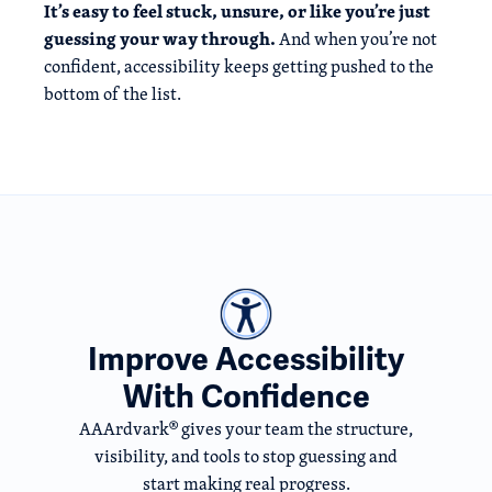
It’s easy to feel stuck, unsure, or like you’re just
guessing your way through.
And when you’re not
confident, accessibility keeps getting pushed to the
bottom of the list.
Improve Accessibility
With Confidence
AAArdvark® gives your team the structure,
visibility, and tools to stop guessing and
start making real progress.