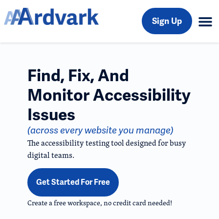
Sign Up
Find, Fix, And
Monitor Accessibility
Issues
(across every website you manage)
The accessibility testing tool designed for busy
digital teams.
Get Started For Free
Create a free workspace, no credit card needed!