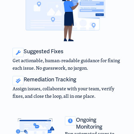
Suggested Fixes
Get actionable, human-readable guidance for fixing
each issue. No guesswork, no jargon.
Remediation Tracking
Assign issues, collaborate with your team, verify
fixes, and close the loop, all in one place.
Ongoing
Monitoring
Run automated scans to