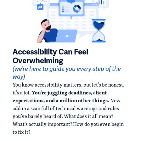
Accessibility Can Feel
Overwhelming
(we’re here to guide you every step of the
way)
You know accessibility matters, but let’s be honest,
You’re juggling deadlines, client
it’s a lot.
expectations, and a million other things.
Now
add in a scan full of technical warnings and rules
you’ve barely heard of. What does it all mean?
What’s actually important? How do you even begin
to fix it?