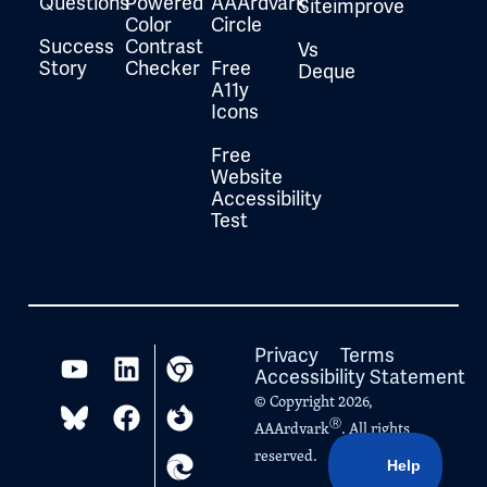
Questions
Powered
AAArdvark
Siteimprove
Color
Circle
Success
Contrast
Vs
Story
Checker
Free
Deque
A11y
Icons
Free
Website
Accessibility
Test
Privacy
Terms
Accessibility Statement
© Copyright 2026,
Ⓡ
AAArdvark
. All rights
reserved.