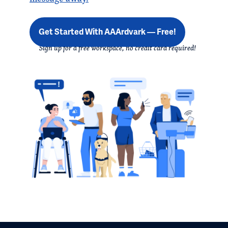
Get Started With AAArdvark — Free!
Sign up for a free workspace, no credit card required!