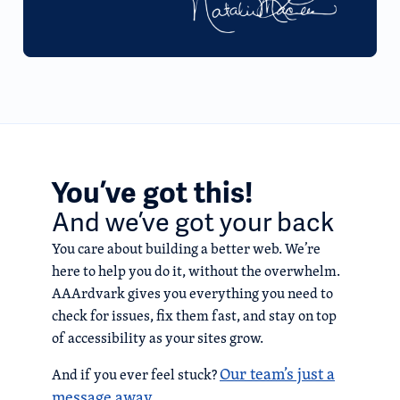
You’ve got this!
And we’ve got your back
You care about building a better web. We’re
here to help you do it, without the overwhelm.
AAArdvark gives you everything you need to
check for issues, fix them fast, and stay on top
of accessibility as your sites grow.
Our team’s just a
And if you ever feel stuck?
message away.