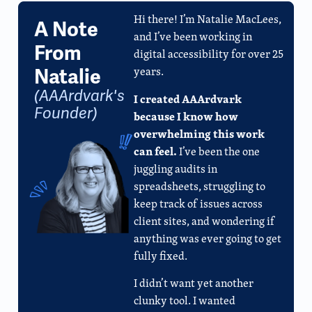
Hi there! I’m Natalie MacLees,
A Note
and I’ve been working in
From
digital accessibility for over 25
years.
Natalie
(AAArdvark's
I created AAArdvark
Founder)
because I know how
overwhelming this work
can feel.
I’ve been the one
juggling audits in
spreadsheets, struggling to
keep track of issues across
client sites, and wondering if
anything was ever going to get
fully fixed.
I didn’t want yet another
clunky tool. I wanted