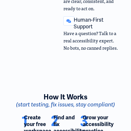
are clear, consistent, and
ready to act on.
Human-First
Support
Have a question? Talk to a
real accessibility expert.
No bots, no canned replies.
How It Works
(start testing, fix issues, stay compliant)
1
2
3
Create
Find and
Grow your
your free
fix
accessibility
workspace
accessibility
practice