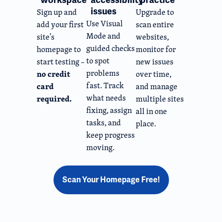
issues
Sign up and
Upgrade to
Use Visual
add your first
scan entire
Mode and
site’s
websites,
guided checks
homepage to
monitor for
to spot
start testing –
new issues
problems
no credit
over time,
fast. Track
card
and manage
what needs
required.
multiple sites
fixing, assign
all in one
tasks, and
place.
keep progress
moving.
Scan Your Homepage Free!