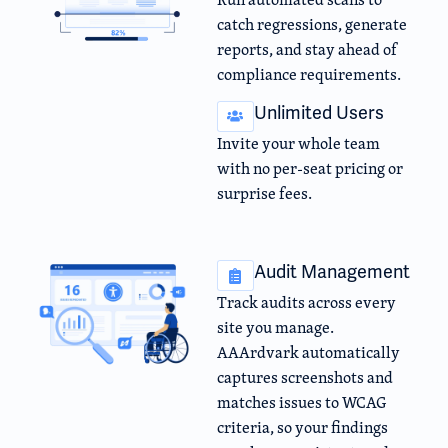
catch regressions, generate
reports, and stay ahead of
compliance requirements.
Unlimited Users
Invite your whole team
with no per-seat pricing or
surprise fees.
Audit Management
Track audits across every
site you manage.
AAArdvark automatically
captures screenshots and
matches issues to WCAG
criteria, so your findings