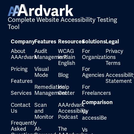
Complete Website Accessibility Testing
Tool
Company
Features
Resources
Solutions
Legal
About
Audit
WCAG
For
Privacy
AAArdvark
Management
in Plain
Organizations
English
Terms
Pricing
Visual
For
Mode
Blog
Agencies
Accessibilit
Features
Statement
Remediation
Help
For
Services
Management
Center
Freelancers
Comparison
Contact
Scan
AAArdvark
Us
and
Accessibility
Vs
Monitor
Podcast
accessiBe
Frequently
Asked
AI-
The
Vs