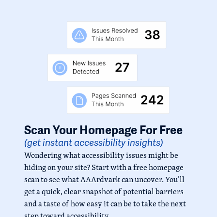
Scan Your Homepage For Free
(get instant accessibility insights)
Wondering what accessibility issues might be
hiding on your site? Start with a free homepage
scan to see what AAArdvark can uncover. You’ll
get a quick, clear snapshot of potential barriers
and a taste of how easy it can be to take the next
step toward accessibility.