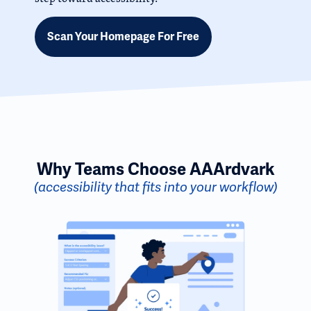
Scan Your Homepage For Free
Why Teams Choose AAArdvark
(accessibility that fits into your workflow)