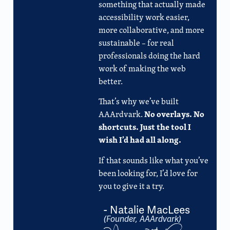
something that actually made
accessibility work easier,
more collaborative, and more
sustainable – for real
professionals doing the hard
work of making the web
better.
That’s why we’ve built
No overlays. No
AAArdvark.
shortcuts. Just the tool I
wish I’d had all along.
If that sounds like what you’ve
been looking for, I’d love for
you to give it a try.
- Natalie MacLees
(Founder, AAArdvark)