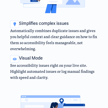
Simplifies complex issues
Automatically combines duplicate issues and gives
you helpful context and clear guidance on how to fix
them so accessibility feels manageable, not
overwhelming.
Visual Mode
See accessibility issues right on your live site.
Highlight automated issues or log manual findings
with speed and clarity.