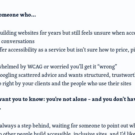
 someone who…
ilding websites for years but still feels unsure when acc
t conversations
fer accessibility as a service but isn’t sure how to price, p
whelmed by WCAG or worried you’ll get it “wrong”
 googling scattered advice and wants structured, trustwor
 right by your clients and the people who use their sites
I want you to know: you’re not alone – and you don’t hav
.
always a step behind, waiting for someone to point out wh
 other people build accessible, inclusive sites, and I’d lik