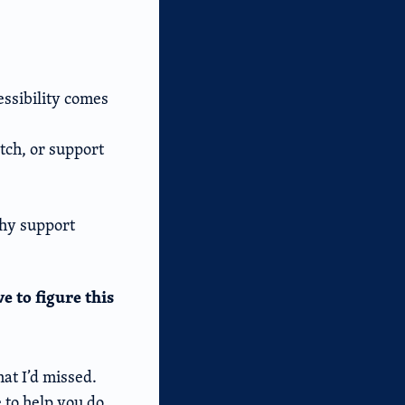
essibility comes
itch, or support
thy support
e to figure this
at I’d missed.
e to help you do