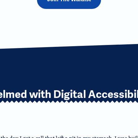
lmed with Digital Accessibil