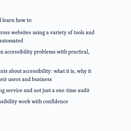
l learn how to:
cross websites using a variety of tools and
 automated
accessibility problems with practical,
ts about accessibility: what it is, why it
heir users and business
ing service and not just a one-time audit
ssibility work with confidence