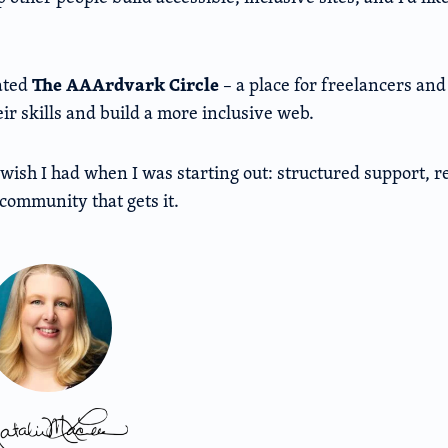
The AAArdvark Circle
ated
– a place for freelancers an
ir skills and build a more inclusive web.
I wish I had when I was starting out: structured support, 
community that gets it.