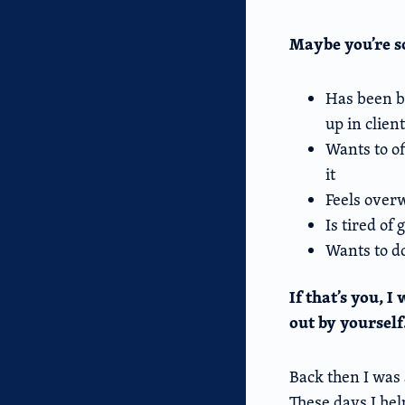
Maybe you’re
Has been bu
up in clien
Wants to of
it
Feels over
Is tired of
Wants to do
If that’s you, 
out by yourself
Back then I was 
These days I help