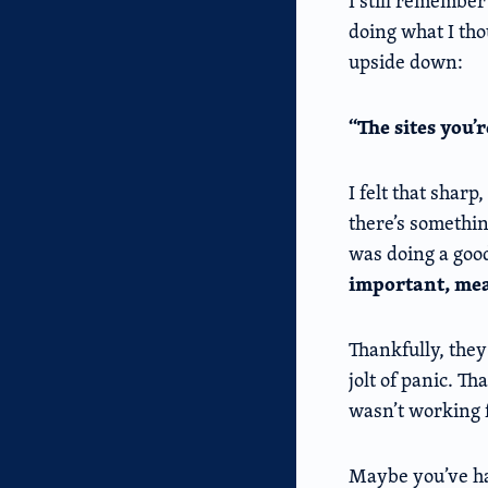
I still remember 
doing what I tho
upside down:
“The sites you’
I felt that shar
there’s somethin
was doing a goo
important, mea
Thankfully, they
jolt of panic. Th
wasn’t working f
Maybe you’ve had