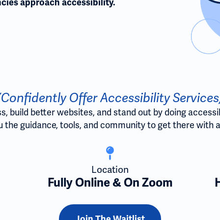
cies approach accessibility.
(Confidently Offer Accessibility Services
 build better websites, and stand out by doing accessibili
 the guidance, tools, and community to get there with a
Location
Fully Online & On Zoom
Join The Waitlist