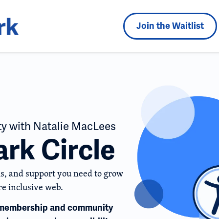
Join the Waitlist
y with Natalie MacLees
rk Circle
ools, and support you need to grow
e inclusive web.
e membership and community