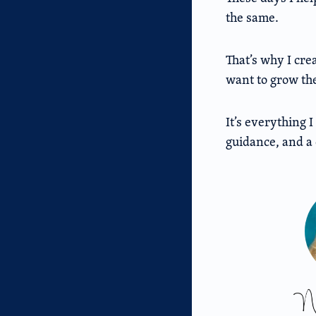
the same.
That’s why I cre
want to grow the
It’s everything 
guidance, and a 