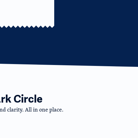
rk Circle
d clarity. All in one place.