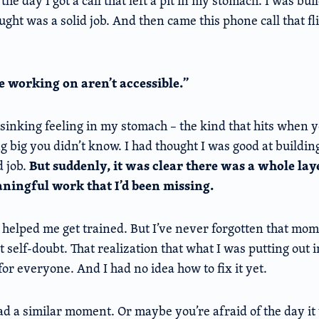
the day I got a call that left a pit in my stomach. I was bu
ught was a solid job. And then came this phone call that fl
re working on aren’t accessible.”
p, sinking feeling in my stomach – the kind that hits when 
g big you didn’t know. I had thought I was good at building
But suddenly, it was clear there was a whole lay
d job.
ningful work that I’d been missing.
 helped me get trained. But I’ve never forgotten that mome
at self-doubt. That realization that what I was putting out 
or everyone. And I had no idea how to fix it yet.
 a similar moment. Or maybe you’re afraid of the day it 