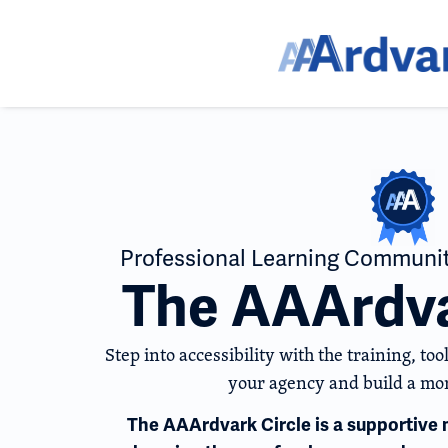
Professional Learning Communit
The AAArdva
Step into accessibility with the training, t
your agency and build a mor
The AAArdvark Circle is a supportiv