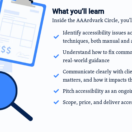
What you’ll learn
Inside the AAArdvark Circle, you’l
Identify accessibility issues a
techniques, both manual and
Understand how to fix common 
real-world guidance
Communicate clearly with clien
matters, and how it impacts t
Pitch accessibility as an ongo
Scope, price, and deliver acce