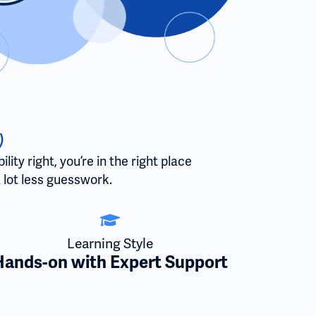
)
ty right, you’re in the right place
 lot less guesswork.
Learning Style
Hands-on with Expert Support