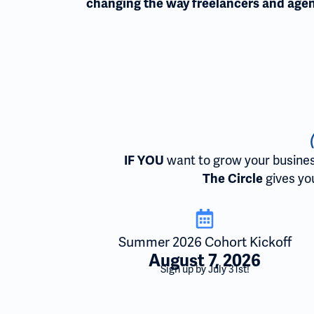
changing the way freelancers and agen
want to grow your business,
IF YOU
gives you
The Circle
Summer 2026 Cohort Kickoff
August 7, 2026
Sign up by July 31st!