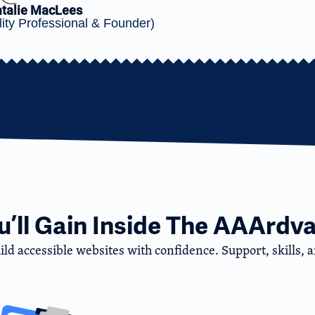
talie MacLees
ity Professional & Founder)
’ll Gain Inside The AAArdva
d accessible websites with confidence. Support, skills, an