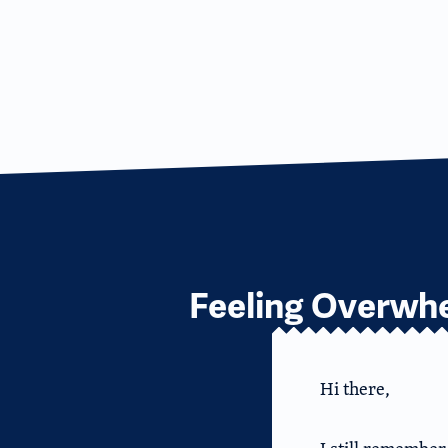
Feeling Overwhe
Hi there,