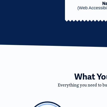
Na
(Web Accessibil
What You
Everything you need to buil