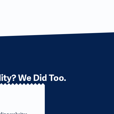
ity? We Did Too.