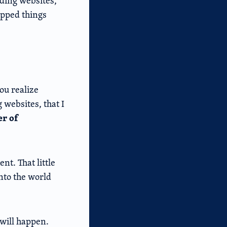
ilding websites,
ipped things
you realize
 websites, that I
er of
nt. That little
into the world
will happen.