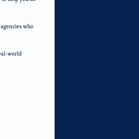
d agencies who
real-world