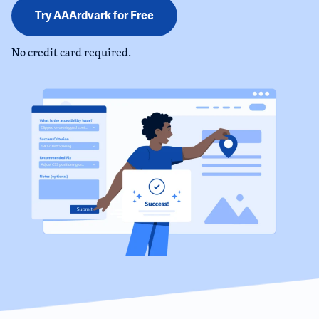
Try AAArdvark for Free
No credit card required.