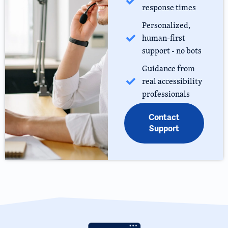
response times
Personalized,
human-first
support - no bots
Guidance from
real accessibility
professionals
Contact
Support