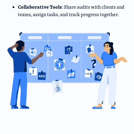
Collaborative Tools
: Share audits with clients and
teams, assign tasks, and track progress together.