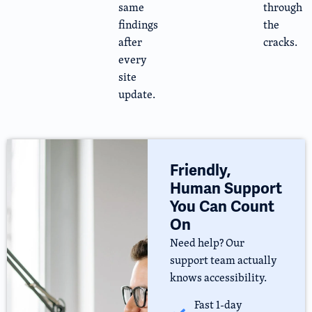
same
through
findings
the
after
cracks.
every
site
update.
Friendly,
Human Support
You Can Count
On
Need help? Our
support team actually
knows accessibility.
Fast 1-day