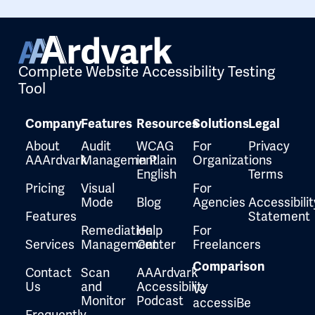
Complete Website Accessibility Testing
Tool
Company
Features
Resources
Solutions
Legal
About
Audit
WCAG
For
Privacy
AAArdvark
Management
in Plain
Organizations
English
Terms
Pricing
Visual
For
Mode
Blog
Agencies
Accessibilit
Features
Statement
Remediation
Help
For
Services
Management
Center
Freelancers
Comparison
Contact
Scan
AAArdvark
Us
and
Accessibility
Vs
Monitor
Podcast
accessiBe
Frequently