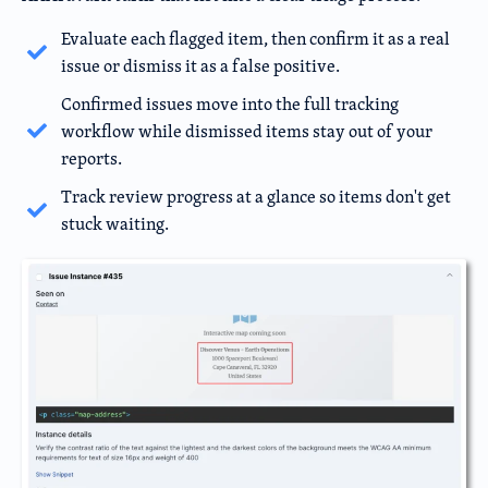
Evaluate each flagged item, then confirm it as a real
issue or dismiss it as a false positive.
Confirmed issues move into the full tracking
workflow while dismissed items stay out of your
reports.
Track review progress at a glance so items don't get
stuck waiting.