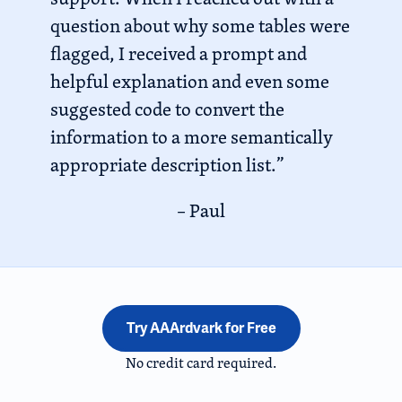
question about why some tables were
flagged, I received a prompt and
helpful explanation and even some
suggested code to convert the
information to a more semantically
appropriate description list.”
– Paul
Try AAArdvark for Free
No credit card required.