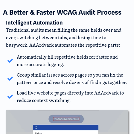
A Better & Faster WCAG Audit Process
Intelligent Automation
Traditional audits mean filling the same fields over and
over, switching between tabs, and losing time to
busywork. AAArdvark automates the repetitive parts:
Automatically fill repetitive fields for faster and
more accurate logging.
Group similar issues across pages so you can fix the
pattern once and resolve dozens of findings together.
Load live website pages directly into AAArdvark to
reduce context switching.