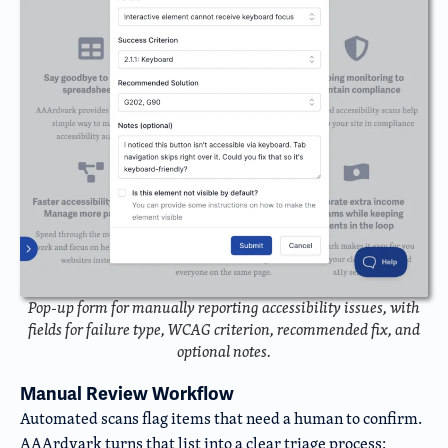
Pop-up form for manually reporting accessibility issues, with
fields for failure type, WCAG criterion, recommended fix, and
optional notes.
Manual Review Workflow
Automated scans flag items that need a human to confirm.
AAArdvark turns that list into a clear triage process: