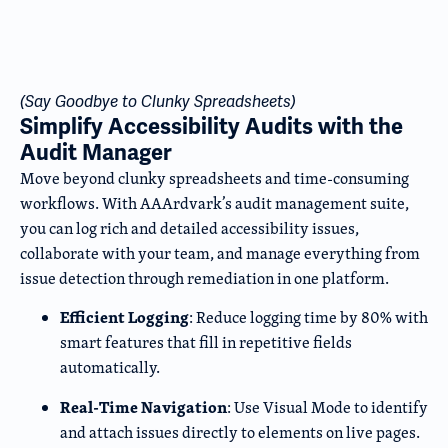
(Say Goodbye to Clunky Spreadsheets)
Simplify Accessibility Audits with the
Audit Manager
Move beyond clunky spreadsheets and time-consuming
workflows. With AAArdvark’s audit management suite,
you can log rich and detailed accessibility issues,
collaborate with your team, and manage everything from
issue detection through remediation in one platform.
Efficient Logging
: Reduce logging time by 80% with
smart features that fill in repetitive fields
automatically.
Real-Time Navigation
: Use Visual Mode to identify
and attach issues directly to elements on live pages.