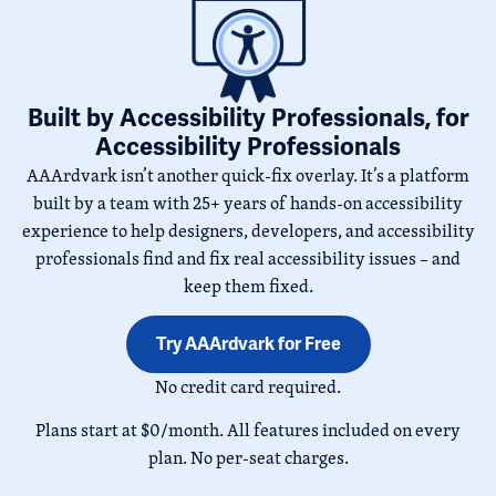
Built by Accessibility Professionals, for
Accessibility Professionals
AAArdvark isn’t another quick-fix overlay. It’s a platform
built by a team with 25+ years of hands-on accessibility
experience to help designers, developers, and accessibility
professionals find and fix real accessibility issues – and
keep them fixed.
Try AAArdvark for Free
No credit card required.
Plans start at $0/month. All features included on every
plan. No per-seat charges.