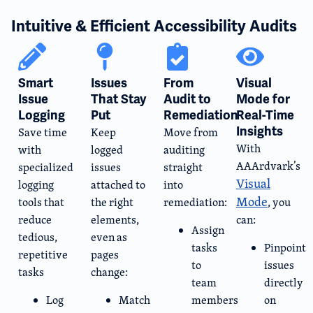
Intuitive & Efficient Accessibility Audits
Smart
Issues
From
Visual
Issue
That Stay
Audit to
Mode for
Logging​
Put
Remediation
Real-Time
Insights
Save time
Keep
Move from
With
with
logged
auditing
AAArdvark’s
specialized
issues
straight
Visual
logging
attached to
into
Mode
tools that
the right
remediation:
, you
reduce
elements,
can:
Assign
tedious,
even as
tasks
Pinpoint
repetitive
pages
to
issues
tasks
change:
team
directly
Log
Match
members
on