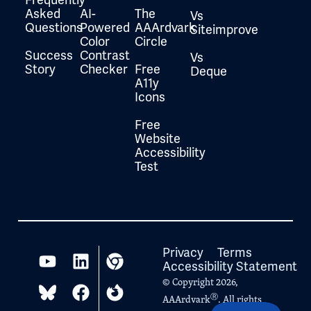
Asked
AI-
The
Vs
Questions
Powered
AAArdvark
Siteimprove
Color
Circle
Success
Contrast
Vs
Story
Checker
Free
Deque
A11y
Icons
Free
Website
Accessibility
Test
Privacy
Terms
Accessibility Statement
© Copyright 2026,
Ⓡ
AAArdvark
. All rights