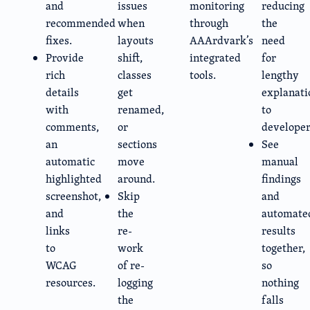
and
issues
monitoring
reducing
recommended
when
through
the
fixes.
layouts
AAArdvark’s
need
Provide
shift,
integrated
for
rich
classes
tools.
lengthy
details
get
explanati
with
renamed,
to
comments,
or
developer
an
sections
See
automatic
move
manual
highlighted
around.
findings
screenshot,
Skip
and
and
the
automate
links
re-
results
to
work
together,
WCAG
of re-
so
resources.
logging
nothing
the
falls