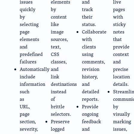
issues
elements
and
live
quickly
by
track
pages
by
content
their
with
selecting
like
status.
sticky
page
image
Collaborate
notes
elements
sources,
with
that
and
text,
clients
provide
predefined
CSS
using
context
failures
classes,
comments,
and
Automatically
and
revision
precise
include
link
history,
location
information
destinations
and
details.
such
instead
detailed
Streamli
as
of
reports.
communic
URL,
brittle
Provide
by
page
selectors.
ongoing
visually
section,
Preserve
feedback
marking
severity,
logged
and
issues,