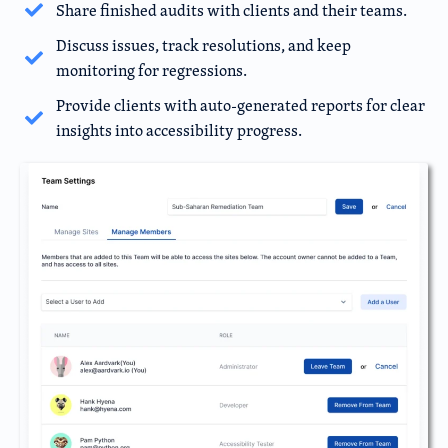
Share finished audits with clients and their teams.
Discuss issues, track resolutions, and keep
monitoring for regressions.
Provide clients with auto-generated reports for clear
insights into accessibility progress.