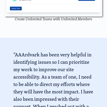
Create Unlimited Teams with Unlimited Members
“AAArdvark has been very helpful in
identifying issues so I can prioritize
my work to improve our site
accessibility. As a team of one, I need
to be able to direct my efforts where
they will have the most impact. I have
also been impressed with their
support. When I reached out with a