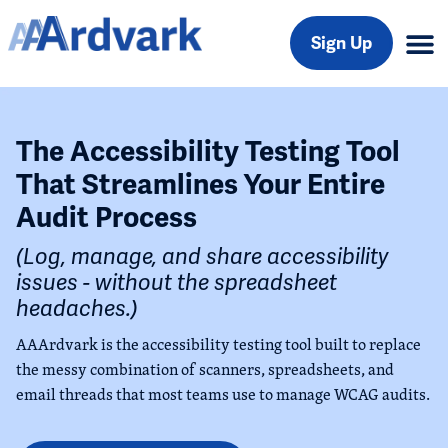
Sign Up
The Accessibility Testing Tool
That Streamlines Your Entire
Audit Process
(Log, manage, and share accessibility
issues - without the spreadsheet
headaches.)
AAArdvark is the accessibility testing tool built to replace
the messy combination of scanners, spreadsheets, and
email threads that most teams use to manage WCAG audits.