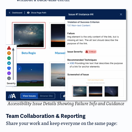
Accessibility Issue Details Showing Failure Info and Guidance
Team Collaboration & Reporting
Share your work and keep everyone on the same page: