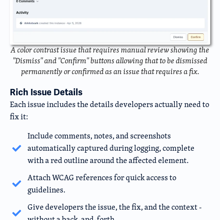
A color contrast issue that requires manual review showing the
"Dismiss" and "Confirm" buttons allowing that to be dismissed
permanently or confirmed as an issue that requires a fix.
Rich Issue Details
Each issue includes the details developers actually need to
fix it:
Include comments, notes, and screenshots
automatically captured during logging, complete
with a red outline around the affected element.
Attach WCAG references for quick access to
guidelines.
Give developers the issue, the fix, and the context -
without a back-and-forth.