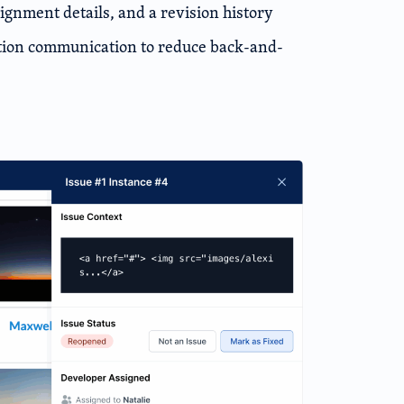
ignment details, and a revision history
ation communication to reduce back-and-