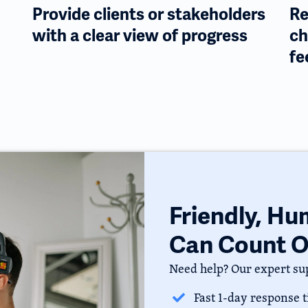
Provide clients or stakeholders
Re
with a clear view of progress
ch
fe
Friendly, H
Can Count 
Need help? Our expert sup
Fast 1-day response 