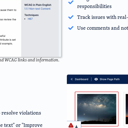
responsibilities
Track issues with real
Use comments and note
and WCAG links and information.
 resolve violations
e text" or "Improve