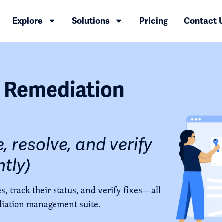
Explore
Solutions
Pricing
Contact 
y Remediation
, resolve, and verify
ntly)
s, track their status, and verify fixes—all
iation management suite.