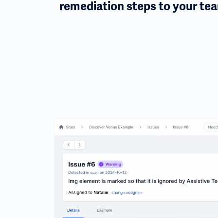
remediation steps to your te