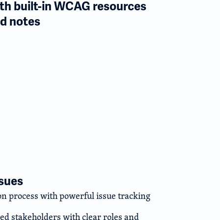
th built-in WCAG resources
d notes
ssues
n process with powerful issue tracking
ted stakeholders with clear roles and