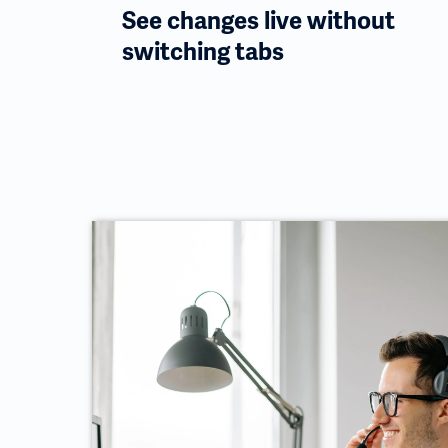
See changes live without
switching tabs