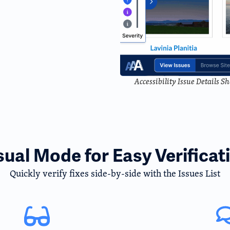
Accessibility Issue Details 
sual Mode for Easy Verificat
Quickly verify fixes side-by-side with the Issues List