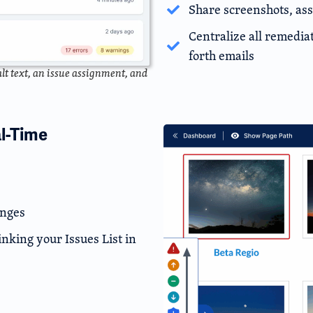
Share screenshots, ass
Centralize all remedi
forth emails
lt text, an issue assignment, and
al-Time
anges
inking your Issues List in