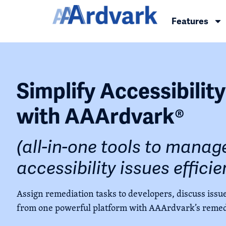
Features
Simplify Accessibilit
with AAArdvark®
(all-in-one tools to manage
accessibility issues efficie
Assign remediation tasks to developers, discuss issue
from one powerful platform with AAArdvark’s remed