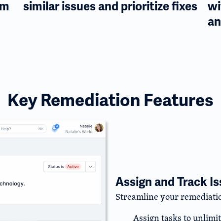
am
similar issues and prioritize fixes
wi
an
Key Remediation Features
Assign and Track I
Streamline your remediatio
Assign tasks to unlimi