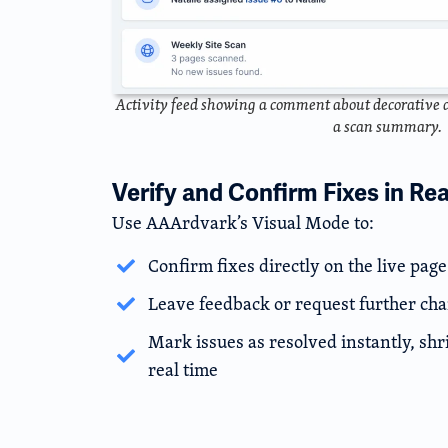
Activity feed showing a comment about decorative a
a scan summary.
Verify and Confirm Fixes in Re
Use AAArdvark’s Visual Mode to:
Confirm fixes directly on the live page
Leave feedback or request further ch
Mark issues as resolved instantly, shr
real time