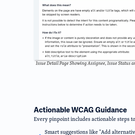
Issue Detail Page Showing Assignee, Issue Status 
Actionable WCAG Guidance
Every pinpoint includes actionable steps to
Smart suggestions like "Add alternativ