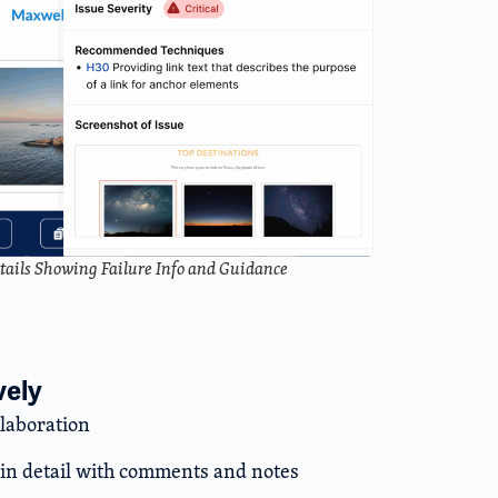
etails Showing Failure Info and Guidance
vely
llaboration
s in detail with comments and notes