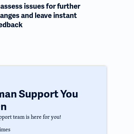
assess issues for further
anges and leave instant
edback
uman Support You
On
port team is here for you!
times