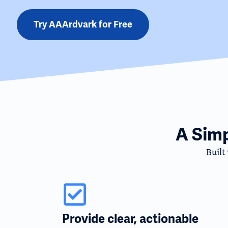
Try AAArdvark for Free
A Sim
Built
Provide clear, actionable