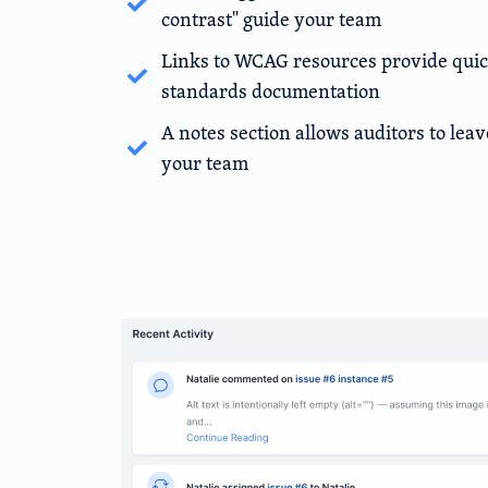
contrast" guide your team
Links to WCAG resources provide quick
standards documentation
A notes section allows auditors to leav
your team