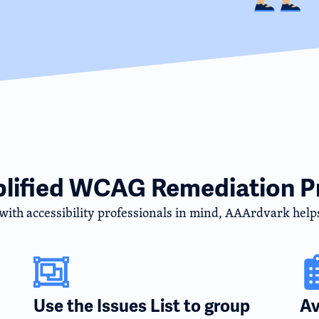
plified WCAG Remediation P
 with accessibility professionals in mind, AAArdvark help
Use the Issues List to group
Av