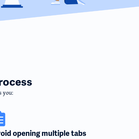
rocess
s you:
oid opening multiple tabs