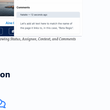
Showing Status, Assignee, Context, and Comments
ion