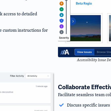
 access to detailed
e custom instructions for
Accessibility Issue D
Collaborate Effecti
Facilitate seamless team co
Discuss specific issue