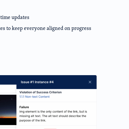
-time updates
s to keep everyone aligned on progress