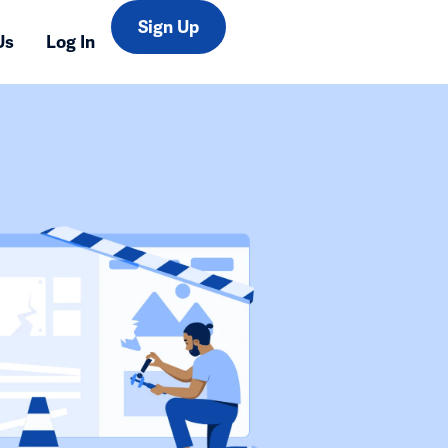
Sign Up
Us
Log In