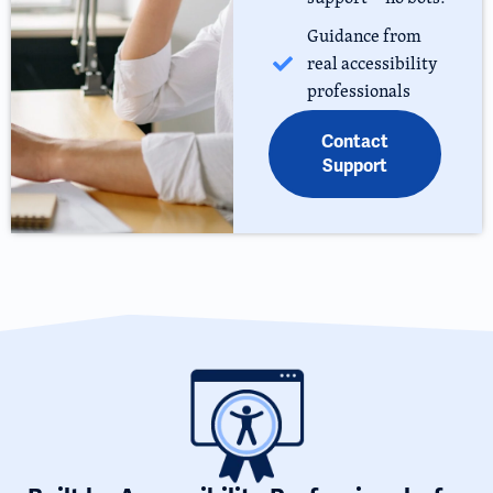
Guidance from
real accessibility
professionals
Contact
Support