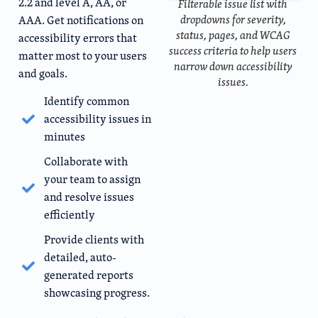
2.2 and level A, AA, or
Filterable issue list with
dropdowns for severity,
AAA. Get notifications on
status, pages, and WCAG
accessibility errors that
success criteria to help users
matter most to your users
narrow down accessibility
and goals.
issues.
Identify common
accessibility issues in
minutes
Collaborate with
your team to assign
and resolve issues
efficiently
Provide clients with
detailed, auto-
generated reports
showcasing progress.