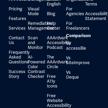
English
Terms
Pricing
Visual
For
Mode
Blog
Agencies
Accessibilit
Features
Statement
Remediation
Help
For
Services
Management
Center
Freelancers
Comparison
Contact
Scan
AAArdvark
Us
and
Accessibility
Vs
Monitor
Podcast
accessiBe
Frequently
Asked
AI-
The
Vs
Questions
Powered
AAArdvark
Siteimprove
Color
Circle
Success
Contrast
Vs
Story
Checker
Free
Deque
A11y
Icons
Free
Website
Accessibility