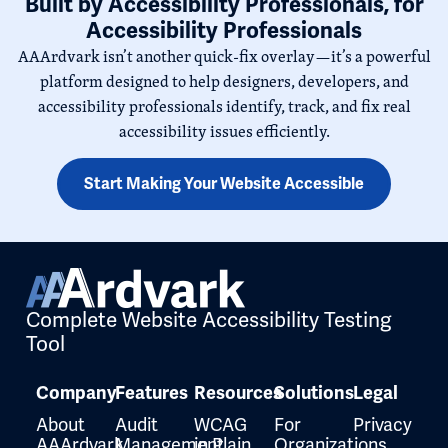
Built by Accessibility Professionals, for
Accessibility Professionals
AAArdvark isn’t another quick-fix overlay—it’s a powerful
platform designed to help designers, developers, and
accessibility professionals identify, track, and fix real
accessibility issues efficiently.
Start Making Your Website Accessible
Complete Website Accessibility Testing
Tool
Company
Features
Resources
Solutions
Legal
About
Audit
WCAG
For
Privacy
AAArdvark
Management
in Plain
Organizations