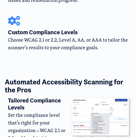
issues and remediation progress.
Custom Compliance Levels
Choose WCAG 2.1 or 2.2, Level A, AA, or AAA to tailor the
scanner’s results to your compliance goals.
Automated Accessibility Scanning for
the Pros
Tailored Compliance
Levels
Set the compliance level
that’s right for your
organization—WCAG 2.1 or