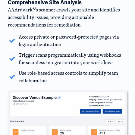
Comprehensive Site Analysis
AAArdvark®’s scanner crawls your site and identifies
accessibility issues, providing actionable
recommendations for remediation.
Access private or password-protected pages via
login authentication
Trigger scans programmatically using webhooks
for seamless integration into your workflows
Use role-based access controls to simplify team
collaboration