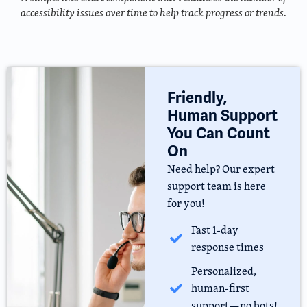
accessibility issues over time to help track progress or trends.
Friendly,
Human Support
You Can Count
On
Need help? Our expert
support team is here
for you!
Fast 1-day
response times
Personalized,
human-first
support—no bots!