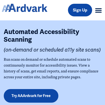
Sign Up
Automated Accessibility
Scanning
(on-demand or scheduled a11y site scans)
Run scans on demand or schedule automated scans to
continuously monitor for accessibility issues. View a
history of scans, get email reports, and ensure compliance
across your entire site, including private pages.
Try AAArdvark for Free