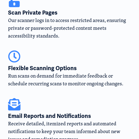
Scan Private Pages
Our scanner logs in to access restricted areas, ensuring
private or password-protected content meets
accessibility standards.
Flexible Scanning Options
Run scans on demand for immediate feedback or
schedule recurring scans to monitor ongoing changes.
Email Reports and Notifications
Receive detailed, itemized reports and automated
notifications to keep your team informed about new