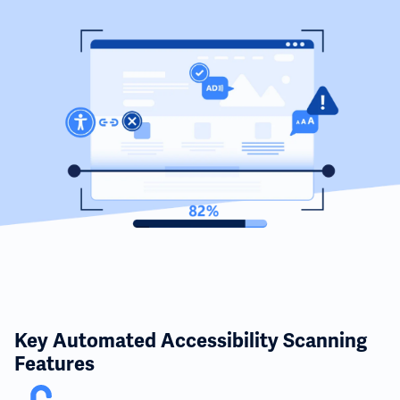
Key Automated Accessibility Scanning
Features