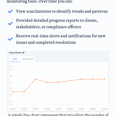
monitoring tools. Over time you can:
View scan histories to identify trends and patterns
Provided detailed progress reports to clients,
stakeholders, or compliance officers
Receive real-time alerts and notifications for new
issues and completed resolutions
A simple line chart component that visualizes the number of