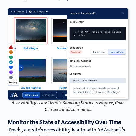
Accessibility Issue Details Showing Status, Assignee, Code
Context, and Comments
Monitor the State of Accessibility Over Time
Track your site’s accessibility health with AAArdvark’s