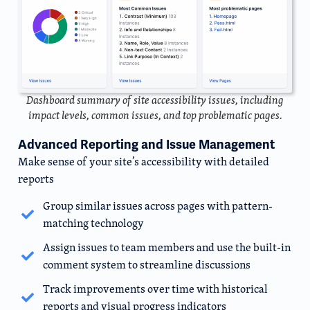
Dashboard summary of site accessibility issues, including
impact levels, common issues, and top problematic pages.
Advanced Reporting and Issue Management
Make sense of your site’s accessibility with detailed
reports
Group similar issues across pages with pattern-
matching technology
Assign issues to team members and use the built-in
comment system to streamline discussions
Track improvements over time with historical
reports and visual progress indicators