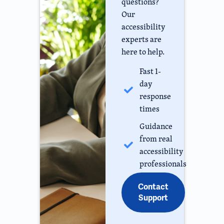
questions?
Our
accessibility
experts are
here to help.
Fast 1-
day
response
times
Guidance
from real
accessibility
professionals
Contact
Support