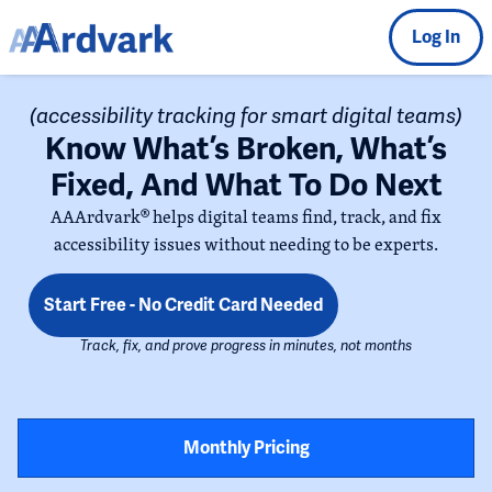
Log In
(accessibility tracking for smart digital teams)
Know What’s Broken, What’s
Fixed, And What To Do Next
AAArdvark® helps digital teams find, track, and fix
accessibility issues without needing to be experts.
Start Free - No Credit Card Needed
Track, fix, and prove progress in minutes, not months
Monthly Pricing