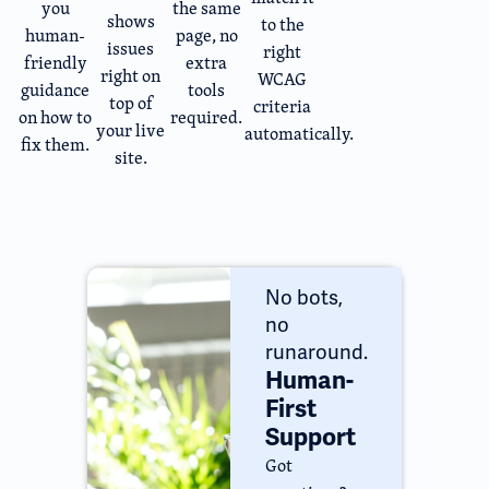
you
the same
shows
to the
human-
page, no
issues
right
friendly
extra
right on
WCAG
guidance
tools
top of
criteria
on how to
required.
your live
automatically.
fix them.
site.
No bots,
no
runaround.
Human-
First
Support
Got