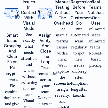
Issues
Manual
Regressions
Real
In
Testing
Before
Teams,
Context
Without
Your
Not Just
With
The
Customers
One
Visual
Overhead
Do
User
Mode
Log
Run
Unlimited
See
manual
automated
users.
Smart
Assign,
exactly
Issue
Verify,
testing
scans
Unlimited
Grouping
And
what
issues
regularly
teams.
And
Close
needs
with a
to spot
No seat-
Clear
The
attention
click.
new
based
Fixes
Loop
and
We’ll
issues
pricing.
No
Track
where
capture
and keep
cryptic
remediation
without
the
sites
errors.
across
switching
screenshot,
compliant
We
your
tabs or
assign
long after
combine
team.
tools.
severity,
launch.
duplicates
Everyone
Visual
and
and give
stays on
mode
match it