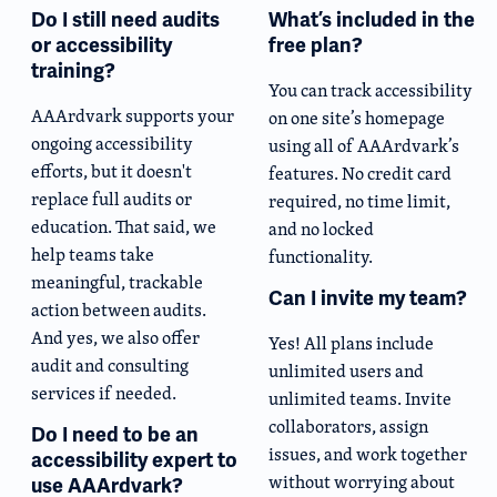
Do I still need audits
What’s included in the
or accessibility
free plan?
training?
You can track accessibility
AAArdvark supports your
on one site’s homepage
ongoing accessibility
using all of AAArdvark’s
efforts, but it doesn't
features. No credit card
replace full audits or
required, no time limit,
education. That said, we
and no locked
help teams take
functionality.
meaningful, trackable
Can I invite my team?
action between audits.
And yes, we also offer
Yes! All plans include
audit and consulting
unlimited users and
services if needed.
unlimited teams. Invite
collaborators, assign
Do I need to be an
issues, and work together
accessibility expert to
without worrying about
use AAArdvark?