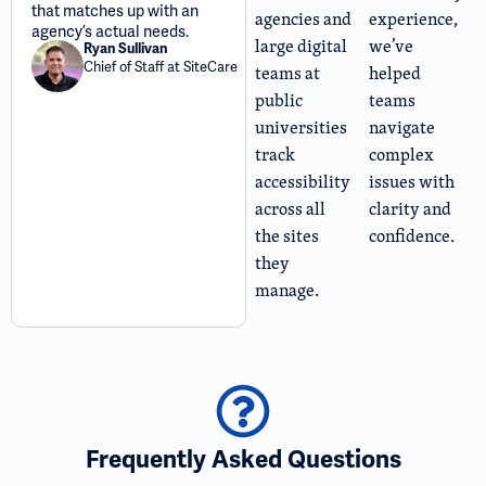
that matches up with an
agencies and
experience,
agency’s actual needs.
large digital
we’ve
Ryan Sullivan
Chief of Staff at SiteCare
teams at
helped
public
teams
universities
navigate
track
complex
accessibility
issues with
across all
clarity and
the sites
confidence.
they
manage.
Frequently Asked Questions