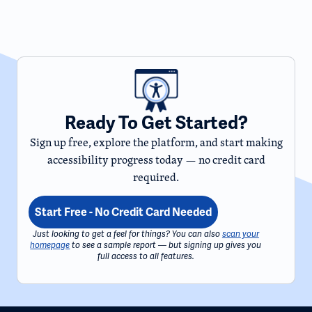
Ready To Get Started?
Sign up free, explore the platform, and start making
accessibility progress today — no credit card
required.
Start Free - No Credit Card Needed
Just looking to get a feel for things? You can also
scan your
homepage
to see a sample report — but signing up gives you
full access to all features.