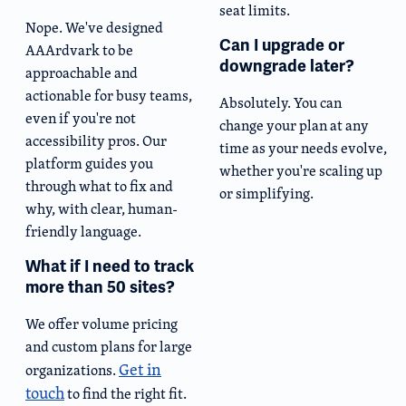
seat limits.
Nope. We've designed
Can I upgrade or
AAArdvark to be
downgrade later?
approachable and
actionable for busy teams,
Absolutely. You can
even if you're not
change your plan at any
accessibility pros. Our
time as your needs evolve,
platform guides you
whether you're scaling up
through what to fix and
or simplifying.
why, with clear, human-
friendly language.
What if I need to track
more than 50 sites?
We offer volume pricing
and custom plans for large
Get in
organizations.
touch
to find the right fit.