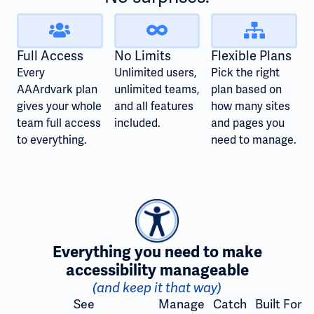
Full Access
No Limits
Flexible Plans
Every
Unlimited users,
Pick the right
AAArdvark plan
unlimited teams,
plan based on
gives your whole
and all features
how many sites
team full access
included.
and pages you
to everything.
need to manage.
Everything you need to make
accessibility manageable
(and keep it that way)
See
Manage
Catch
Built For