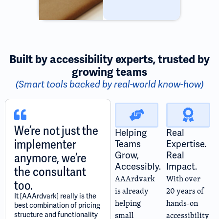
Built by accessibility experts, trusted by
growing teams
(Smart tools backed by real-world know-how)
We’re not just the
Helping
Real
implementer
Teams
Expertise.
Grow,
Real
anymore, we’re
Accessibly.
Impact.
the consultant
AAArdvark
With over
too.
is already
20 years of
It [AAArdvark] really is the
helping
hands-on
best combination of pricing
small
accessibility
structure and functionality