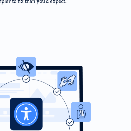
pler to fix than you’d expect.