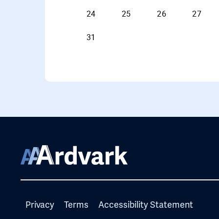
Privacy
Terms
Accessibility Statement