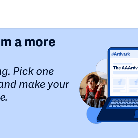
rom a more
ng. Pick one
, and make your
e.