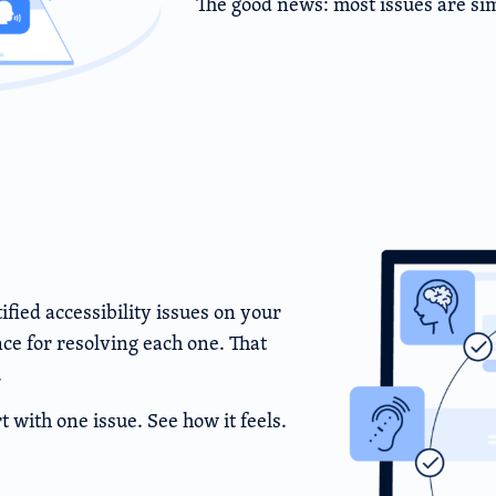
The good news: most issues are sim
ied accessibility issues on your
e for resolving each one. That
.
t with one issue. See how it feels.