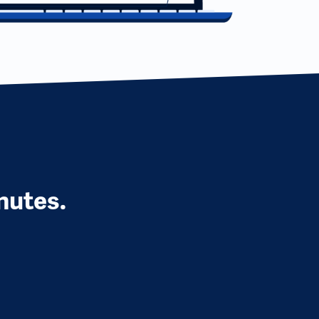
nutes.