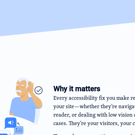
Why it matters
Every accessibility fix you make r
your site—whether they’re navigat
reader, or dealing with low vision 
cases. They’re your visitors, your