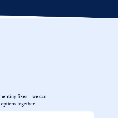
lementing fixes—we can
 options together.