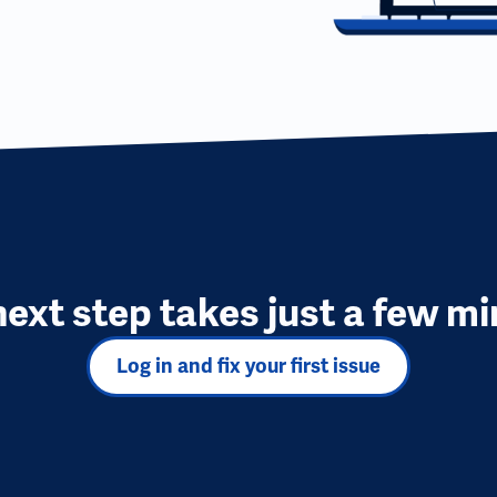
next step takes just a few mi
Log in and fix your first issue