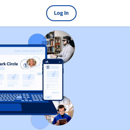
Log In