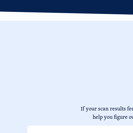
If your scan results 
help you figure o