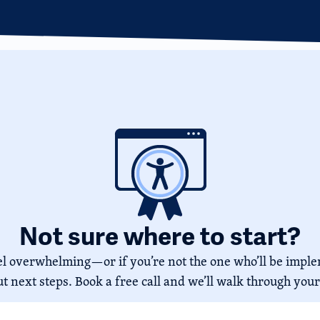
Not sure where to start?
feel overwhelming—or if you’re not the one who’ll be imp
ut next steps. Book a free call and we’ll walk through your