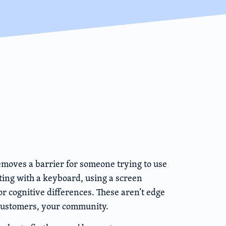
emoves a barrier for someone trying to use
ing with a keyboard, using a screen
or cognitive differences. These aren’t edge
 customers, your community.