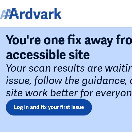
You're one fix away f
accessible site
Your scan results are waiti
issue, follow the guidance
site work better for everyon
Log in and fix your first issue