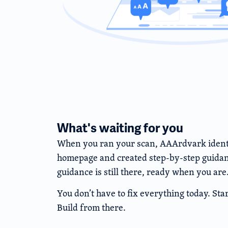
What's waiting for you
When you ran your scan, AAArdvark identif
homepage and created step-by-step guidanc
guidance is still there, ready when you are
You don’t have to fix everything today. Star
Build from there.