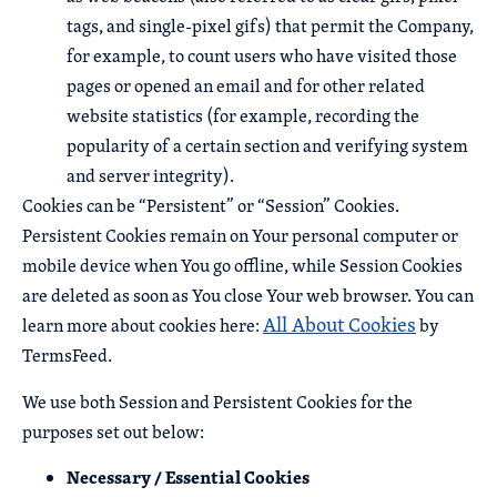
tags, and single-pixel gifs) that permit the Company,
for example, to count users who have visited those
pages or opened an email and for other related
website statistics (for example, recording the
popularity of a certain section and verifying system
and server integrity).
Cookies can be “Persistent” or “Session” Cookies.
Persistent Cookies remain on Your personal computer or
mobile device when You go offline, while Session Cookies
are deleted as soon as You close Your web browser. You can
All About Cookies
learn more about cookies here:
by
TermsFeed.
We use both Session and Persistent Cookies for the
purposes set out below:
Necessary / Essential Cookies