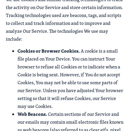
the activity on Our Service and store certain information.
Tracking technologies used are beacons, tags, and scripts
to collect and track information and to improve and
analyze Our Service. The technologies We use may
include:
Cookies or Browser Cookies.
A cookie is a small
file placed on Your Device. You can instruct Your
browser to refuse all Cookies or to indicate when a
Cookie is being sent. However, if You do not accept
Cookies, You may not be able to use some parts of
our Service. Unless you have adjusted Your browser
setting so that it will refuse Cookies, our Service
may use Cookies.
Web Beacons.
Certain sections of our Service and
our emails may contain small electronic files known
as web beacons (also referred to as clear gifs, pixel