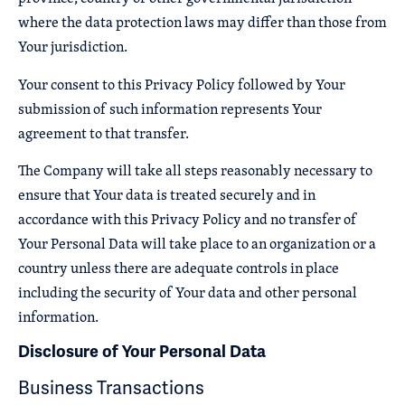
where the data protection laws may differ than those from
Your jurisdiction.
Your consent to this Privacy Policy followed by Your
submission of such information represents Your
agreement to that transfer.
The Company will take all steps reasonably necessary to
ensure that Your data is treated securely and in
accordance with this Privacy Policy and no transfer of
Your Personal Data will take place to an organization or a
country unless there are adequate controls in place
including the security of Your data and other personal
information.
Disclosure of Your Personal Data
Business Transactions