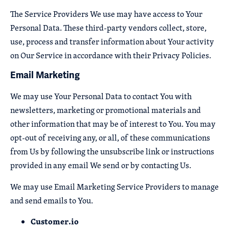
The Service Providers We use may have access to Your
Personal Data. These third-party vendors collect, store,
use, process and transfer information about Your activity
on Our Service in accordance with their Privacy Policies.
Email Marketing
We may use Your Personal Data to contact You with
newsletters, marketing or promotional materials and
other information that may be of interest to You. You may
opt-out of receiving any, or all, of these communications
from Us by following the unsubscribe link or instructions
provided in any email We send or by contacting Us.
We may use Email Marketing Service Providers to manage
and send emails to You.
Customer.io