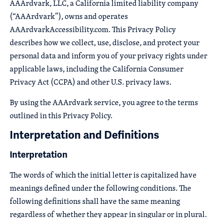
AAArdvark, LLC, a California limited liability company
(“AAArdvark”), owns and operates
AAArdvarkAccessibility.com. This Privacy Policy
describes how we collect, use, disclose, and protect your
personal data and inform you of your privacy rights under
applicable laws, including the California Consumer
Privacy Act (CCPA) and other U.S. privacy laws.
By using the AAArdvark service, you agree to the terms
outlined in this Privacy Policy.
Interpretation and Definitions
Interpretation
The words of which the initial letter is capitalized have
meanings defined under the following conditions. The
following definitions shall have the same meaning
regardless of whether they appear in singular or in plural.