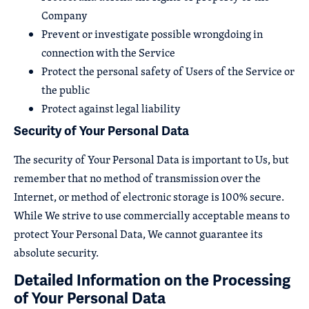
Company
Prevent or investigate possible wrongdoing in
connection with the Service
Protect the personal safety of Users of the Service or
the public
Protect against legal liability
Security of Your Personal Data
The security of Your Personal Data is important to Us, but
remember that no method of transmission over the
Internet, or method of electronic storage is 100% secure.
While We strive to use commercially acceptable means to
protect Your Personal Data, We cannot guarantee its
absolute security.
Detailed Information on the Processing
of Your Personal Data