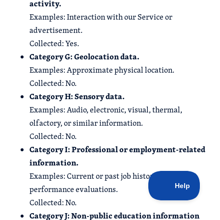
activity.
Examples: Interaction with our Service or
advertisement.
Collected: Yes.
Category G: Geolocation data.
Examples: Approximate physical location.
Collected: No.
Category H: Sensory data.
Examples: Audio, electronic, visual, thermal,
olfactory, or similar information.
Collected: No.
Category I: Professional or employment-related
information.
Examples: Current or past job history or
performance evaluations.
Collected: No.
Category J: Non-public education information