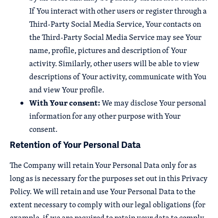
If You interact with other users or register through a
Third-Party Social Media Service, Your contacts on
the Third-Party Social Media Service may see Your
name, profile, pictures and description of Your
activity. Similarly, other users will be able to view
descriptions of Your activity, communicate with You
and view Your profile.
With Your consent:
We may disclose Your personal
information for any other purpose with Your
consent.
Retention of Your Personal Data
The Company will retain Your Personal Data only for as
long as is necessary for the purposes set out in this Privacy
Policy. We will retain and use Your Personal Data to the
extent necessary to comply with our legal obligations (for
example, if we are required to retain your data to comply