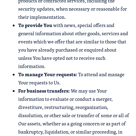
products or contracted services, including the
security updates, when necessary or reasonable for
their implementation.
To provide You
with news, special offers and
general information about other goods, services and
events which we offer that are similar to those that
you have already purchased or enquired about
unless You have opted not to receive such
information.
To manage Your requests:
To attend and manage
Your requests to Us.
For business transfers:
We may use Your
information to evaluate or conduct a merger,
divestiture, restructuring, reorganization,
dissolution, or other sale or transfer of some or all of
Our assets, whether as a going concern or as part of
bankruptcy, liquidation, or similar proceeding, in