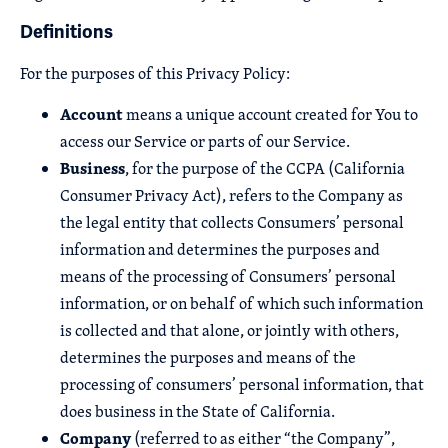
Definitions
For the purposes of this Privacy Policy:
Account
means a unique account created for You to
access our Service or parts of our Service.
Business
, for the purpose of the CCPA (California
Consumer Privacy Act), refers to the Company as
the legal entity that collects Consumers’ personal
information and determines the purposes and
means of the processing of Consumers’ personal
information, or on behalf of which such information
is collected and that alone, or jointly with others,
determines the purposes and means of the
processing of consumers’ personal information, that
does business in the State of California.
Company
(referred to as either “the Company”,