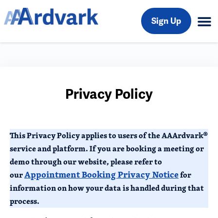
Sign Up
Privacy Policy
This Privacy Policy applies to users of the AAArdvark®
service and platform. If you are booking a meeting or
demo through our website, please refer to
Appointment Booking Privacy Notice
our
for
information on how your data is handled during that
process.