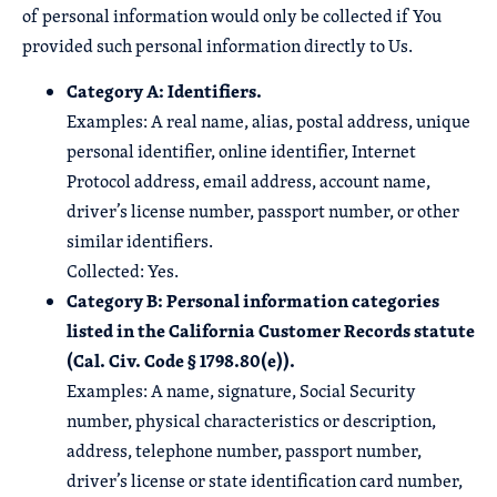
of personal information would only be collected if You
provided such personal information directly to Us.
Category A: Identifiers.
Examples: A real name, alias, postal address, unique
personal identifier, online identifier, Internet
Protocol address, email address, account name,
driver’s license number, passport number, or other
similar identifiers.
Collected: Yes.
Category B: Personal information categories
listed in the California Customer Records statute
(Cal. Civ. Code § 1798.80(e)).
Examples: A name, signature, Social Security
number, physical characteristics or description,
address, telephone number, passport number,
driver’s license or state identification card number,