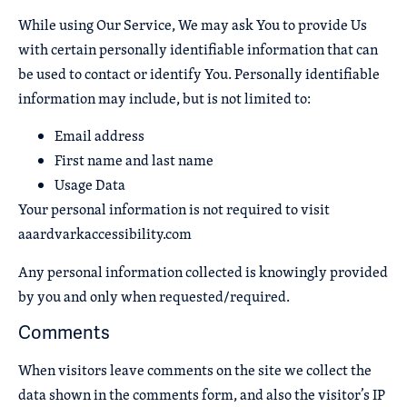
While using Our Service, We may ask You to provide Us
with certain personally identifiable information that can
be used to contact or identify You. Personally identifiable
information may include, but is not limited to:
Email address
First name and last name
Usage Data
Your personal information is not required to visit
aaardvarkaccessibility.com
Any personal information collected is knowingly provided
by you and only when requested/required.
Comments
When visitors leave comments on the site we collect the
data shown in the comments form, and also the visitor’s IP