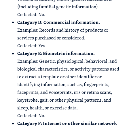
(including familial genetic information).
Collected: No.
Category D: Commercial information.
Examples: Records and history of products or
services purchased or considered.
Collected: Yes.
Category E: Biometric information.
Examples: Genetic, physiological, behavioral, and
biological characteristics, or activity patterns used
to extract a template or other identifier or
identifying information, such as, fingerprints,
faceprints, and voiceprints, iris or retina scans,
keystroke, gait, or other physical patterns, and
sleep, health, or exercise data.
Collected: No.
Category F: Internet or other similar network