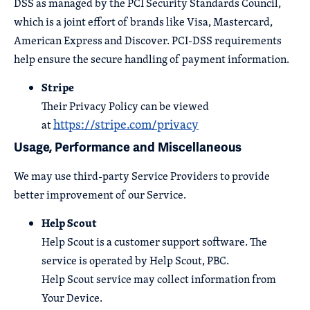
DSS as managed by the PCI Security Standards Council,
which is a joint effort of brands like Visa, Mastercard,
American Express and Discover. PCI-DSS requirements
help ensure the secure handling of payment information.
Stripe
Their Privacy Policy can be viewed
https://stripe.com/privacy
at
Usage, Performance and Miscellaneous
We may use third-party Service Providers to provide
better improvement of our Service.
Help Scout
Help Scout is a customer support software. The
service is operated by Help Scout, PBC.
Help Scout service may collect information from
Your Device.