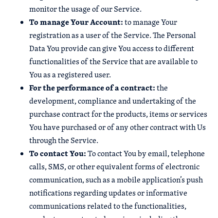
monitor the usage of our Service.
To manage Your Account:
to manage Your
registration as a user of the Service. The Personal
Data You provide can give You access to different
functionalities of the Service that are available to
You as a registered user.
For the performance of a contract:
the
development, compliance and undertaking of the
purchase contract for the products, items or services
You have purchased or of any other contract with Us
through the Service.
To contact You:
To contact You by email, telephone
calls, SMS, or other equivalent forms of electronic
communication, such as a mobile application’s push
notifications regarding updates or informative
communications related to the functionalities,