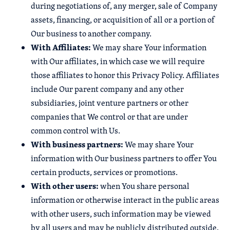
during negotiations of, any merger, sale of Company
assets, financing, or acquisition of all or a portion of
Our business to another company.
With Affiliates:
We may share Your information
with Our affiliates, in which case we will require
those affiliates to honor this Privacy Policy. Affiliates
include Our parent company and any other
subsidiaries, joint venture partners or other
companies that We control or that are under
common control with Us.
With business partners:
We may share Your
information with Our business partners to offer You
certain products, services or promotions.
With other users:
when You share personal
information or otherwise interact in the public areas
with other users, such information may be viewed
by all users and may be publicly distributed outside.