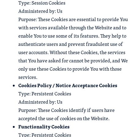
Type: Session Cookies
Administered by: Us
Purpose: These Cookies are essential to provide You
with services available through the Website and to
enable You to use some of its features. They help to
authenticate users and prevent fraudulent use of
user accounts. Without these Cookies, the services
that You have asked for cannot be provided, and We
only use these Cookies to provide You with those
services.
Cookies Policy / Notice Acceptance Cookies
Type: Persistent Cookies
Administered by: Us
Purpose: These Cookies identify if users have
accepted the use of cookies on the Website.
Functionality Cookies
Type: Persistent Cookies