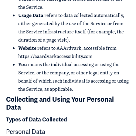
the Service.
Usage Data
refers to data collected automatically,
either generated by the use of the Service or from
the Service infrastructure itself (for example, the
duration of a page visit).
Website
refers to AAArdvark, accessible from
https://aaardvarkaccessibility.com
You
means the individual accessing or using the
Service, or the company, or other legal entity on
behalf of which such individual is accessing or using
the Service, as applicable.
Collecting and Using Your Personal
Data
Types of Data Collected
Personal Data