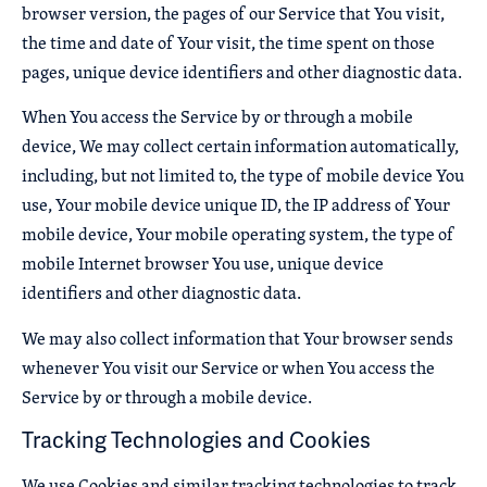
browser version, the pages of our Service that You visit,
the time and date of Your visit, the time spent on those
pages, unique device identifiers and other diagnostic data.
When You access the Service by or through a mobile
device, We may collect certain information automatically,
including, but not limited to, the type of mobile device You
use, Your mobile device unique ID, the IP address of Your
mobile device, Your mobile operating system, the type of
mobile Internet browser You use, unique device
identifiers and other diagnostic data.
We may also collect information that Your browser sends
whenever You visit our Service or when You access the
Service by or through a mobile device.
Tracking Technologies and Cookies
We use Cookies and similar tracking technologies to track