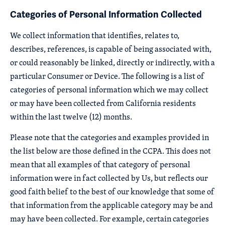
Categories of Personal Information Collected
We collect information that identifies, relates to,
describes, references, is capable of being associated with,
or could reasonably be linked, directly or indirectly, with a
particular Consumer or Device. The following is a list of
categories of personal information which we may collect
or may have been collected from California residents
within the last twelve (12) months.
Please note that the categories and examples provided in
the list below are those defined in the CCPA. This does not
mean that all examples of that category of personal
information were in fact collected by Us, but reflects our
good faith belief to the best of our knowledge that some of
that information from the applicable category may be and
may have been collected. For example, certain categories