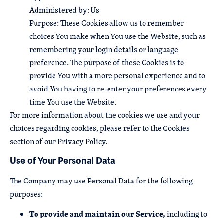
Administered by: Us
Purpose: These Cookies allow us to remember
choices You make when You use the Website, such as
remembering your login details or language
preference. The purpose of these Cookies is to
provide You with a more personal experience and to
avoid You having to re-enter your preferences every
time You use the Website.
For more information about the cookies we use and your
choices regarding cookies, please refer to the Cookies
section of our Privacy Policy.
Use of Your Personal Data
The Company may use Personal Data for the following
purposes:
To provide and maintain our Service,
including to