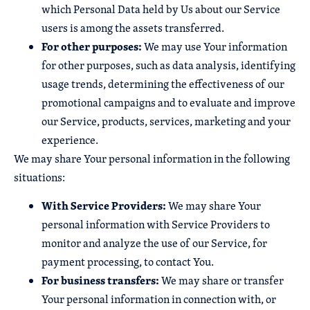
which Personal Data held by Us about our Service
users is among the assets transferred.
For other purposes:
We may use Your information
for other purposes, such as data analysis, identifying
usage trends, determining the effectiveness of our
promotional campaigns and to evaluate and improve
our Service, products, services, marketing and your
experience.
We may share Your personal information in the following
situations:
With Service Providers:
We may share Your
personal information with Service Providers to
monitor and analyze the use of our Service, for
payment processing, to contact You.
For business transfers:
We may share or transfer
Your personal information in connection with, or