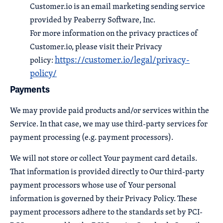
Customer.io is an email marketing sending service
provided by Peaberry Software, Inc.
For more information on the privacy practices of
Customer.io, please visit their Privacy
https://customer.io/legal/privacy-
policy:
policy/
Payments
We may provide paid products and/or services within the
Service. In that case, we may use third-party services for
payment processing (e.g. payment processors).
We will not store or collect Your payment card details.
That information is provided directly to Our third-party
payment processors whose use of Your personal
information is governed by their Privacy Policy. These
payment processors adhere to the standards set by PCI-