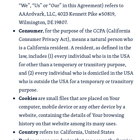
“We”, “Us” or “Our” in this Agreement) refers to
AAArdvark, LLC, 4023 Kennett Pike #50819,
Wilmington, DE 19807.
Consumer
, for the purpose of the CCPA (California
Consumer Privacy Act), means a natural person who
is a California resident. A resident, as defined in the
law, includes (1) every individual who is in the USA
for other than a temporary or transitory purpose,
and (2) every individual who is domiciled in the USA
who is outside the USA for a temporary or transitory
purpose.
Cookies
are small files that are placed on Your
computer, mobile device or any other device by a
website, containing the details of Your browsing
history on that website among its many uses.
Country
refers to: California, United States