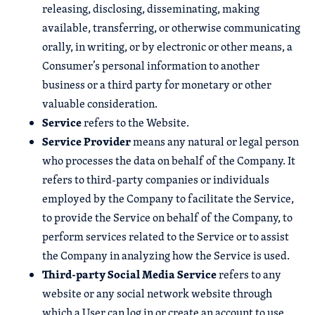
releasing, disclosing, disseminating, making
available, transferring, or otherwise communicating
orally, in writing, or by electronic or other means, a
Consumer’s personal information to another
business or a third party for monetary or other
valuable consideration.
Service
refers to the Website.
Service Provider
means any natural or legal person
who processes the data on behalf of the Company. It
refers to third-party companies or individuals
employed by the Company to facilitate the Service,
to provide the Service on behalf of the Company, to
perform services related to the Service or to assist
the Company in analyzing how the Service is used.
Third-party Social Media Service
refers to any
website or any social network website through
which a User can log in or create an account to use