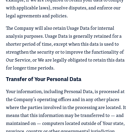
with applicable laws), resolve disputes, and enforce our
legal agreements and policies.
The Company will also retain Usage Data for internal
analysis purposes. Usage Data is generally retained for a
shorter period of time, except when this data is used to
strengthen the security or to improve the functionality of
Our Service, or We are legally obligated to retain this data
for longer time periods.
Transfer of Your Personal Data
Your information, including Personal Data, is processed at
the Company’s operating offices and in any other places
where the parties involved in the processing are located. It
means that this information may be transferred to — and
maintained on — computers located outside of Your state,
province, country or other governmental jurisdiction