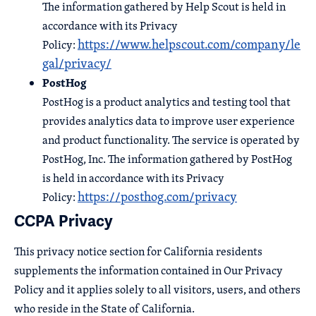
The information gathered by Help Scout is held in
accordance with its Privacy
https://www.helpscout.com/company/le
Policy:
gal/privacy/
PostHog
PostHog is a product analytics and testing tool that
provides analytics data to improve user experience
and product functionality. The service is operated by
PostHog, Inc. The information gathered by PostHog
is held in accordance with its Privacy
https://posthog.com/privacy
Policy:
CCPA Privacy
This privacy notice section for California residents
supplements the information contained in Our Privacy
Policy and it applies solely to all visitors, users, and others
who reside in the State of California.