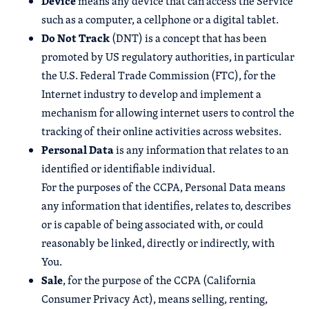
Device
means any device that can access the Service
such as a computer, a cellphone or a digital tablet.
Do Not Track
(DNT) is a concept that has been
promoted by US regulatory authorities, in particular
the U.S. Federal Trade Commission (FTC), for the
Internet industry to develop and implement a
mechanism for allowing internet users to control the
tracking of their online activities across websites.
Personal Data
is any information that relates to an
identified or identifiable individual.
For the purposes of the CCPA, Personal Data means
any information that identifies, relates to, describes
or is capable of being associated with, or could
reasonably be linked, directly or indirectly, with
You.
Sale
, for the purpose of the CCPA (California
Consumer Privacy Act), means selling, renting,