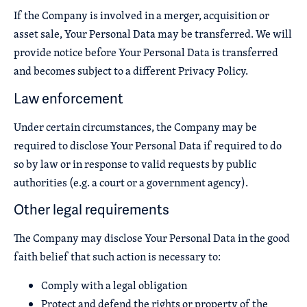
If the Company is involved in a merger, acquisition or
asset sale, Your Personal Data may be transferred. We will
provide notice before Your Personal Data is transferred
and becomes subject to a different Privacy Policy.
Law enforcement
Under certain circumstances, the Company may be
required to disclose Your Personal Data if required to do
so by law or in response to valid requests by public
authorities (e.g. a court or a government agency).
Other legal requirements
The Company may disclose Your Personal Data in the good
faith belief that such action is necessary to:
Comply with a legal obligation
Protect and defend the rights or property of the