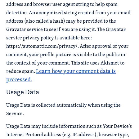
address and browser user agent string to help spam
detection. An anonymized string created from your email
address (also called a hash) may be provided to the
Gravatar service to see if you are using it. The Gravatar
service privacy policy is available here:
https://automattic.com/privacy/. After approval of your
comment, your profile picture is visible to the public in
the context of your comment. This site uses Akismet to
Learn how your comment data is
reduce spam.
processed.
Usage Data
Usage Data is collected automatically when using the
Service.
Usage Data may include information such as Your Device’s
Internet Protocol address (e.g. IP address), browser type,