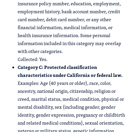
insurance policy number, education, employment,
employment history, bank account number, credit
card number, debit card number, or any other
financial information, medical information, or
health insurance information. Some personal
information included in this category may overlap
with other categories.
Collected: Yes.
Category C: Protected classification
characteristics under California or federal law.
Examples: Age (40 years or older), race, color,
ancestry, national origin, citizenship, religion or
creed, marital status, medical condition, physical or
mental disability, sex (including gender, gender
identity, gender expression, pregnancy or childbirth
and related medical conditions), sexual orientation,
veteran or military status, genetic information