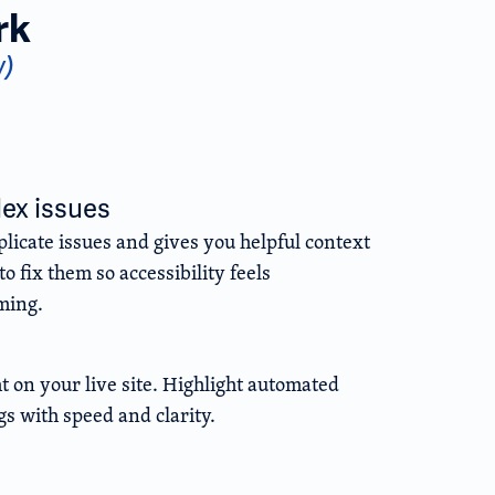
rk
w)
lex issues
licate issues and gives you helpful context
o fix them so accessibility feels
ming.
ht on your live site. Highlight automated
gs with speed and clarity.