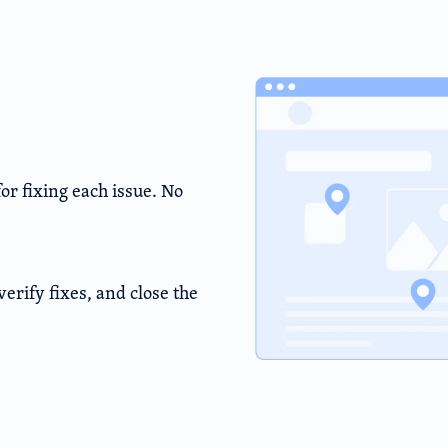
r fixing each issue. No
erify fixes, and close the