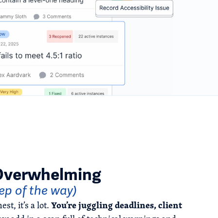
 Overwhelming
tep of the way)
You’re juggling deadlines, client
st, it’s a lot.