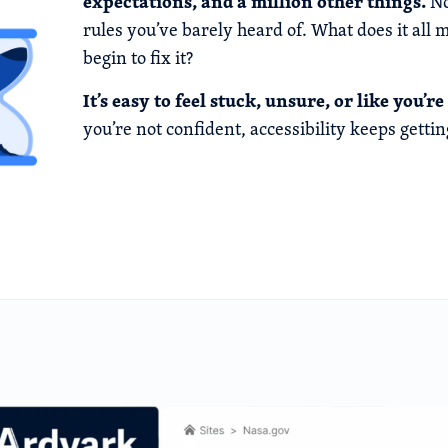
expectations, and a million other things.
No
rules you’ve barely heard of. What does it al
begin to fix it?
It’s easy to feel stuck, unsure, or like you’
you’re not confident, accessibility keeps gettin