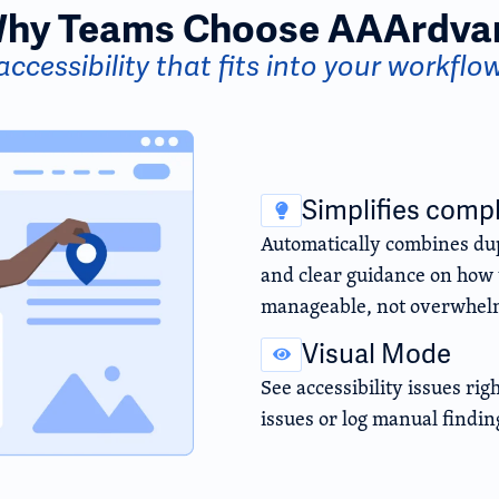
hy Teams Choose AAArdva
accessibility that fits into your workflo
Simplifies comp
Automatically combines dup
and clear guidance on how t
manageable, not overwhel
Visual Mode
See accessibility issues rig
issues or log manual findin