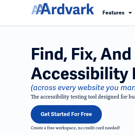
Features
Find, Fix, An
Accessibility 
(across every website you ma
The accessibility testing tool designed for bu
Get Started For Free
Create a free workspace, no credit card needed!