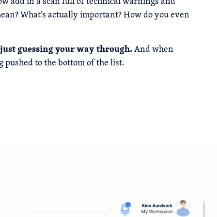
w add in a scan full of technical warnings and
l mean? What’s actually important? How do you even
re just guessing your way through.
And when
g pushed to the bottom of the list.