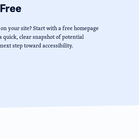
Free
 on your site? Start with a free homepage
 quick, clear snapshot of potential
 next step toward accessibility.