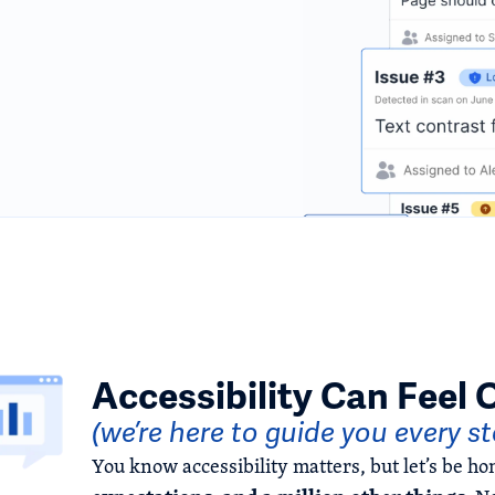
Accessibility Can Feel
(we’re here to guide you every s
You know accessibility matters, but let’s be hone