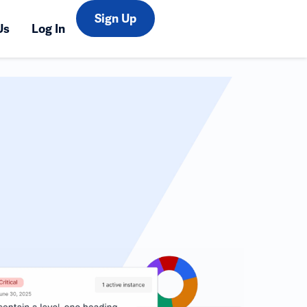
Sign Up
Us
Log In