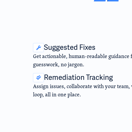
Suggested Fixes
Get actionable, human-readable guidance fo
guesswork, no jargon.
Remediation Tracking
Assign issues, collaborate with your team, v
loop, all in one place.