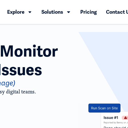
Explore
Solutions
Pricing
Contact 
d Monitor
Issues
nage)
sy digital teams.