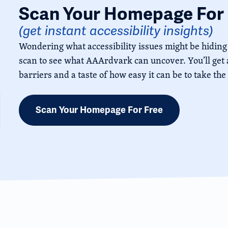
Scan Your Homepage For 
(get instant accessibility insights)
Wondering what accessibility issues might be hiding
scan to see what AAArdvark can uncover. You’ll get a
barriers and a taste of how easy it can be to take the
Scan Your Homepage For Free