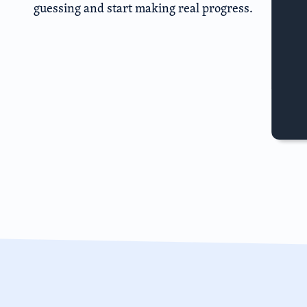
guessing and start making real progress.