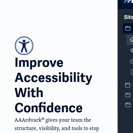
Improve
Accessibility
With
Confidence
AAArdvark® gives your team the
structure, visibility, and tools to stop