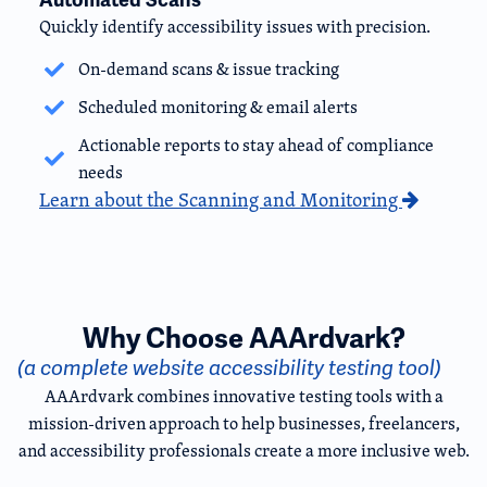
Quickly identify accessibility issues with precision.
On-demand scans & issue tracking
Scheduled monitoring & email alerts
Actionable reports to stay ahead of compliance
needs
Learn about the Scanning and Monitoring
Why Choose AAArdvark?
(a complete website accessibility testing tool)
AAArdvark combines innovative testing tools with a
mission-driven approach to help businesses, freelancers,
and accessibility professionals create a more inclusive web.