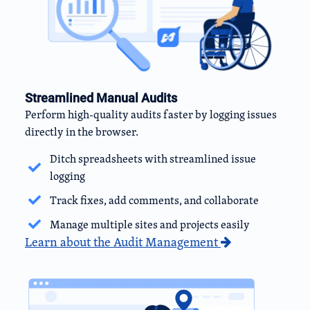
Streamlined Manual Audits
Perform high-quality audits faster by logging issues
directly in the browser.
Ditch spreadsheets with streamlined issue
logging
Track fixes, add comments, and collaborate
Manage multiple sites and projects easily
Learn about the Audit Management