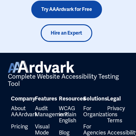
Try AAArdvark for Free
Hire an Expert
Complete Website Accessibility Testing
Tool
Company
Features
Resources
Solutions
Legal
About
Audit
WCAG
For
Privacy
AAArdvark
Management
in Plain
Organizations
English
Terms
Pricing
Visual
For
Mode
Blog
Agencies
Accessibilit