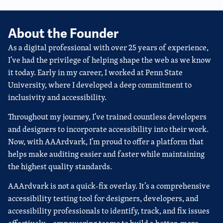
About the Founder
As a digital professional with over 25 years of experience,
I’ve had the privilege of helping shape the web as we know
it today. Early in my career, I worked at Penn State
University, where I developed a deep commitment to
inclusivity and accessibility.
Throughout my journey, I’ve trained countless developers
and designers to incorporate accessibility into their work.
Now, with AAArdvark, I’m proud to offer a platform that
helps make auditing easier and faster while maintaining
the highest quality standards.
AAArdvark is not a quick-fix overlay. It’s a comprehensive
accessibility testing tool for designers, developers, and
accessibility professionals to identify, track, and fix issues