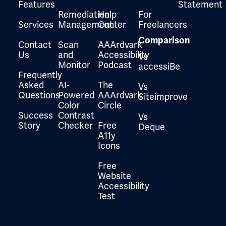
Features
Statement
Remediation
Help
For
Services
Management
Center
Freelancers
Comparison
Contact
Scan
AAArdvark
Us
and
Accessibility
Vs
Monitor
Podcast
accessiBe
Frequently
Asked
AI-
The
Vs
Questions
Powered
AAArdvark
Siteimprove
Color
Circle
Success
Contrast
Vs
Story
Checker
Free
Deque
A11y
Icons
Free
Website
Accessibility
Test