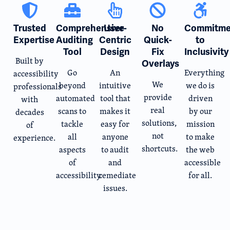
Trusted
Comprehensive
User-
No
Commitme
Expertise
Auditing
Centric
Quick-
to
Tool
Design
Fix
Inclusivity
Built by
Overlays
Go
An
Everything
accessibility
We
beyond
intuitive
we do is
professionals
provide
automated
tool that
driven
with
real
scans to
makes it
by our
decades
solutions,
tackle
easy for
mission
of
not
all
anyone
to make
experience.
shortcuts.
aspects
to audit
the web
of
and
accessible
accessibility.
remediate
for all.
issues.