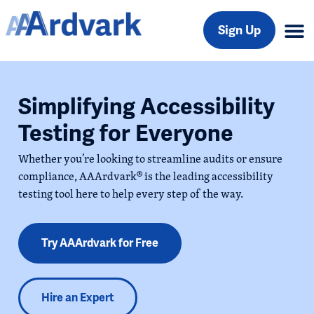
Sign Up
Simplifying Accessibility
Testing for Everyone
Whether you’re looking to streamline audits or ensure
compliance, AAArdvark® is the leading accessibility
testing tool here to help every step of the way.
Try AAArdvark for Free
Hire an Expert