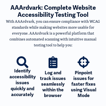
AAArdvark: Complete Website
Accessibility Testing Tool
With AAArdvark, you can ensure compliance with WCAG
standards while making websites more usable for
everyone. AAArdvark is a powerful platform that
combines automated scanning with intuitive manual
testing tool to help you:
Identify
Log and
Pinpoint
accessibility
track issues
issues for
issues
seamlessly
faster fixes
quickly and
within the
using Visual
accurately
browser
Mode