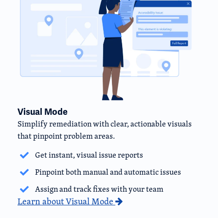
Visual Mode
Simplify remediation with clear, actionable visuals
that pinpoint problem areas.
Get instant, visual issue reports
Pinpoint both manual and automatic issues
Assign and track fixes with your team
Learn about Visual Mode