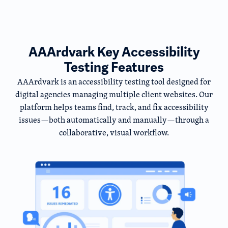
AAArdvark Key Accessibility
Testing Features
AAArdvark is an accessibility testing tool designed for
digital agencies managing multiple client websites. Our
platform helps teams find, track, and fix accessibility
issues—both automatically and manually—through a
collaborative, visual workflow.