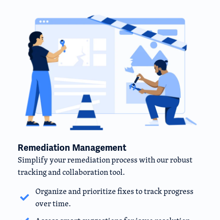
Remediation Management
Simplify your remediation process with our robust
tracking and collaboration tool.
Organize and prioritize fixes to track progress
over time.