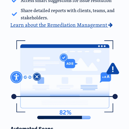
Access smart suggestions for issue resolution
Share detailed reports with clients, teams, and
stakeholders.
Learn about the Remediation Management
Automated Scans