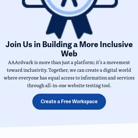
Join Us in Building a More Inclusive
Web
AAArdvark is more than just a platform; it’s a movement
toward inclusivity. Together, we can create a digital world
where everyone has equal access to information and services
through all-in-one website testing tool.
Create a Free Workspace