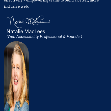
effectively – empowering teams to build a better, more
inclusive web.
Natalie MacLees
(Web Accessibility Professional & Founder)