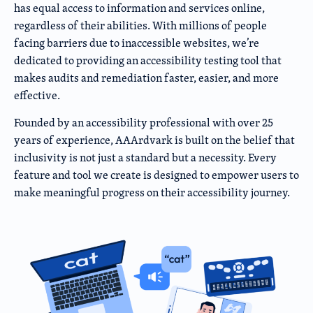
has equal access to information and services online,
regardless of their abilities. With millions of people
facing barriers due to inaccessible websites, we’re
dedicated to providing an accessibility testing tool that
makes audits and remediation faster, easier, and more
effective.
Founded by an accessibility professional with over 25
years of experience, AAArdvark is built on the belief that
inclusivity is not just a standard but a necessity. Every
feature and tool we create is designed to empower users to
make meaningful progress on their accessibility journey.