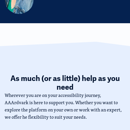
As much (or as little) help as you
need
Wherever you are on your accessibility journey,
AAArdvark is here to support you. Whether you want to
explore the platform on your own or work with an expert,
we offer he flexibility to suit your needs.