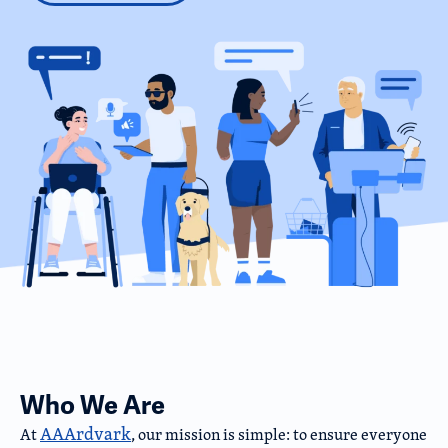
Who We Are
AAArdvark
At
, our mission is simple: to ensure everyone