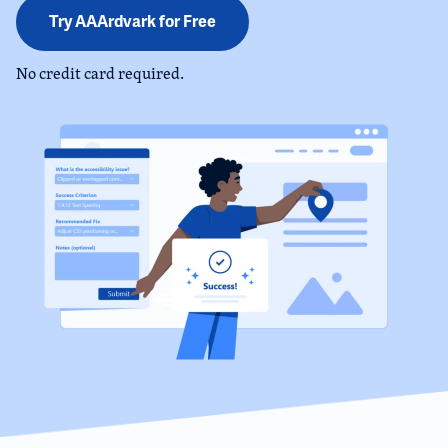
Try AAArdvark for Free
No credit card required.