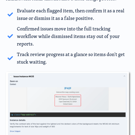
Evaluate each flagged item, then confirm it as a real
issue or dismiss it as a false positive.
Confirmed issues move into the full tracking
workflow while dismissed items stay out of your
reports.
Track review progress at a glance so items don't get
stuck waiting.