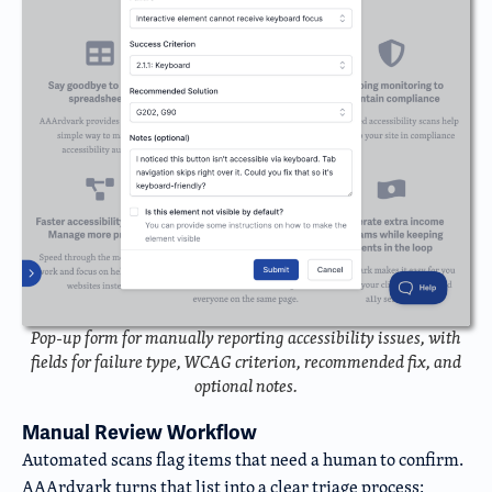
Pop-up form for manually reporting accessibility issues, with
fields for failure type, WCAG criterion, recommended fix, and
optional notes.
Manual Review Workflow
Automated scans flag items that need a human to confirm.
AAArdvark turns that list into a clear triage process: