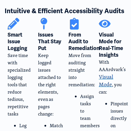
Intuitive & Efficient Accessibility Audits
Smart
Issues
From
Visual
Issue
That Stay
Audit to
Mode for
Logging​
Put
Remediation
Real-Time
Insights
Save time
Keep
Move from
With
with
logged
auditing
AAArdvark’s
specialized
issues
straight
Visual
logging
attached to
into
Mode
tools that
the right
remediation:
, you
reduce
elements,
can:
Assign
tedious,
even as
tasks
Pinpoint
repetitive
pages
to
issues
tasks
change:
team
directly
Log
Match
members
on