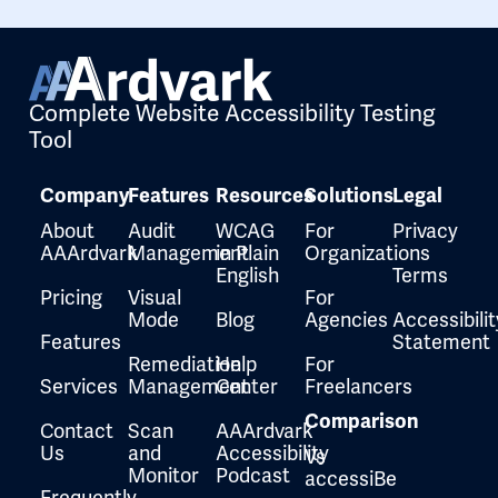
Complete Website Accessibility Testing
Tool
Company
Features
Resources
Solutions
Legal
About
Audit
WCAG
For
Privacy
AAArdvark
Management
in Plain
Organizations
English
Terms
Pricing
Visual
For
Mode
Blog
Agencies
Accessibilit
Features
Statement
Remediation
Help
For
Services
Management
Center
Freelancers
Comparison
Contact
Scan
AAArdvark
Us
and
Accessibility
Vs
Monitor
Podcast
accessiBe
Frequently