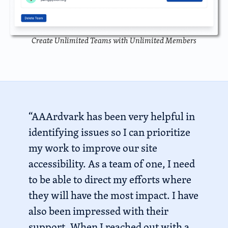
Create Unlimited Teams with Unlimited Members
“AAArdvark has been very helpful in
identifying issues so I can prioritize
my work to improve our site
accessibility. As a team of one, I need
to be able to direct my efforts where
they will have the most impact. I have
also been impressed with their
support. When I reached out with a