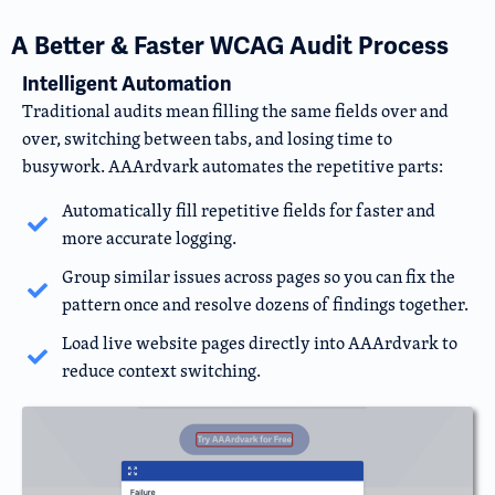
A Better & Faster WCAG Audit Process
Intelligent Automation
Traditional audits mean filling the same fields over and
over, switching between tabs, and losing time to
busywork. AAArdvark automates the repetitive parts:
Automatically fill repetitive fields for faster and
more accurate logging.
Group similar issues across pages so you can fix the
pattern once and resolve dozens of findings together.
Load live website pages directly into AAArdvark to
reduce context switching.