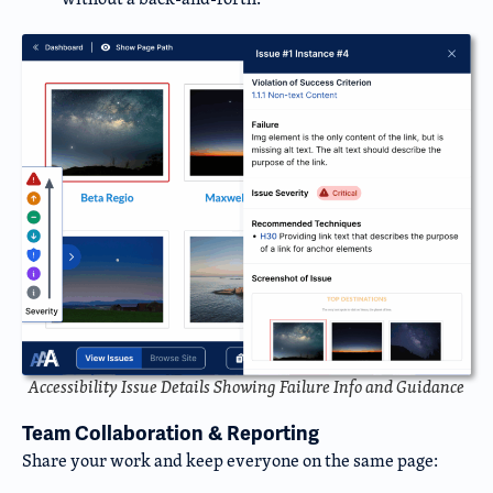
Accessibility Issue Details Showing Failure Info and Guidance
Team Collaboration & Reporting
Share your work and keep everyone on the same page: