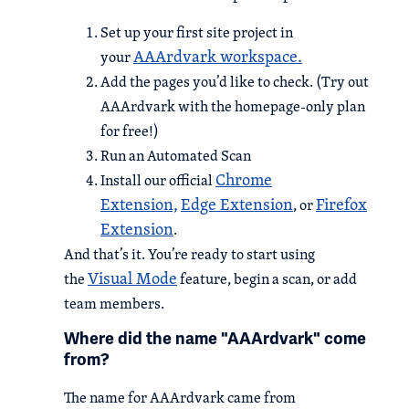
Set up your first site project in
AAArdvark workspace.
your
Add the pages you’d like to check. (Try out
AAArdvark with the homepage-only plan
for free!)
Run an Automated Scan
Chrome
Install our official
Extension,
Edge Extension
Firefox
, or
Extension
.
And that’s it. You’re ready to start using
Visual Mode
the
feature, begin a scan, or add
team members.
Where did the name "AAArdvark" come
from?
The name for AAArdvark came from