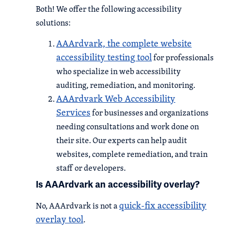
Both! We offer the following accessibility
solutions:
AAArdvark, the complete website
accessibility testing tool
for professionals
who specialize in web accessibility
auditing, remediation, and monitoring.
AAArdvark Web Accessibility
Services
for businesses and organizations
needing consultations and work done on
their site. Our experts can help audit
websites, complete remediation, and train
staff or developers.
Is AAArdvark an accessibility overlay?
quick-fix accessibility
No, AAArdvark is not a
overlay tool
.