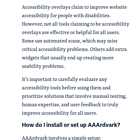
Accessibility overlays claim to improve website
accessibility for people with disabilities.
However, not all tools claiming to be accessibility
overlays are effective or helpful for all users.
Some use automated scans, which may miss
critical accessibility problems. Others add extra
widgets that usually end up creating more
usability problems.
It’s important to carefully evaluate any
accessibility tools before using them and
prioritize solutions that involve manual testing,
human expertise, and user feedback to truly
improve accessibility for all users.
How do I install or set up AAArdvark?
AAArdvark involves a simple setup: