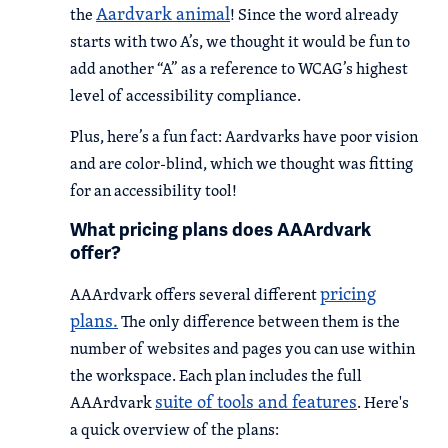
Aardvark animal
the
! Since the word already
starts with two A’s, we thought it would be fun to
add another “A” as a reference to WCAG’s highest
level of accessibility compliance.
Plus, here’s a fun fact: Aardvarks have poor vision
and are color-blind, which we thought was fitting
for an accessibility tool!
What pricing plans does AAArdvark
offer?
pricing
AAArdvark offers several different
plans.
The only difference between them is the
number of websites and pages you can use within
the workspace. Each plan includes the full
suite of tools and features
AAArdvark
. Here's
a quick overview of the plans: