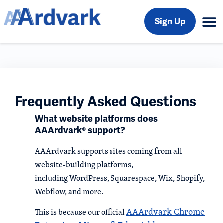
Sign Up
Frequently Asked Questions
What website platforms does
AAArdvark® support?
AAArdvark supports sites coming from all
website-building platforms,
including WordPress, Squarespace, Wix, Shopify,
Webflow, and more.
AAArdvark Chrome
This is because our official