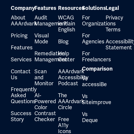
Company
Features
Resources
Solutions
Legal
About
Audit
WCAG
For
Privacy
AAArdvark
Management
in Plain
Organizations
English
Terms
Pricing
Visual
For
Mode
Blog
Agencies
Accessibilit
Features
Statement
Remediation
Help
For
Services
Management
Center
Freelancers
Comparison
Contact
Scan
AAArdvark
Us
and
Accessibility
Vs
Monitor
Podcast
accessiBe
Frequently
Asked
AI-
The
Vs
Questions
Powered
AAArdvark
Siteimprove
Color
Circle
Success
Contrast
Vs
Story
Checker
Free
Deque
A11y
Icons