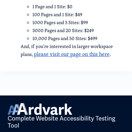
1 Page and 1 Site: $0
100 Pages and 1 Site: $49
1000 Pages and 5 Sites: $99
3000 Pages and 20 Sites: $249
10,000 Pages and 50 Sites: $499
And, if you're interested in larger workspace
please visit our page on this here
plans,
.
Complete Website Accessibility Testing
Tool