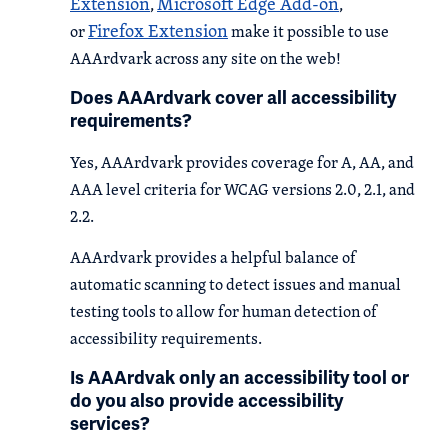
Extension
Microsoft Edge Add-on
,
,
Firefox Extension
or
make it possible to use
AAArdvark across any site on the web!
Does AAArdvark cover all accessibility
requirements?
Yes, AAArdvark provides coverage for A, AA, and
AAA level criteria for WCAG versions 2.0, 2.1, and
2.2.
AAArdvark provides a helpful balance of
automatic scanning to detect issues and manual
testing tools to allow for human detection of
accessibility requirements.
Is AAArdvak only an accessibility tool or
do you also provide accessibility
services?