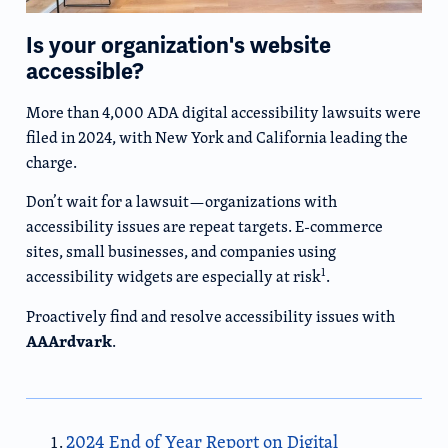
Is your organization's website
accessible?
More than 4,000 ADA digital accessibility lawsuits were
filed in 2024, with New York and California leading the
charge.
Don’t wait for a lawsuit—organizations with
accessibility issues are repeat targets. E-commerce
sites, small businesses, and companies using
1
accessibility widgets are especially at risk
.
Proactively find and resolve accessibility issues with
AAArdvark
.
2024 End of Year Report on Digital