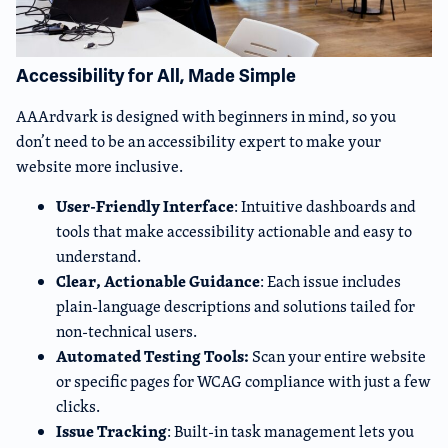
Accessibility for All, Made Simple
AAArdvark is designed with beginners in mind, so you
don’t need to be an accessibility expert to make your
website more inclusive.
User-Friendly Interface
: Intuitive dashboards and
tools that make accessibility actionable and easy to
understand.
Clear, Actionable Guidance
: Each issue includes
plain-language descriptions and solutions tailed for
non-technical users.
Automated Testing Tools:
Scan your entire website
or specific pages for WCAG compliance with just a few
clicks.
Issue Tracking
: Built-in task management lets you