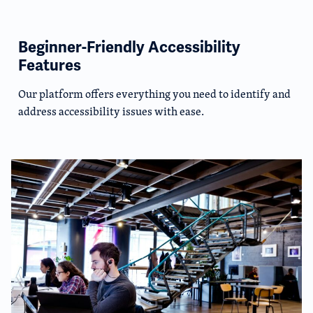
Beginner-Friendly Accessibility
Features
Our platform offers everything you need to identify and
address accessibility issues with ease.