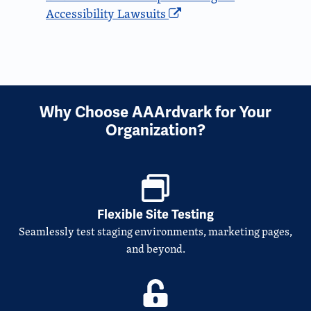
Accessibility Lawsuits
Why Choose AAArdvark for Your
Organization?
Flexible Site Testing
Seamlessly test staging environments, marketing pages,
and beyond.