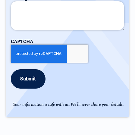
CAPTCHA
Your information is safe with us. We’ll never share your details.