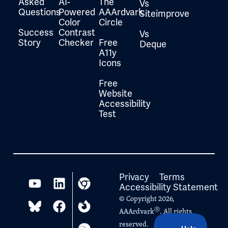
Asked
AI-
The
Vs
Questions
Powered
AAArdvark
Siteimprove
Color
Circle
Success
Contrast
Vs
Story
Checker
Free
Deque
A11y
Icons
Free
Website
Accessibility
Test
Privacy
Terms
Accessibility Statement
© Copyright 2026,
Ⓡ
AAArdvark
. All rights
reserved.