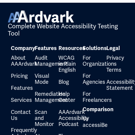
Complete Website Accessibility Testing
Tool
Company
Features
Resources
Solutions
Legal
About
Audit
WCAG
For
Privacy
AAArdvark
Management
in Plain
Organizations
English
Terms
Pricing
Visual
For
Mode
Blog
Agencies
Accessibilit
Features
Statement
Remediation
Help
For
Services
Management
Center
Freelancers
Comparison
Contact
Scan
AAArdvark
Us
and
Accessibility
Vs
Monitor
Podcast
accessiBe
Frequently