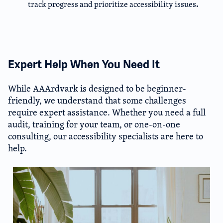
.
track progress and prioritize accessibility issues
Expert Help When You Need It​
While AAArdvark is designed to be beginner-
friendly, we understand that some challenges
require expert assistance. Whether you need a full
audit, training for your team, or one-on-one
consulting, our accessibility specialists are here to
help.