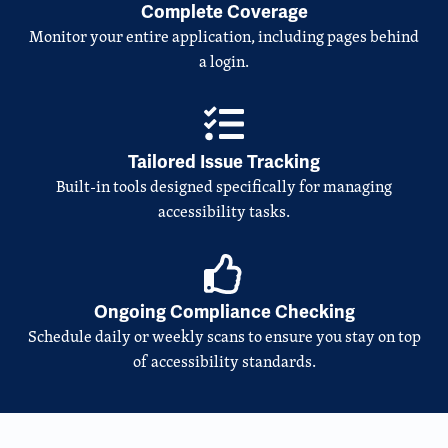
Complete Coverage
Monitor your entire application, including pages behind
a login.
Tailored Issue Tracking
Built-in tools designed specifically for managing
accessibility tasks.
Ongoing Compliance Checking
Schedule daily or weekly scans to ensure you stay on top
of accessibility standards.