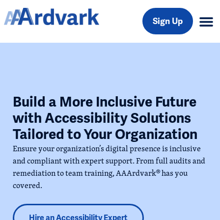
Sign Up
Build a More Inclusive Future
with Accessibility Solutions
Tailored to Your Organization
Ensure your organization’s digital presence is inclusive
and compliant with expert support. From full audits and
remediation to team training, AAArdvark
®
has you
covered.
Hire an Accessibility Expert