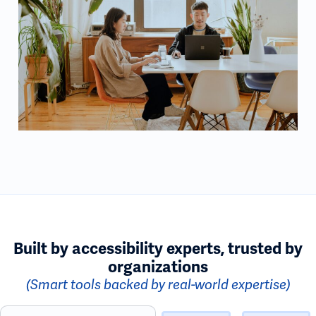
Built by accessibility experts, trusted by
organizations
(Smart tools backed by real-world expertise)