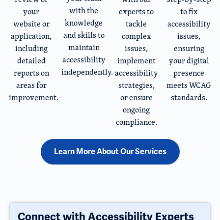
with the
your
experts to
to fix
knowledge
website or
tackle
accessibility
and skills to
application,
complex
issues,
maintain
including
issues,
ensuring
accessibility
detailed
implement
your digital
independently.
reports on
accessibility
presence
areas for
strategies,
meets WCAG
improvement.
or ensure
standards.
ongoing
compliance.
Learn More About Our Services
Connect with Accessibility Experts