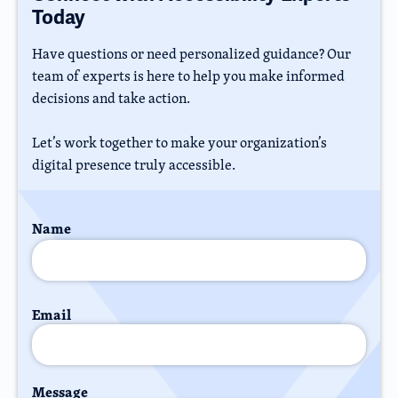
Today
Have questions or need personalized guidance? Our
team of experts is here to help you make informed
decisions and take action.
Let’s work together to make your organization’s
digital presence truly accessible.
Name
Email
Message