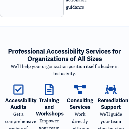
guidance
Professional Accessibility Services for
Organizations of All Sizes
We’ll help your organization position itself a leader in
inclusivity.
Accessibility
Training
Consulting
Remediation
Audits
and
Services
Support
Workshops
Get a
Work
We’ll guide
Empower
comprehensive
directly
your team
your team
review of
with our
step-by-step