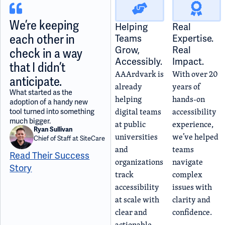
We’re keeping
Helping
Real
each other in
Teams
Expertise.
Grow,
Real
check in a way
Accessibly.
Impact.
that I didn’t
AAArdvark is
With over 20
anticipate.
already
years of
What started as the
helping
hands-on
adoption of a handy new
digital teams
accessibility
tool turned into something
much bigger.
at public
experience,
Ryan Sullivan
universities
we’ve helped
Chief of Staff at SiteCare
and
teams
Read Their Success
organizations
navigate
Story
track
complex
accessibility
issues with
at scale with
clarity and
clear and
confidence.
actionable