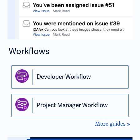
Workflows
Developer Workflow
Project Manager Workflow
More guides »