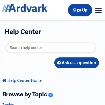
Sign Up
Help Center
Ask us a question
Help Center Home
Browse by Topic
+
Basics