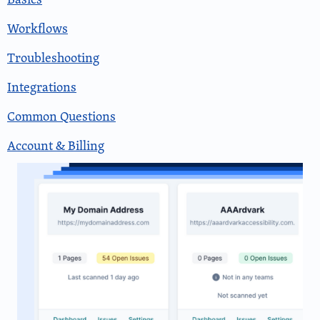
Workflows
Troubleshooting
Integrations
Common Questions
Account & Billing