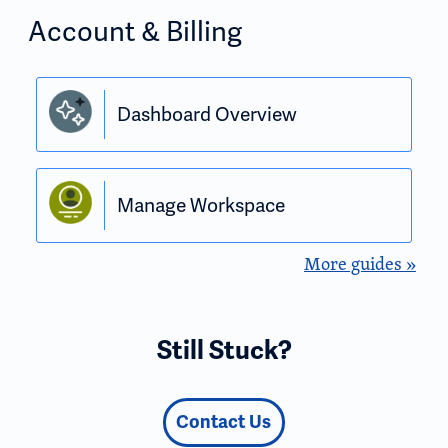
Account & Billing
Dashboard Overview
Manage Workspace
More guides »
Still Stuck?
Contact Us