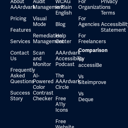
About
Audit
WCAG
For
Privacy
AAArdvark
Management
in Plain
Organizations
English
Terms
Pricing
Visual
For
Mode
Blog
Agencies
Accessibilit
Features
Statement
Remediation
Help
For
Services
Management
Center
Freelancers
Comparison
Contact
Scan
AAArdvark
Us
and
Accessibility
Vs
Monitor
Podcast
accessiBe
Frequently
Asked
AI-
The
Vs
Questions
Powered
AAArdvark
Siteimprove
Color
Circle
Success
Contrast
Vs
Story
Checker
Free
Deque
A11y
Icons
Free
Website