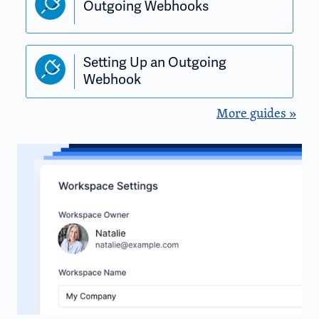
Outgoing Webhooks
Setting Up an Outgoing
Webhook
More guides »