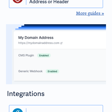
Address or Header
More guides »
Integrations