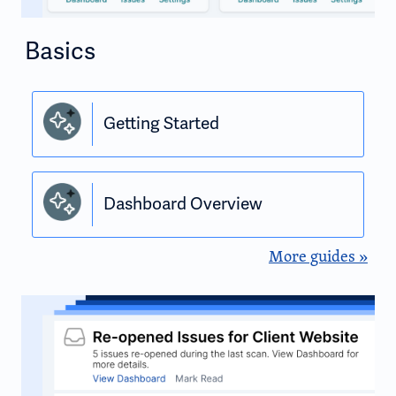
Basics
Getting Started
Dashboard Overview
More guides »