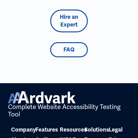
Hire an
Expert
FAQ
Complete Website Accessibility Testing
Tool
Company
Features
Resources
Solutions
Legal