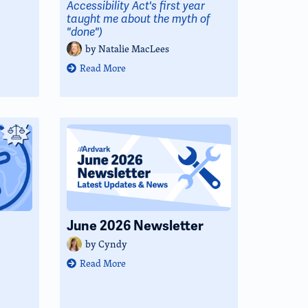
Accessibility Act's first year
taught me about the myth of
"done")
by
Natalie MacLees
Read More
June 2026 Newsletter
by
Cyndy
Read More