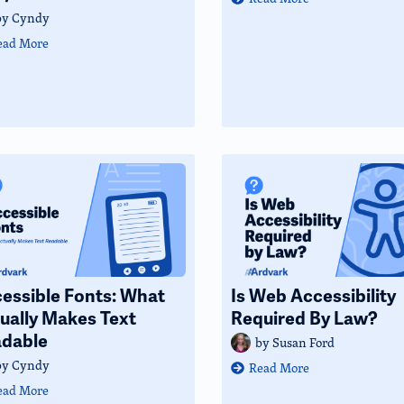
by
Cyndy
ead More
essible Fonts: What
Is Web Accessibility
ually Makes Text
Required By Law?
dable
by
Susan Ford
by
Cyndy
Read More
ead More