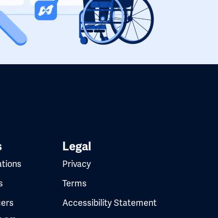
s
Legal
ations
Privacy
s
Terms
cers
Accessibility Statement