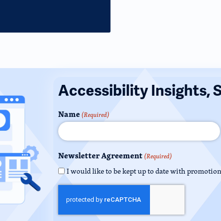
Accessibility Insights, 
Name
(Required)
Newsletter Agreement
(Required)
I would like to be kept up to date with promotio
CAPTCHA