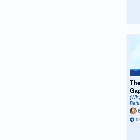
The
Ga
(Why
Behi
R