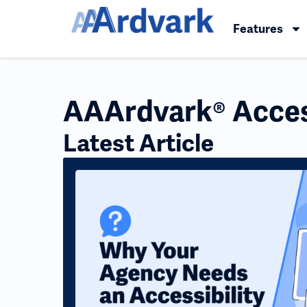
Features
AAArdvark® Access
Latest Article