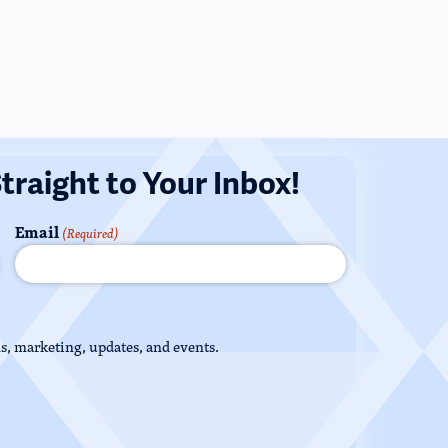
Straight to Your Inbox!
Email
(Required)
ns, marketing, updates, and events.