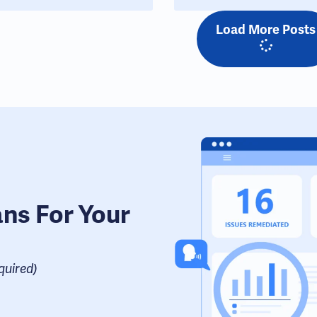
Load More Posts
ans For Your
uired​)