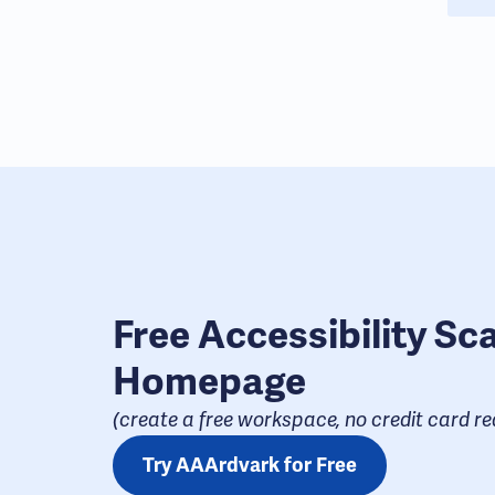
Free Accessibility Sc
Homepage
(create a free workspace, no credit card req
Try AAArdvark for Free