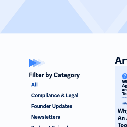
Ar
Filter by Category
All
Compliance & Legal
Founder Updates
Why
Newsletters
An 
Too