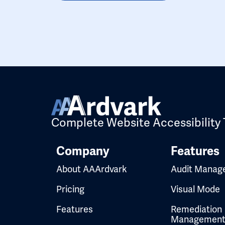
Complete Website Accessibility 
Company
Features
About AAArdvark
Audit Manag
Pricing
Visual Mode
Features
Remediation
Managemen