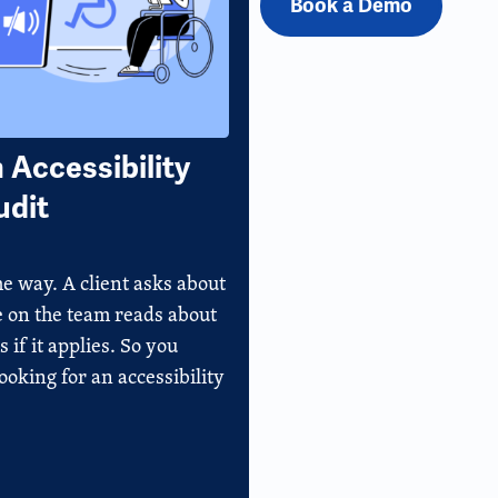
Book a Demo
Accessibility
udit
e way. A client asks about
e on the team reads about
if it applies. So you
oking for an accessibility
]