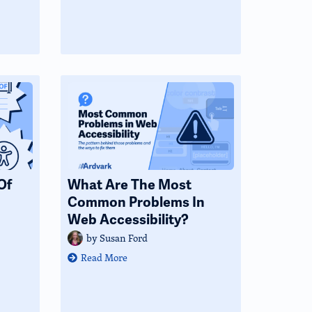
Of
What Are The Most
Common Problems In
Web Accessibility?
by
Susan Ford
Read More