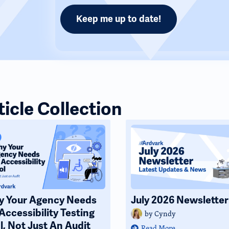
ticle Collection
 Your Agency Needs
July 2026 Newsletter
Accessibility Testing
by
Cyndy
l, Not Just An Audit
Read More