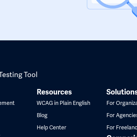
Testing Tool
Resources
Solution
ement
WCAG in Plain English
For Organiz
Blog
For Agencie
Help Center
For Freelan
t