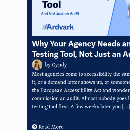
Why Your Agency Needs an 
Testing Tool, Not Just an A
by
Cyndy
Most agencies come to accessibility the sam
it, or a demand letter shows up, or someon
the European Accessibility Act and wonders 
commission an audit. Almost nobody goes lo
testing tool first. A few weeks later you […
...
Read More