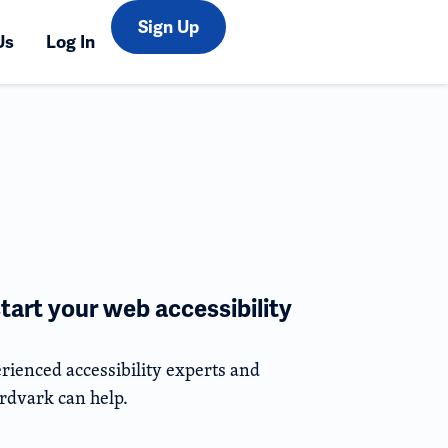
Sign Up
Us
Log In
tart your web accessibility
rienced accessibility experts and
rdvark can help.