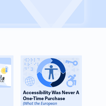
Accessibility Was Never A
One-Time Purchase
(What the European