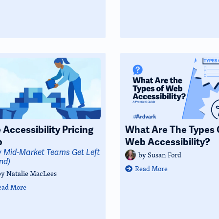
 Accessibility Pricing
What Are The Types 
p
Web Accessibility?
 Mid-Market Teams Get Left
by
Susan Ford
nd)
Read More
by
Natalie MacLees
ead More