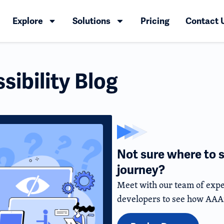
Explore
Solutions
Pricing
Contact 
ibility Blog
Not sure where to s
journey?
Meet with our team of expe
developers to see how AAA