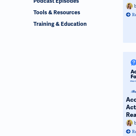
Podcast Episodes
Tools & Resources
R
Training & Education
Acc
Act
Rea
R