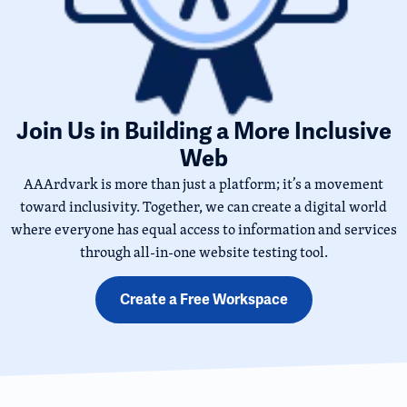
Join Us in Building a More Inclusive
Web
AAArdvark is more than just a platform; it’s a movement
toward inclusivity. Together, we can create a digital world
where everyone has equal access to information and services
through all-in-one website testing tool.
Create a Free Workspace