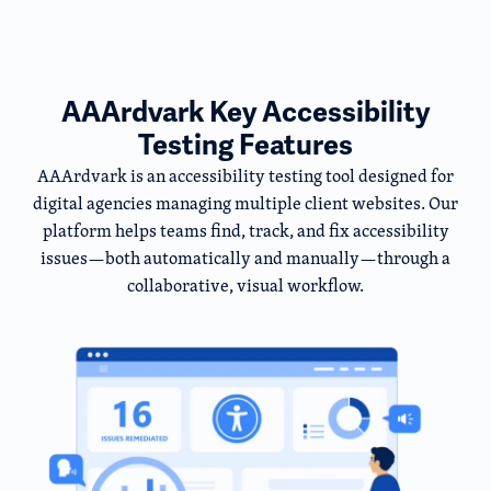
AAArdvark Key Accessibility
Testing Features
AAArdvark is an accessibility testing tool designed for
digital agencies managing multiple client websites. Our
platform helps teams find, track, and fix accessibility
issues—both automatically and manually—through a
collaborative, visual workflow.