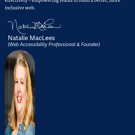
effectively – empowering teams to build a better, more
inclusive web.
Natalie MacLees
(Web Accessibility Professional & Founder)