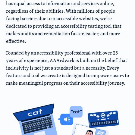
has equal access to information and services online,
regardless of their abilities. With millions of people
facing barriers due to inaccessible websites, we’re
dedicated to providing an accessibility testing tool that
makes audits and remediation faster, easier, and more
effective.
Founded by an accessibility professional with over 25
years of experience, AAArdvark is built on the belief that
inclusivity is not just a standard but a necessity. Every
feature and tool we create is designed to empower users to
make meaningful progress on their accessibility journey.