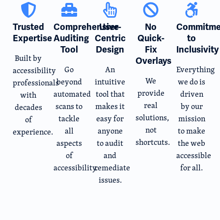
Trusted
Comprehensive
User-
No
Commitme
Expertise
Auditing
Centric
Quick-
to
Tool
Design
Fix
Inclusivity
Built by
Overlays
Go
An
Everything
accessibility
We
beyond
intuitive
we do is
professionals
provide
automated
tool that
driven
with
real
scans to
makes it
by our
decades
solutions,
tackle
easy for
mission
of
not
all
anyone
to make
experience.
shortcuts.
aspects
to audit
the web
of
and
accessible
accessibility.
remediate
for all.
issues.