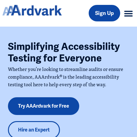
Sign Up
Simplifying Accessibility
Testing for Everyone
Whether you’re looking to streamline audits or ensure
compliance, AAArdvark® is the leading accessibility
testing tool here to help every step of the way.
Try AAArdvark for Free
Hire an Expert