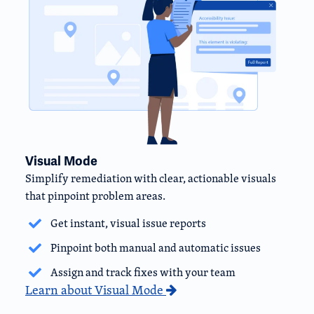
Visual Mode
Simplify remediation with clear, actionable visuals
that pinpoint problem areas.
Get instant, visual issue reports
Pinpoint both manual and automatic issues
Assign and track fixes with your team
Learn about Visual Mode