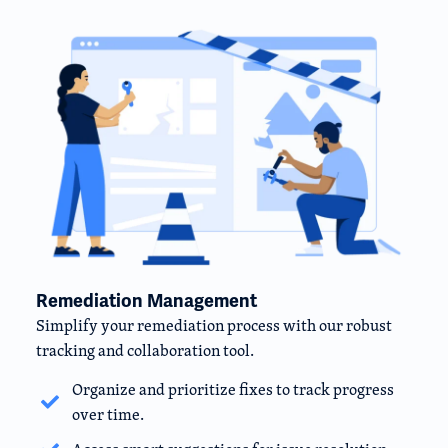
Remediation Management
Simplify your remediation process with our robust
tracking and collaboration tool.
Organize and prioritize fixes to track progress
over time.