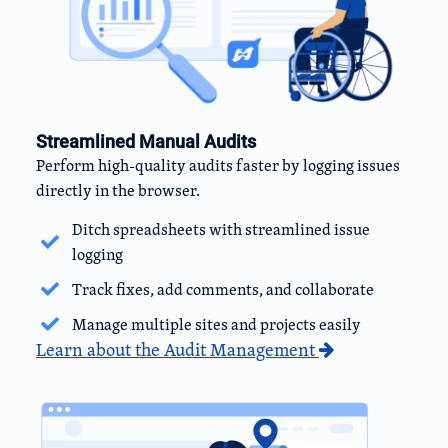
Streamlined Manual Audits
Perform high-quality audits faster by logging issues
directly in the browser.
Ditch spreadsheets with streamlined issue
logging
Track fixes, add comments, and collaborate
Manage multiple sites and projects easily
Learn about the Audit Management