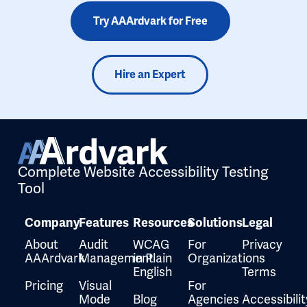
Try AAArdvark for Free
Hire an Expert
Complete Website Accessibility Testing
Tool
Company
Features
Resources
Solutions
Legal
About
Audit
WCAG
For
Privacy
AAArdvark
Management
in Plain
Organizations
English
Terms
Pricing
Visual
For
Mode
Blog
Agencies
Accessibilit