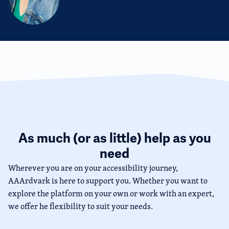
As much (or as little) help as you
need
Wherever you are on your accessibility journey,
AAArdvark is here to support you. Whether you want to
explore the platform on your own or work with an expert,
we offer he flexibility to suit your needs.