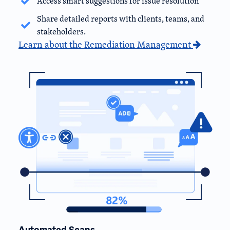
Access smart suggestions for issue resolution
Share detailed reports with clients, teams, and
stakeholders.
Learn about the Remediation Management
Automated Scans