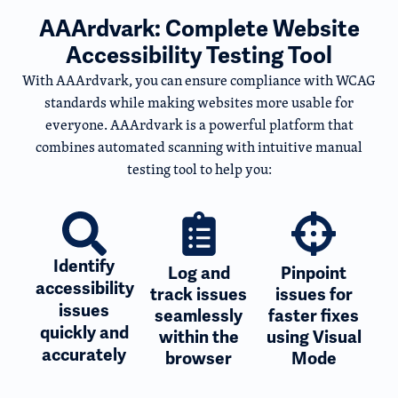
AAArdvark: Complete Website
Accessibility Testing Tool
With AAArdvark, you can ensure compliance with WCAG
standards while making websites more usable for
everyone. AAArdvark is a powerful platform that
combines automated scanning with intuitive manual
testing tool to help you:
Identify
Log and
Pinpoint
accessibility
track issues
issues for
issues
seamlessly
faster fixes
quickly and
within the
using Visual
accurately
browser
Mode