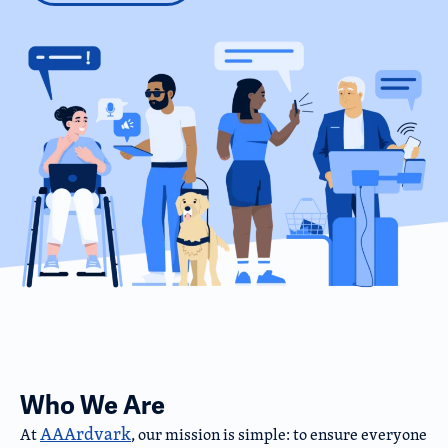
Who We Are
AAArdvark
At
, our mission is simple: to ensure everyone