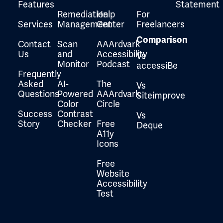
Features
Statement
Remediation
Help
For
Services
Management
Center
Freelancers
Comparison
Contact
Scan
AAArdvark
Us
and
Accessibility
Vs
Monitor
Podcast
accessiBe
Frequently
Asked
AI-
The
Vs
Questions
Powered
AAArdvark
Siteimprove
Color
Circle
Success
Contrast
Vs
Story
Checker
Free
Deque
A11y
Icons
Free
Website
Accessibility
Test