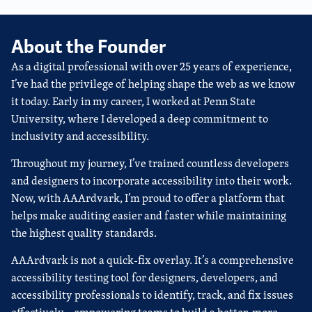
About the Founder
As a digital professional with over 25 years of experience,
I’ve had the privilege of helping shape the web as we know
it today. Early in my career, I worked at Penn State
University, where I developed a deep commitment to
inclusivity and accessibility.
Throughout my journey, I’ve trained countless developers
and designers to incorporate accessibility into their work.
Now, with AAArdvark, I’m proud to offer a platform that
helps make auditing easier and faster while maintaining
the highest quality standards.
AAArdvark is not a quick-fix overlay. It’s a comprehensive
accessibility testing tool for designers, developers, and
accessibility professionals to identify, track, and fix issues