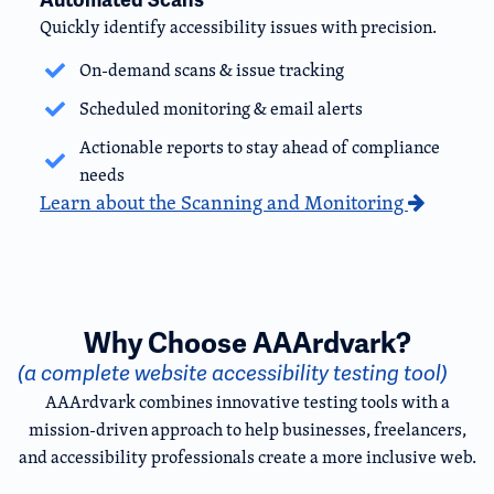
Quickly identify accessibility issues with precision.
On-demand scans & issue tracking
Scheduled monitoring & email alerts
Actionable reports to stay ahead of compliance
needs
Learn about the Scanning and Monitoring
Why Choose AAArdvark?
(a complete website accessibility testing tool)
AAArdvark combines innovative testing tools with a
mission-driven approach to help businesses, freelancers,
and accessibility professionals create a more inclusive web.