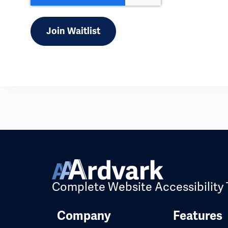
Complete Website Accessibility 
Company
Features