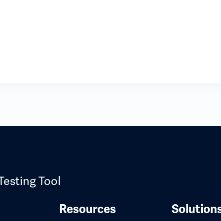
Testing Tool
Resources
Solution