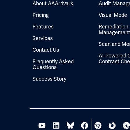
About AAArdvark
Audit Manag
Pricing
Visual Mode
Features
Remediation
Managemen
Services
Scan and Mon
Contact Us
AI-Powered C
Frequently Asked
Contrast Ch
Questions
Success Story