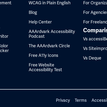
ement
WCAG in Plain English
For Organiz
Blog
For Agencie
Help Center
For Freelan
t
Compari
AAArdvark Accessibility
itor
Podcast
Vs accessiB
olor
The AAArdvark Circle
Vs Siteimpr
ecker
Free A11y Icons
Vs Deque
Free Website
Accessibility Test
Privacy
Terms
Accessi