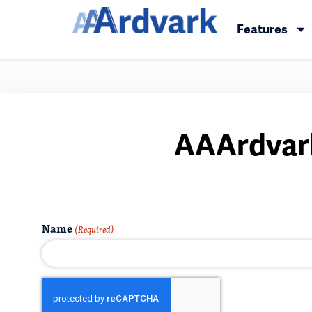
Features
AAArdvark
Name
(Required)
CAPTCHA