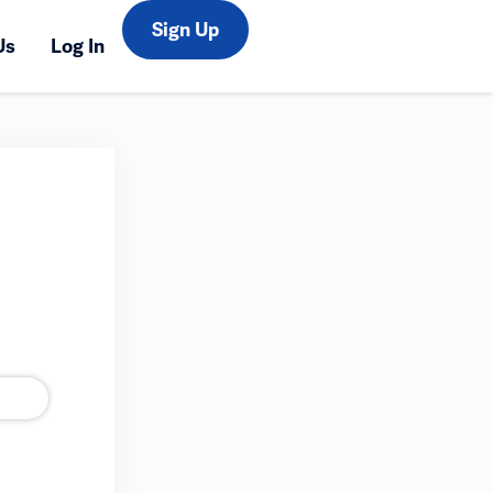
Sign Up
Us
Log In