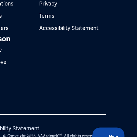
ations
Privacy
s
Terms
cers
Accessibility Statement
son
e
ove
bility Statement
Ⓡ
© Copyright 2026, AAArdvark
. All rights reserved.