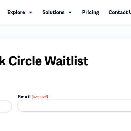
Explore
Solutions
Pricing
Contact 
 Circle Waitlist
Email
(Required)