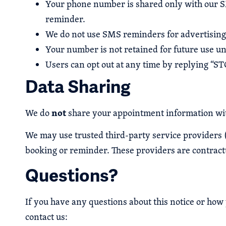
Your phone number is shared only with our SMS
reminder.
We do not use SMS reminders for advertising 
Your number is not retained for future use un
Users can opt out at any time by replying “ST
Data Sharing
not
We do
share your appointment information wit
We may use trusted third-party service providers 
booking or reminder. These providers are contractu
Questions?
If you have any questions about this notice or ho
contact us: