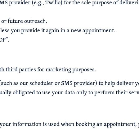
 provider (e.g., Twilio) for the sole purpose of deliveri
or future outreach.
less you provide it again in a new appointment.
OP”.
h third parties for marketing purposes.
(such as our scheduler or SMS provider) to help deliver 
ally obligated to use your data only to perform their serv
w your information is used when booking an appointment, 