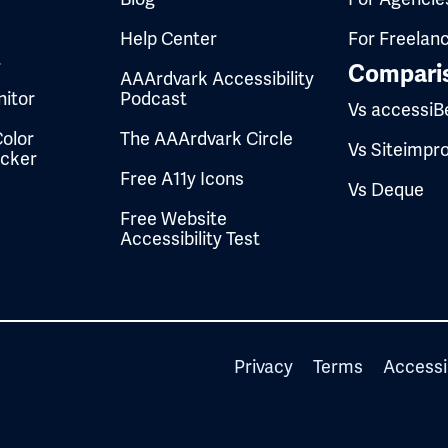
Help Center
For Freelan
t
Compari
AAArdvark Accessibility
itor
Podcast
Vs accessiB
olor
The AAArdvark Circle
Vs Siteimpr
ecker
Free A11y Icons
Vs Deque
Free Website
Accessibility Test
Privacy
Terms
Accessi