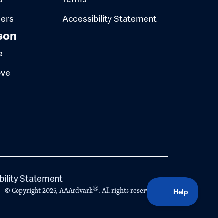
cers
Accessibility Statement
son
e
ove
bility Statement
Ⓡ
© Copyright 2026, AAArdvark
. All rights reserved.