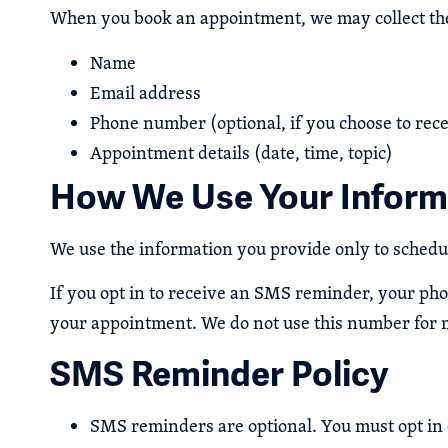
When you book an appointment, we may collect the
Name
Email address
Phone number (optional, if you choose to re
Appointment details (date, time, topic)
How We Use Your Inform
We use the information you provide only to sched
If you opt in to receive an SMS reminder, your ph
your appointment. We do not use this number for 
SMS Reminder Policy
SMS reminders are optional. You must opt in 