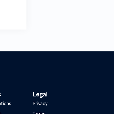
s
Legal
ations
Privacy
s
Terms