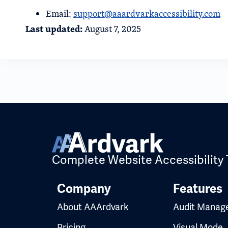
Email:
support@aaardvarkaccessibility.com
Last updated:
August 7, 2025
Complete Website Accessibility 
Company
Features
About AAArdvark
Audit Manag
Pricing
Visual Mode