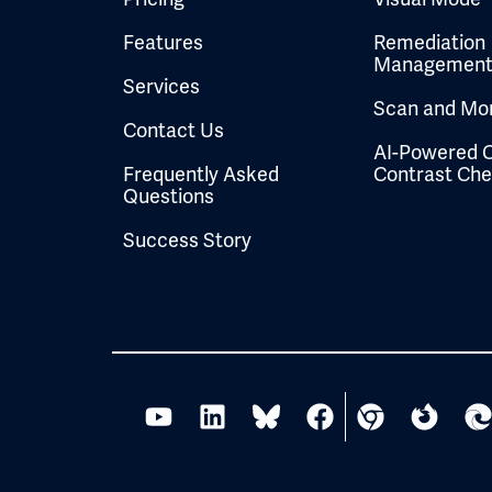
Features
Remediation
Managemen
Services
Scan and Mon
Contact Us
AI-Powered C
Frequently Asked
Contrast Ch
Questions
Success Story