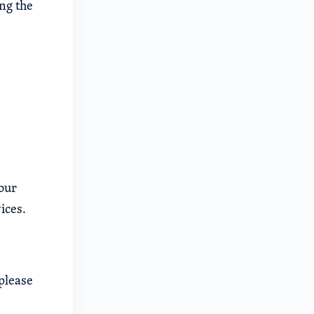
ng the
your
ices.
please