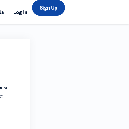
Sign Up
Us
Log In
hese
er