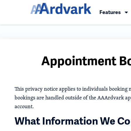
Features
Appointment Bo
This privacy notice applies to individuals booking
bookings are handled outside of the AAArdvark ap
account.
What Information We Col