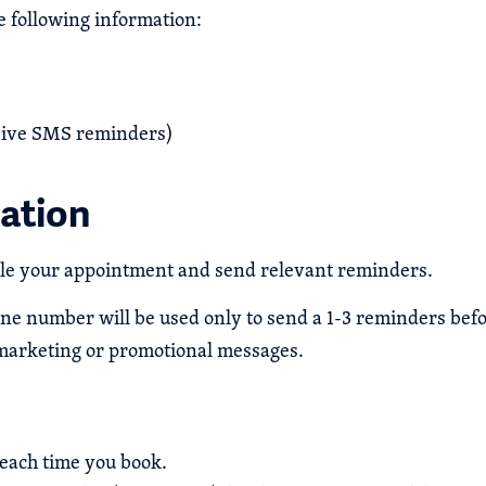
 following information:
ceive SMS reminders)
ation
ule your appointment and send relevant reminders.
one number will be used only to send a 1-3 reminders bef
marketing or promotional messages.
each time you book.