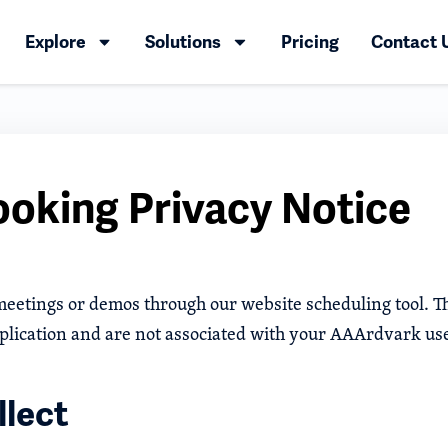
Explore
Solutions
Pricing
Contact 
oking Privacy Notice
 meetings or demos through our website scheduling tool. T
plication and are not associated with your AAArdvark us
lect