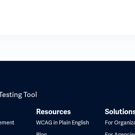
Testing Tool
Resources
Solution
ement
WCAG in Plain English
For Organiz
Blog
For Agencie