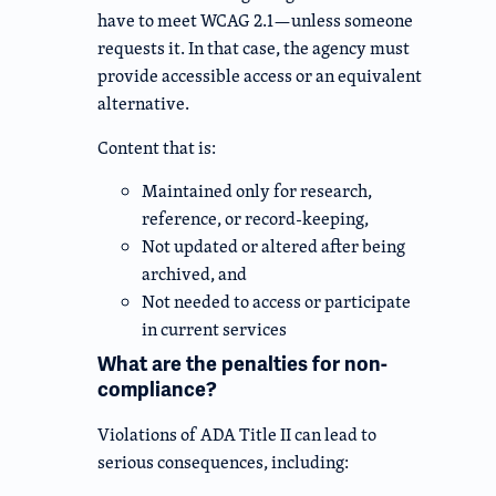
have to meet WCAG 2.1—unless someone
requests it. In that case, the agency must
provide accessible access or an equivalent
alternative.
Content that is:
Maintained only for research,
reference, or record-keeping,
Not updated or altered after being
archived, and
Not needed to access or participate
in current services
What are the penalties for non-
compliance?
Violations of ADA Title II can lead to
serious consequences, including: