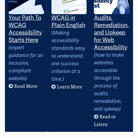
Your Path To
WCAG in
Audits,
WCAG
Plain English
Remediation,
Accessibility
and Upkeep
(Making
Starts Here
for Web
accessibility
Accessibility
(expert
standards easy
(how to make
guidance for an
to understand,
websites
inclusive,
one success
accessible
compliant
criterion at a
through the
website)
time.)
Read More
process of
Learn More
audits,
remediation,
and upkeep)
Read or
Listen