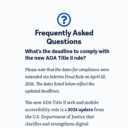
Frequently Asked
Questions
What’s the deadline to comply with
the new ADA Title II rule?
Please note that the dates for compliance were
extended via Interim Final Rule on April 20,
2026. The dates listed below reflect the
updated deadlines.
The new ADA Title II web and mobile
2024 update
accessibility rule is a
from
the U.S. Department of Justice that
clarifies and strengthens digital