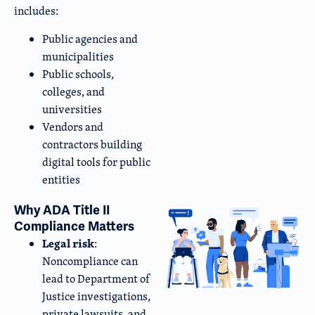
includes:
Public agencies and
municipalities
Public schools,
colleges, and
universities
Vendors and
contractors building
digital tools for public
entities
Why ADA Title II
Compliance Matters
Legal risk
:
Noncompliance can
lead to Department of
Justice investigations,
private lawsuits, and