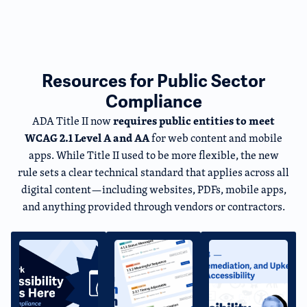
Resources for Public Sector
Compliance
requires public entities to meet
ADA Title II now
WCAG 2.1 Level A and AA
for web content and mobile
apps. While Title II used to be more flexible, the new
rule sets a clear technical standard that applies across all
digital content—including websites, PDFs, mobile apps,
and anything provided through vendors or contractors.