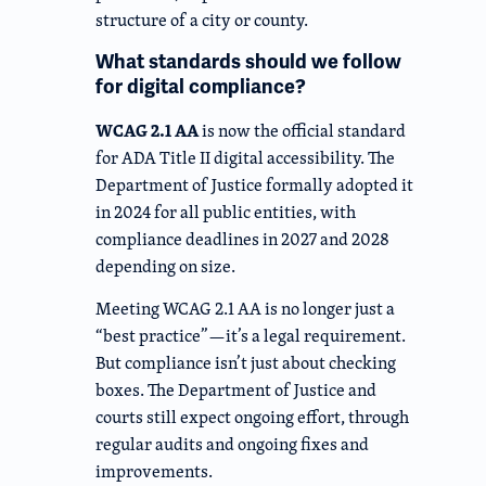
structure of a city or county.
What standards should we follow
for digital compliance?
WCAG 2.1 AA
is now the official standard
for ADA Title II digital accessibility. The
Department of Justice formally adopted it
in 2024 for all public entities, with
compliance deadlines in 2027 and 2028
depending on size.
Meeting WCAG 2.1 AA is no longer just a
“best practice”—it’s a legal requirement.
But compliance isn’t just about checking
boxes. The Department of Justice and
courts still expect ongoing effort, through
regular audits and ongoing fixes and
improvements.