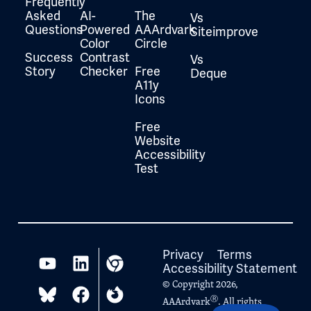
Frequently
Asked
AI-
The
Vs
Questions
Powered
AAArdvark
Siteimprove
Color
Circle
Success
Contrast
Vs
Story
Checker
Free
Deque
A11y
Icons
Free
Website
Accessibility
Test
Privacy
Terms
Accessibility Statement
© Copyright 2026,
Ⓡ
AAArdvark
. All rights