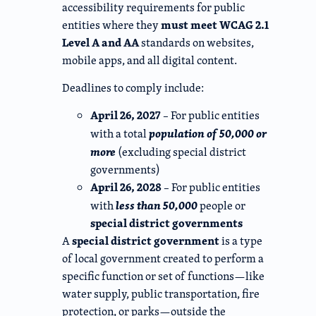
accessibility requirements for public
must meet WCAG 2.1
entities where they
Level A and AA
standards on websites,
mobile apps, and all digital content.
Deadlines to comply include:
April 26, 2027
– For public entities
population of 50,000 or
with a total
more
(excluding special district
governments)
April 26, 2028
– For public entities
less than 50,000
with
people or
special district governments
special district government
A
is a type
of local government created to perform a
specific function or set of functions—like
water supply, public transportation, fire
protection, or parks—outside the