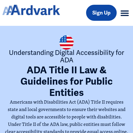
Sign Up
Understanding Digital Accessibility for
ADA
ADA Title II Law &
Guidelines for Public
Entities
Americans with Disabilities Act (ADA) Title II requires
state and local governments to ensure their websites and
digital tools are accessible to people with disabilities.
Under Title II of the ADA law, public entities must follow
clear accessibility standards to provide equal access online.