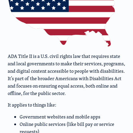
ADA Title II is a U.S. civil rights law that requires state
and local governments to make their services, programs,
and digital content accessible to people with disabilities.
It’s part of the broader Americans with Disabilities Act
and focuses on ensuring equal access, both online and
offline, for the public sector.
It applies to things like:
Government websites and mobile apps
Online public services (like bill pay or service
requests)