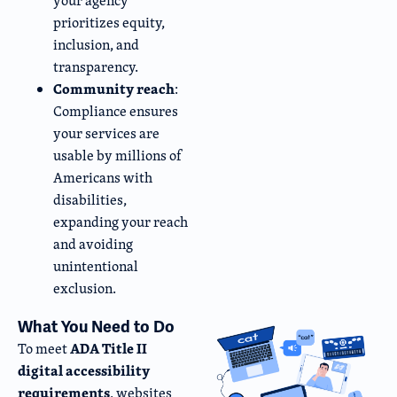
your agency
prioritizes equity,
inclusion, and
transparency.
Community reach
:
Compliance ensures
your services are
usable by millions of
Americans with
disabilities,
expanding your reach
and avoiding
unintentional
exclusion.
What You Need to Do
ADA Title II
To meet
digital accessibility
requirements
, websites