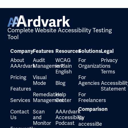
Complete Website Accessibility Testing
Tool
Company
Features
Resources
Solutions
Legal
About
Audit
WCAG
For
Privacy
AAArdvark
Management
in Plain
Organizations
English
Terms
Pricing
Visual
For
Mode
Blog
Agencies
Accessibilit
Features
Statement
Remediation
Help
For
Services
Management
Center
Freelancers
Comparison
Contact
Scan
AAArdvark
Us
and
Accessibility
Vs
Monitor
Podcast
accessiBe