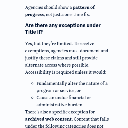
pattern of
Agencies should show a
progress
, not just a one-time fix.
Are there any exceptions under
Title II?
Yes, but they’re limited. To receive
exemptions, agencies must document and
justify these claims and still provide
alternate access where possible.
Accessibility is required unless it would:
Fundamentally alter the nature of a
program or service, or
Cause an undue financial or
administrative burden
There’s also a specific exception for
archived web content
. Content that falls
under the following categories does not