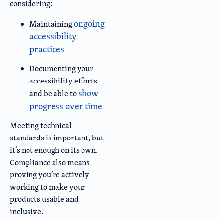
considering:
ongoing
Maintaining
accessibility
practices
Documenting your
accessibility efforts
show
and be able to
progress over time
Meeting technical
standards is important, but
it’s not enough on its own.
Compliance also means
proving you’re actively
working to make your
products usable and
inclusive.