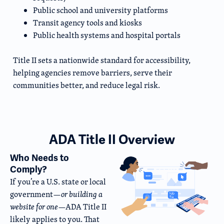
Public school and university platforms
Transit agency tools and kiosks
Public health systems and hospital portals
Title II sets a nationwide standard for accessibility,
helping agencies remove barriers, serve their
communities better, and reduce legal risk.
ADA Title II Overview
Who Needs to
Comply?
If you’re a U.S. state or local
government—
or building a
website for one
—ADA Title II
likely applies to you. That