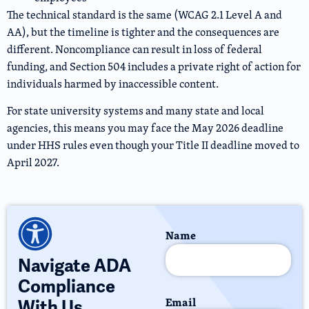
The technical standard is the same (WCAG 2.1 Level A and
AA), but the timeline is tighter and the consequences are
different. Noncompliance can result in loss of federal
funding, and Section 504 includes a private right of action for
individuals harmed by inaccessible content.
For state university systems and many state and local
agencies, this means you may face the May 2026 deadline
under HHS rules even though your Title II deadline moved to
April 2027.
Name
Navigate ADA
Compliance
Email
With Us