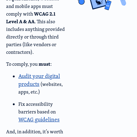
and mobile apps must
WCAG 2.1
comply with
Level A & AA
. This also
includes anything provided
directly or through third
parties (like vendors or
contractors).
must
To comply, you
:
Audit your digital
products
(websites,
apps, etc.)
Fix accessibility
barriers based on
WCAG guidelines
And, in addition, it’s worth