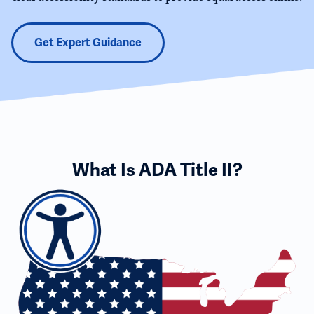
Get Expert Guidance
What Is ADA Title II?