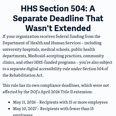
HHS Section 504: A
Separate Deadline That
Wasn't Extended
If your organization receives federal funding from the
Department of Health and Human Services – including
university hospitals, medical schools, public health
departments, Medicaid-accepting practices, community
clinics, and other HHS-funded programs – you’re also subject
to a separate digital accessibility rule under Section 504 of
the Rehabilitation Act.
This rule has its own compliance deadlines, which were not
affected by the DOJ’s April 2026 Title II extension:
May 11, 2026 – Recipients with 15 or more employees
May 10, 2027 – Recipients with fewer than 15
employees