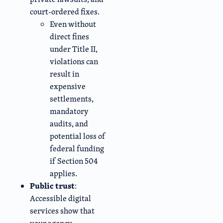
court-ordered fixes.
Even without
direct fines
under Title II,
violations can
result in
expensive
settlements,
mandatory
audits, and
potential loss of
federal funding
if Section 504
applies.
Public trust
:
Accessible digital
services show that