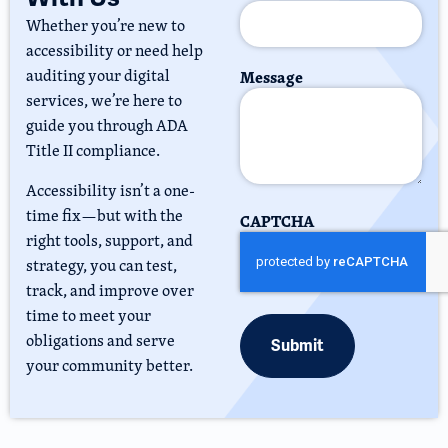
Whether you’re new to
accessibility or need help
auditing your digital
Message
services, we’re here to
guide you through ADA
Title II compliance.
Accessibility isn’t a one-
time fix—but with the
CAPTCHA
right tools, support, and
strategy, you can test,
track, and improve over
time to meet your
obligations and serve
your community better.