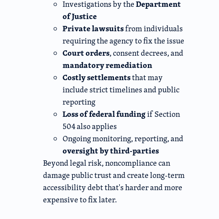
Department
Investigations by the
of Justice
Private lawsuits
from individuals
requiring the agency to fix the issue
Court orders
, consent decrees, and
mandatory remediation
Costly settlements
that may
include strict timelines and public
reporting
Loss of federal funding
if Section
504 also applies
Ongoing monitoring, reporting, and
oversight by third-parties
Beyond legal risk, noncompliance can
damage public trust and create long-term
accessibility debt that's harder and more
expensive to fix later.