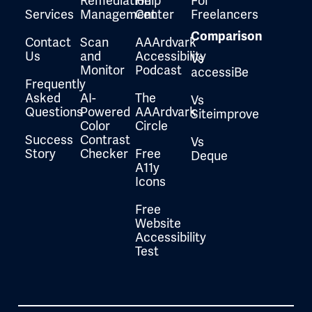
Remediation
Help
For
Services
Management
Center
Freelancers
Comparison
Contact
Scan
AAArdvark
Us
and
Accessibility
Vs
Monitor
Podcast
accessiBe
Frequently
Asked
AI-
The
Vs
Questions
Powered
AAArdvark
Siteimprove
Color
Circle
Success
Contrast
Vs
Story
Checker
Free
Deque
A11y
Icons
Free
Website
Accessibility
Test