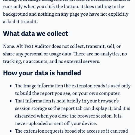
runs only when you click the button. It does nothing in the
background and nothing on any page you have not explicitly
asked it to audit.
What data we collect
None. Alt Text Auditor does not collect, transmit, sell, or
share any personal or usage data. There are no analytics, no
tracking, no accounts, and no external servers.
How your data is handled
The image information the extension reads is used only
to build the report you see, on your own computer.
That information is held briefly in your browser’s
session storage so the report tab can display it, and it is
discarded when you close the browser session. It is
never uploaded or sent off your device.
The extension requests broad site access so it can read