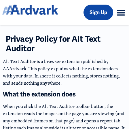
Sign Up
Privacy Policy for Alt Text
Auditor
Alt Text Auditor is a browser extension published by
AAArdvark. This policy explains what the extension does
with your data. In short: it collects nothing, stores nothing,
and sends nothing anywhere.
What the extension does
When you click the Alt Text Auditor toolbar button, the
extension reads the images on the page you are viewing (and
any embedded frames on that page) and opens a report tab
listing each image alongside its alt text or accessible name. It