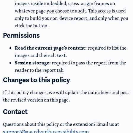
images inside embedded, cross-origin frames on
whatever page you choose to audit. This access is used
only to build your on-device report, and only when you
click the button.
Permissions
Read the current page’s content:
required to list the
images and their alt text.
Session storage:
required to pass the report from the
reader to the report tab.
Changes to this policy
If this policy changes, we will update the date above and post
the revised version on this page.
Contact
Questions about this policy or the extension? Email us at
support@aaardvarkaccessibility.com
.