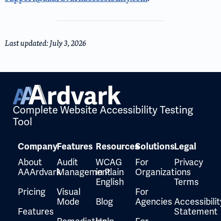
Last updated: July 3, 2026
Complete Website Accessibility Testing
Tool
Company
Features
Resources
Solutions
Legal
About
Audit
WCAG
For
Privacy
AAArdvark
Management
in Plain
Organizations
English
Terms
Pricing
Visual
For
Mode
Blog
Agencies
Accessibilit
Features
Statement