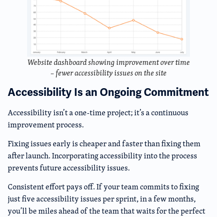
Website dashboard showing improvement over time
– fewer accessibility issues on the site
Accessibility Is an Ongoing Commitment
Accessibility isn’t a one-time project; it’s a continuous
improvement process.
Fixing issues early is cheaper and faster than fixing them
after launch. Incorporating accessibility into the process
prevents future accessibility issues.
Consistent effort pays off. If your team commits to fixing
just five accessibility issues per sprint, in a few months,
you’ll be miles ahead of the team that waits for the perfect