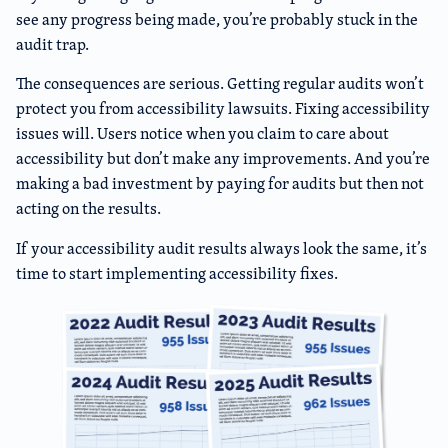
see any progress being made, you’re probably stuck in the
audit trap.
The consequences are serious. Getting regular audits won’t
protect you from accessibility lawsuits. Fixing accessibility
issues will. Users notice when you claim to care about
accessibility but don’t make any improvements. And you’re
making a bad investment by paying for audits but then not
acting on the results.
If your accessibility audit results always look the same, it’s
time to start implementing accessibility fixes.