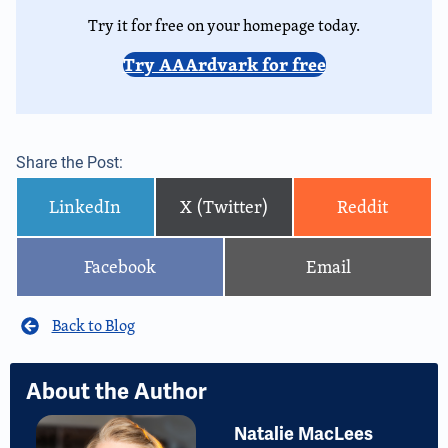
Try it for free on your homepage today.
Try AAArdvark for free
Share the Post:
LinkedIn
X (Twitter)
Reddit
Facebook
Email
Back to Blog
About the Author
Natalie MacLees