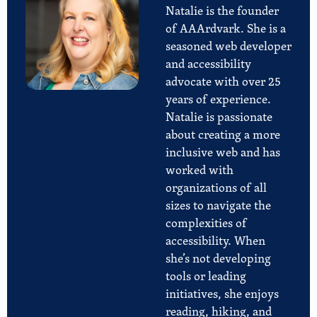
Natalie is the founder
of AAArdvark. She is a
seasoned web developer
and accessibility
advocate with over 25
years of experience.
Natalie is passionate
about creating a more
inclusive web and has
worked with
organizations of all
sizes to navigate the
complexities of
accessibility. When
she’s not developing
tools or leading
initiatives, she enjoys
reading, hiking, and