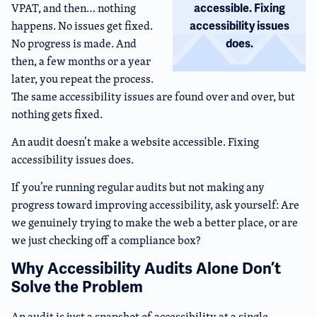
VPAT, and then… nothing
accessible. Fixing
happens. No issues get fixed.
accessibility issues
No progress is made. And
does.
then, a few months or a year
later, you repeat the process.
The same accessibility issues are found over and over, but
nothing gets fixed.
An audit doesn’t make a website accessible. Fixing
accessibility issues does.
If you’re running regular audits but not making any
progress toward improving accessibility, ask yourself: Are
we genuinely trying to make the web a better place, or are
we just checking off a compliance box?
Why Accessibility Audits Alone Don’t
Solve the Problem
An audit is just a snapshot of accessibility at a single