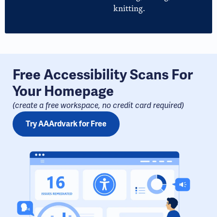
knitting.
Free Accessibility Scans For
Your Homepage
(create a free workspace, no credit card required​)
Try AAArdvark for Free