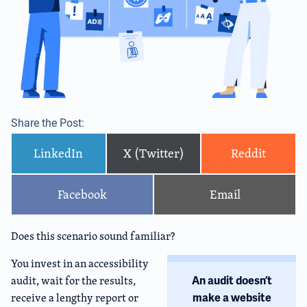
Share the Post:
LinkedIn
X (Twitter)
Reddit
Facebook
Email
Does this scenario sound familiar?
You invest in an accessibility
audit, wait for the results,
An audit doesn’t
receive a lengthy report or
make a website