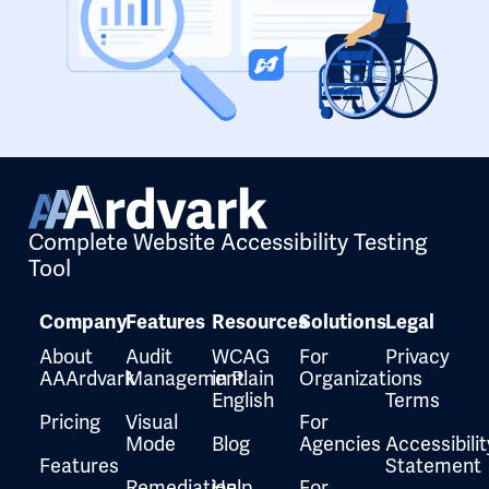
Complete Website Accessibility Testing
Tool
Company
Features
Resources
Solutions
Legal
About
Audit
WCAG
For
Privacy
AAArdvark
Management
in Plain
Organizations
English
Terms
Pricing
Visual
For
Mode
Blog
Agencies
Accessibilit
Features
Statement
Remediation
Help
For