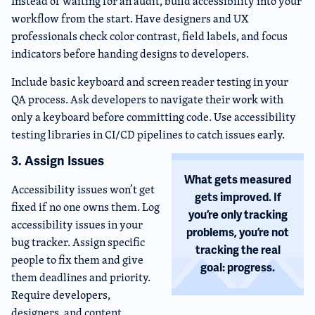
Instead of waiting for an audit, build accessibility into your
workflow from the start. Have designers and UX
professionals check color contrast, field labels, and focus
indicators before handing designs to developers.
Include basic keyboard and screen reader testing in your
QA process. Ask developers to navigate their work with
only a keyboard before committing code. Use accessibility
testing libraries in CI/CD pipelines to catch issues early.
3. Assign Issues
What gets measured
Accessibility issues won’t get
gets improved. If
fixed if no one owns them. Log
you’re only tracking
accessibility issues in your
problems, you’re not
bug tracker. Assign specific
tracking the real
people to fix them and give
goal: progress.
them deadlines and priority.
Require developers,
designers, and content