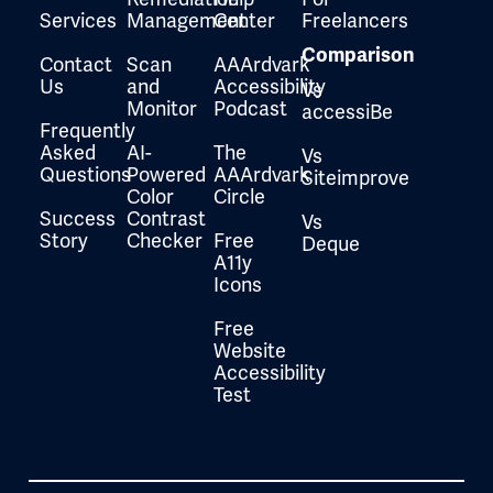
Services
Management
Center
Freelancers
Comparison
Contact
Scan
AAArdvark
Us
and
Accessibility
Vs
Monitor
Podcast
accessiBe
Frequently
Asked
AI-
The
Vs
Questions
Powered
AAArdvark
Siteimprove
Color
Circle
Success
Contrast
Vs
Story
Checker
Free
Deque
A11y
Icons
Free
Website
Accessibility
Test