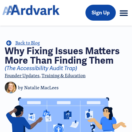
Sign Up
Back to Blog
Why Fixing Issues Matters
More Than Finding Them
(The Accessibility Audit Trap)
Founder Updates
,
Training & Education
by
Natalie MacLees