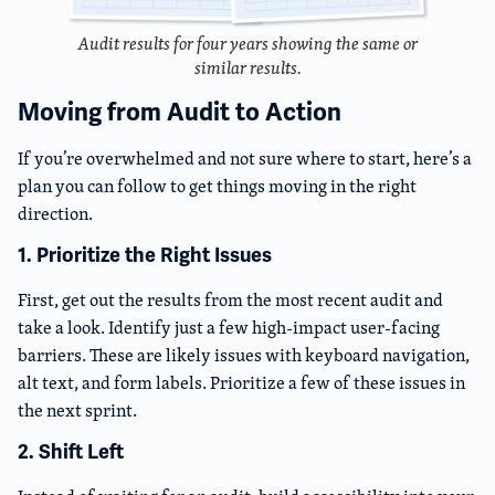
Audit results for four years showing the same or
similar results.
Moving from Audit to Action
If you’re overwhelmed and not sure where to start, here’s a
plan you can follow to get things moving in the right
direction.
1. Prioritize the Right Issues
First, get out the results from the most recent audit and
take a look. Identify just a few high-impact user-facing
barriers. These are likely issues with keyboard navigation,
alt text, and form labels. Prioritize a few of these issues in
the next sprint.
2. Shift Left