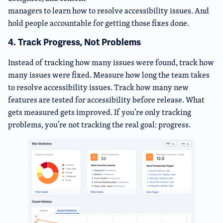
managers to learn how to resolve accessibility issues. And
hold people accountable for getting those fixes done.
4. Track Progress, Not Problems
Instead of tracking how many issues were found, track how
many issues were fixed. Measure how long the team takes
to resolve accessibility issues. Track how many new
features are tested for accessibility before release. What
gets measured gets improved. If you’re only tracking
problems, you’re not tracking the real goal: progress.