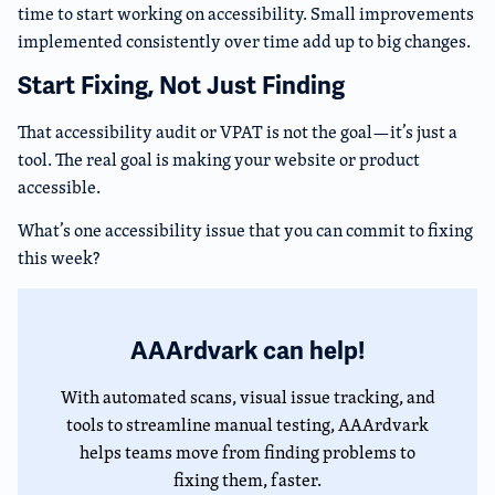
time to start working on accessibility. Small improvements
implemented consistently over time add up to big changes.
Start Fixing, Not Just Finding
That accessibility audit or VPAT is not the goal—it’s just a
tool. The real goal is making your website or product
accessible.
What’s one accessibility issue that you can commit to fixing
this week?
AAArdvark can help!
With automated scans, visual issue tracking, and
tools to streamline manual testing, AAArdvark
helps teams move from finding problems to
fixing them, faster.