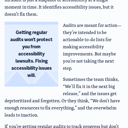
moment in time. It identifies accessibility issues, but it
doesn’t fix them.
Audits are meant for action—
they’re intended to be
Getting regular
actionable to-do lists for
audits won’t protect
making accessibility
you from
improvements. But maybe
accessibility
you’re not taking the next
lawsuits. Fixing
step.
accessibility issues
will.
Sometimes the team thinks,
“We’ll fix it in the next big
release,” and the issues get
deprioritized and forgotten. Or they think, “We don’t have
enough resources to fix everything,” and the overwhelm
leads to inaction.
If you’re getting regular audits to track progress but don’t