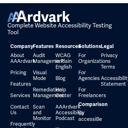
Complete Website Accessibility Testing
Tool
Company
Features
Resources
Solutions
Legal
About
Audit
WCAG
For
Privacy
AAArdvark
Management
in Plain
Organizations
English
Terms
Pricing
Visual
For
Mode
Blog
Agencies
Accessibilit
Features
Statement
Remediation
Help
For
Services
Management
Center
Freelancers
Comparison
Contact
Scan
AAArdvark
Us
and
Accessibility
Vs
Monitor
Podcast
accessiBe
Frequently