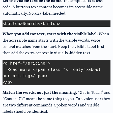
Let the visible text be the name.
The simplest fix is less
code. A button’s text content becomes its accessible name
automatically. No aria-label needed.
Copy Code
When you add context, start with the visible label.
When
the accessible name starts with the visible words, voice
control matches from the start. Keep the visible label first,
then add the extra context in visually-hidden text.
<a href="/pricing">

  Read more <span class="sr-only">about 
Copy Code
our pricing</span>

Match the words, not just the meaning.
“Get in Touch” and
“Contact Us” mean the same thing to you. To a voice user they
are two different commands. Spoken words and visible
labels should be identical.