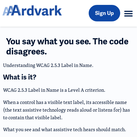
Sign Up
You say what you see. The code
disagrees.
Understanding WCAG 2.5.3 Label in Name.
What is it?
WCAG 2.5.3 Label in Name is a Level A criterion.
When a control has a visible text label, its accessible name
(the text assistive technology reads aloud or listens for) has
to contain that visible label.
What you see and what assistive tech hears should match.