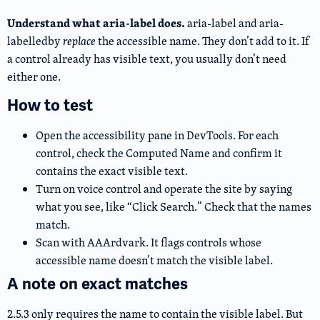
Understand what aria-label does.
aria-label and aria-
labelledby
replace
the accessible name. They don’t add to it. If
a control already has visible text, you usually don’t need
either one.
How to test
Open the accessibility pane in DevTools. For each
control, check the Computed Name and confirm it
contains the exact visible text.
Turn on voice control and operate the site by saying
what you see, like “Click Search.” Check that the names
match.
Scan with AAArdvark. It flags controls whose
accessible name doesn’t match the visible label.
A note on exact matches
2.5.3 only requires the name to contain the visible label. But