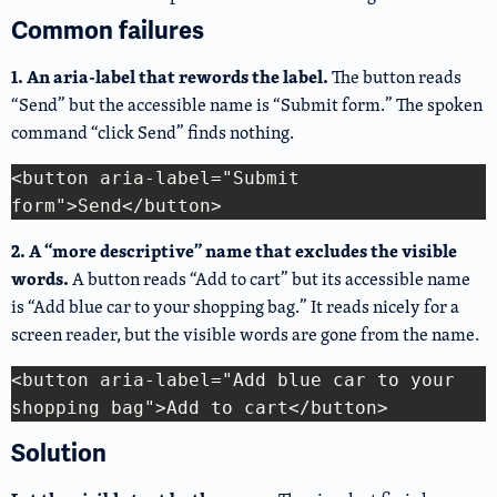
Common failures
1. An aria-label that rewords the label.
The button reads
“Send” but the accessible name is “Submit form.” The spoken
command “click Send” finds nothing.
<button aria-label="Submit 
Copy Code
2. A “more descriptive” name that excludes the visible
words.
A button reads “Add to cart” but its accessible name
is “Add blue car to your shopping bag.” It reads nicely for a
screen reader, but the visible words are gone from the name.
<button aria-label="Add blue car to your 
Copy Code
Solution