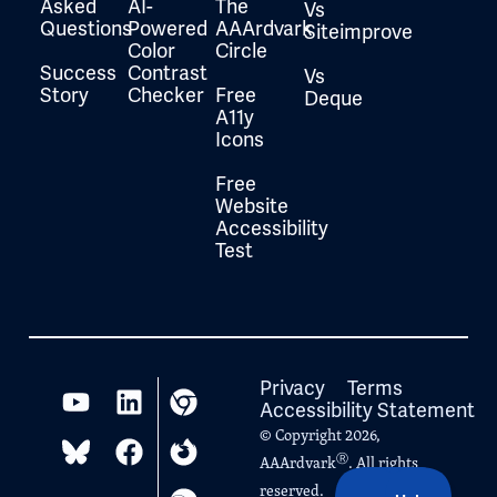
Asked
AI-
The
Vs
Questions
Powered
AAArdvark
Siteimprove
Color
Circle
Success
Contrast
Vs
Story
Checker
Free
Deque
A11y
Icons
Free
Website
Accessibility
Test
Privacy
Terms
Accessibility Statement
© Copyright 2026,
Ⓡ
AAArdvark
. All rights
reserved.