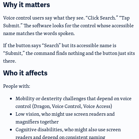
Why it matters
Voice control users say what they see. “Click Search.” “Tap
Submit.” The software looks for the control whose accessible
name matches the words spoken.
If the button says “Search” but its accessible name is
“Submit,” the command finds nothing and the button just sits
there.
Who it affects
People with:
Mobility or dexterity challenges that depend on voice
control (Dragon, Voice Control, Voice Access)
Low vision, who might use screen readers and
magnifiers together
Cognitive disabilities, who might also use screen
readers and depend on consistent naming