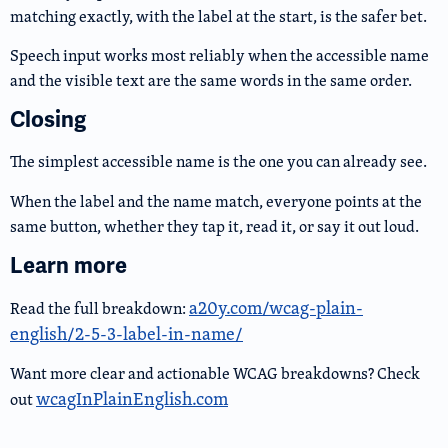
matching exactly, with the label at the start, is the safer bet.
Speech input works most reliably when the accessible name
and the visible text are the same words in the same order.
Closing
The simplest accessible name is the one you can already see.
When the label and the name match, everyone points at the
same button, whether they tap it, read it, or say it out loud.
Learn more
a20y.com/wcag-plain-
Read the full breakdown:
english/2-5-3-label-in-name/
Want more clear and actionable WCAG breakdowns? Check
wcagInPlainEnglish.com
out