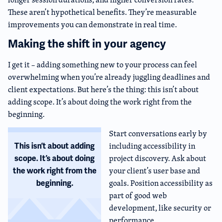
These aren’t hypothetical benefits. They’re measurable
improvements you can demonstrate in real time.
Making the shift in your agency
I get it – adding something new to your process can feel
overwhelming when you’re already juggling deadlines and
client expectations. But here’s the thing: this isn’t about
adding scope. It’s about doing the work right from the
beginning.
Start conversations early by
including accessibility in
This isn’t about adding
project discovery. Ask about
scope. It’s about doing
your client’s user base and
the work right from the
goals. Position accessibility as
beginning.
part of good web
development, like security or
performance.