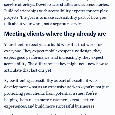
service offerings. Develop case studies and success stories.
Build relationships with accessibility experts for complex
projects. The goal is to make accessibility part of how you
talk about your work, not a separate service.
Meeting clients where they already are
Your clients expect you to build websites that work for
everyone. They expect mobile-responsive design, they
expect good performance, and increasingly, they expect
accessibility. The difference is they might not know how to
articulate that last one yet.
By positioning accessibility as part of excellent web
development – not as an expensive add-on – you’re not just
protecting your clients from potential issues. You’re
helping them reach more customers, create better
experiences, and build more successful businesses.