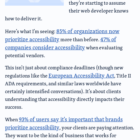
they’re starting to assume
their web developer knows
how to deliver it.
85% of organizations now
Here’s what I’m seeing:
prioritize accessibility
47% of
more than before.
companies consider accessibility
when evaluating
potential vendors.
This isn’t just about compliance deadlines (though new
European Accessibility Act
regulations like the
, Title II
ADA requirements, and similar laws worldwide have
certainly intensified conversations). It’s about clients
understanding that accessibility directly impacts their
success.
93% of users say it’s important that brands
When
prioritize accessibility
, your clients are paying attention.
They want to be the kind of business that works for