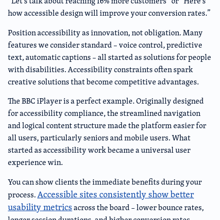
“Let’s talk about reaching 16% more customers” or “Here’s
how accessible design will improve your conversion rates.”
Position accessibility as innovation, not obligation. Many
features we consider standard – voice control, predictive
text, automatic captions – all started as solutions for people
with disabilities. Accessibility constraints often spark
creative solutions that become competitive advantages.
The BBC iPlayer is a perfect example. Originally designed
for accessibility compliance, the streamlined navigation
and logical content structure made the platform easier for
all users, particularly seniors and mobile users. What
started as accessibility work became a universal user
experience win.
You can show clients the immediate benefits during your
Accessible sites consistently show better
process.
usability metrics
across the board – lower bounce rates,
longer session durations, and higher conversion rates.