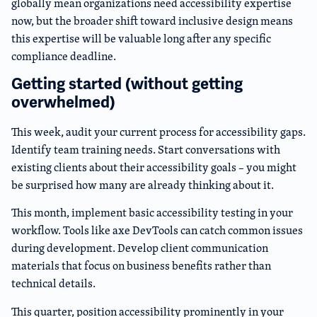
globally mean organizations need accessibility expertise
now, but the broader shift toward inclusive design means
this expertise will be valuable long after any specific
compliance deadline.
Getting started (without getting
overwhelmed)
This week, audit your current process for accessibility gaps.
Identify team training needs. Start conversations with
existing clients about their accessibility goals – you might
be surprised how many are already thinking about it.
This month, implement basic accessibility testing in your
workflow. Tools like axe DevTools can catch common issues
during development. Develop client communication
materials that focus on business benefits rather than
technical details.
This quarter, position accessibility prominently in your