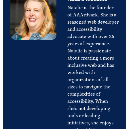
Natalie is the founder
of AAArdvark. She is a
seasoned web developer
and accessibility
advocate with over 25
years of experience.
Natalie is passionate
about creating a more
inclusive web and has
worked with
organizations of all
sizes to navigate the
complexities of
accessibility. When
she’s not developing
tools or leading
initiatives, she enjoys