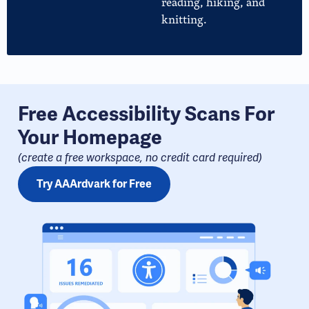
reading, hiking, and
knitting.
Free Accessibility Scans For
Your Homepage
(create a free workspace, no credit card required​)
Try AAArdvark for Free