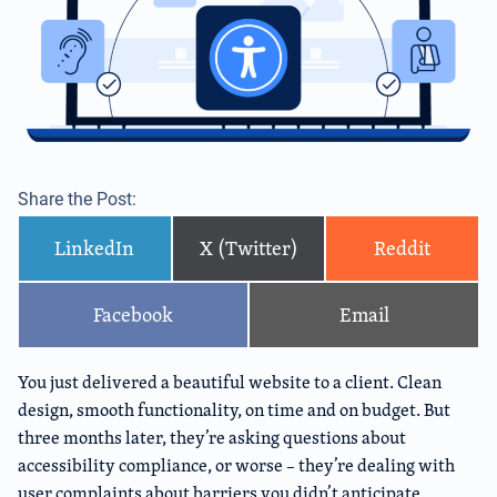
Share the Post:
LinkedIn
X (Twitter)
Reddit
Facebook
Email
You just delivered a beautiful website to a client. Clean
design, smooth functionality, on time and on budget. But
three months later, they’re asking questions about
accessibility compliance, or worse – they’re dealing with
user complaints about barriers you didn’t anticipate.