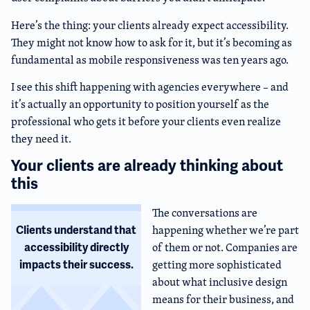
Here’s the thing: your clients already expect accessibility.
They might not know how to ask for it, but it’s becoming as
fundamental as mobile responsiveness was ten years ago.
I see this shift happening with agencies everywhere – and
it’s actually an opportunity to position yourself as the
professional who gets it before your clients even realize
they need it.
Your clients are already thinking about
this
The conversations are
happening whether we’re part
Clients understand that
of them or not. Companies are
accessibility directly
getting more sophisticated
impacts their success.
about what inclusive design
means for their business, and