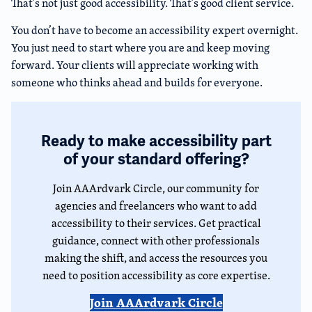
That’s not just good accessibility. That’s good client service.
You don’t have to become an accessibility expert overnight.
You just need to start where you are and keep moving
forward. Your clients will appreciate working with
someone who thinks ahead and builds for everyone.
Ready to make accessibility part
of your standard offering?
Join AAArdvark Circle, our community for
agencies and freelancers who want to add
accessibility to their services. Get practical
guidance, connect with other professionals
making the shift, and access the resources you
need to position accessibility as core expertise.
Join AAArdvark Circle