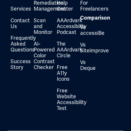
Remediation
Help
For
Services
Management
Center
Freelancers
Comparison
Contact
Scan
AAArdvark
Us
and
Accessibility
Vs
Monitor
Podcast
accessiBe
Frequently
Asked
AI-
The
Vs
Questions
Powered
AAArdvark
Siteimprove
Color
Circle
Success
Contrast
Vs
Story
Checker
Free
Deque
A11y
Icons
Free
Website
Accessibility
Test