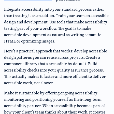
Integrate accessibility into your standard process rather
than treating it as an add-on. Train your team on accessible
design and development. Use tools that make accessibility
testing part of your workflow. The goal is to make
accessible development as natural as writing semantic
HTML or optimizing images.
Here’s a practical approach that works: develop accessible
design patterns you can reuse across projects. Create a
component library that’s accessible by default. Build
accessibility checks into your quality assurance process.
This actually makes it faster and more efficient to deliver
accessible work, not slower.
Make it sustainable by offering ongoing accessibility
monitoring and positioning yourself as their long-term
accessibility partner. When accessibility becomes part of
how your client’s team thinks about their work, it creates