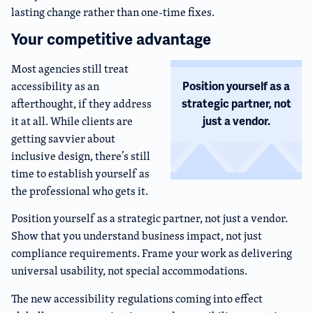
lasting change rather than one-time fixes.
Your competitive advantage
Most agencies still treat
accessibility as an
Position yourself as a
afterthought, if they address
strategic partner, not
it at all. While clients are
just a vendor.
getting savvier about
inclusive design, there’s still
time to establish yourself as
the professional who gets it.
Position yourself as a strategic partner, not just a vendor.
Show that you understand business impact, not just
compliance requirements. Frame your work as delivering
universal usability, not special accommodations.
The new accessibility regulations coming into effect