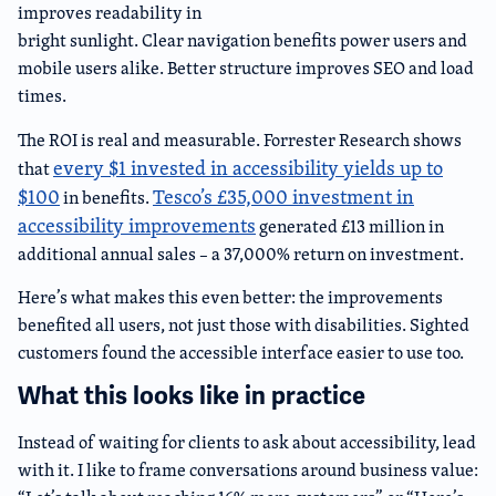
improves readability in
bright sunlight. Clear navigation benefits power users and
mobile users alike. Better structure improves SEO and load
times.
The ROI is real and measurable. Forrester Research shows
every $1 invested in accessibility yields up to
that
$100
Tesco’s £35,000 investment in
in benefits.
accessibility improvements
generated £13 million in
additional annual sales – a 37,000% return on investment.
Here’s what makes this even better: the improvements
benefited all users, not just those with disabilities. Sighted
customers found the accessible interface easier to use too.
What this looks like in practice
Instead of waiting for clients to ask about accessibility, lead
with it. I like to frame conversations around business value: