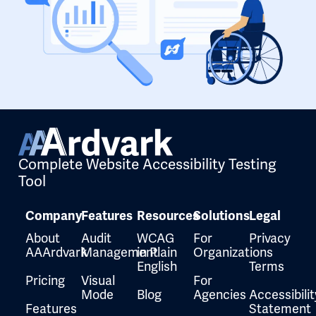
Complete Website Accessibility Testing
Tool
Company
Features
Resources
Solutions
Legal
About
Audit
WCAG
For
Privacy
AAArdvark
Management
in Plain
Organizations
English
Terms
Pricing
Visual
For
Mode
Blog
Agencies
Accessibilit
Features
Statement