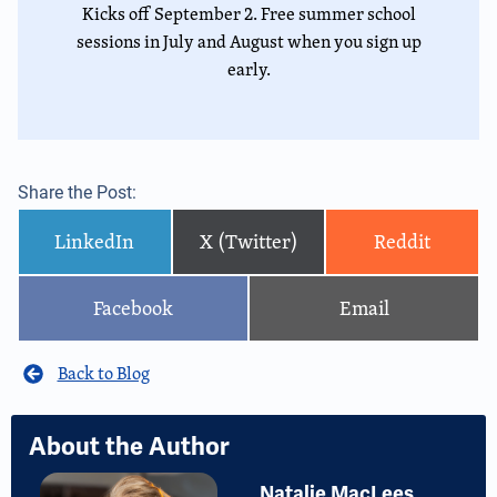
Kicks off September 2. Free summer school
sessions in July and August when you sign up
early.
Share the Post:
LinkedIn
X (Twitter)
Reddit
Facebook
Email
Back to Blog
About the Author
Natalie MacLees