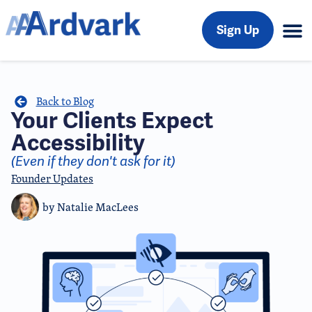
Sign Up
Back to Blog
Your Clients Expect
Accessibility
(Even if they don't ask for it)
Founder Updates
by
Natalie MacLees