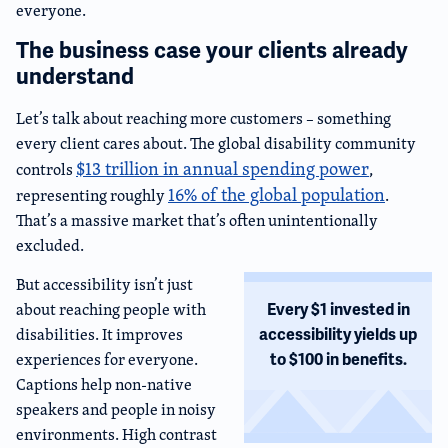
everyone.
The business case your clients already
understand
Let’s talk about reaching more customers – something
every client cares about. The global disability community
$13 trillion in annual spending power
controls
,
16% of the global population
representing roughly
.
That’s a massive market that’s often unintentionally
excluded.
But accessibility isn’t just
about reaching people with
Every $1 invested in
disabilities. It improves
accessibility yields up
experiences for everyone.
to $100 in benefits.
Captions help non-native
speakers and people in noisy
environments. High contrast