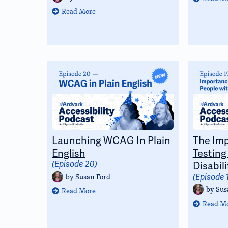
Read More
Launching WCAG In Plain
The Imp
English
Testing
(Episode 20)
Disabili
by
Susan Ford
(Episode 
by
Sus
Read More
Read M