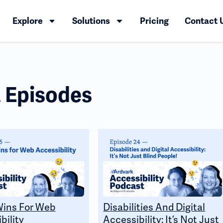
Explore
Solutions
Pricing
Contact 
 Episodes
Wins For Web
Disabilities And Digital
bility
Accessibility: It’s Not Just