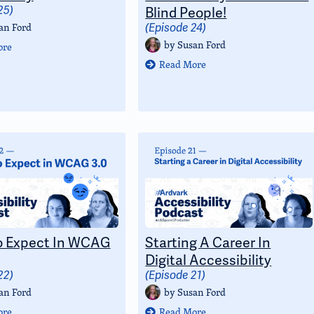
25)
Blind People!
an Ford
(Episode 24)
by
Susan Ford
ore
Read More
o Expect In WCAG
Starting A Career In
Digital Accessibility
22)
(Episode 21)
an Ford
by
Susan Ford
ore
Read More