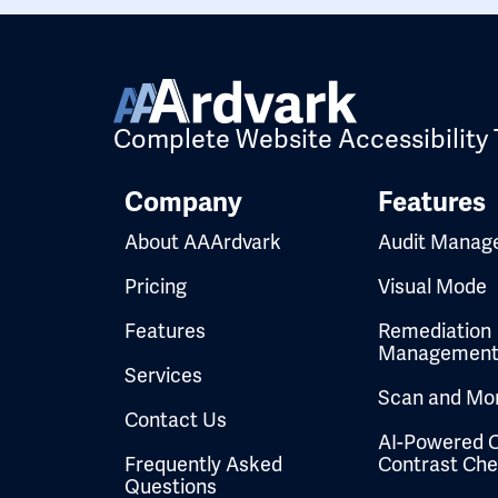
Complete Website Accessibility 
Company
Features
About AAArdvark
Audit Manag
Pricing
Visual Mode
Features
Remediation
Managemen
Services
Scan and Mon
Contact Us
AI-Powered C
Frequently Asked
Contrast Ch
Questions