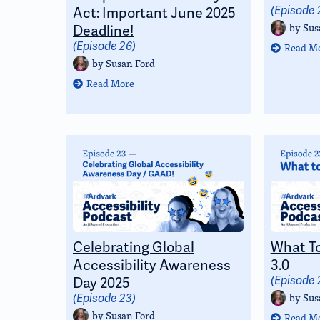
Act: Important June 2025
(Episode 
by
Sus
Deadline!
(Episode 26)
Read M
by
Susan Ford
Read More
Celebrating Global
What T
Accessibility Awareness
3.0
Day 2025
(Episode 
by
Sus
(Episode 23)
by
Susan Ford
Read M