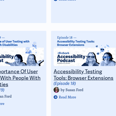
ortance Of User
Accessibility Testing
 With People With
Tools: Browser Extensions
ties
(Episode 18)
by
Susan Ford
19)
an Ford
Read More
ore