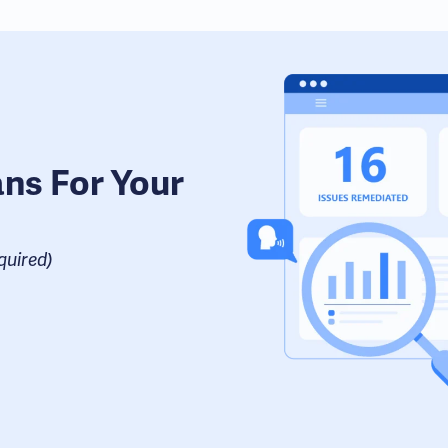
ans For Your
uired​)