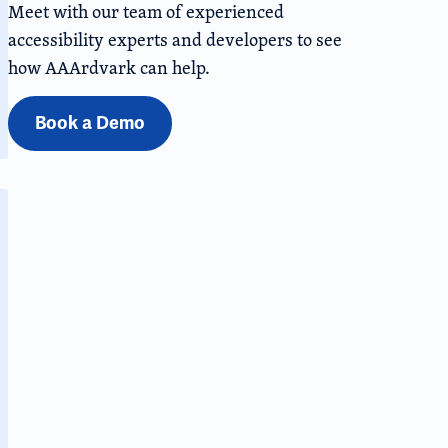
Meet with our team of experienced
accessibility experts and developers to see
how AAArdvark can help.
Book a Demo