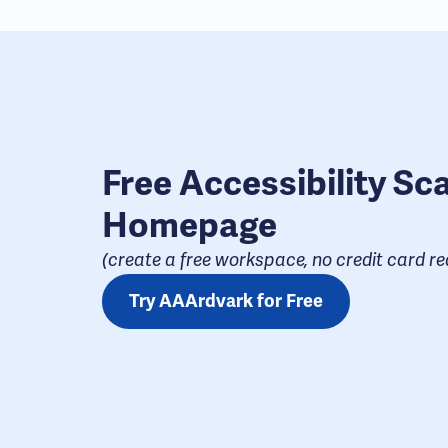
Free Accessibility Sc
Homepage
(create a free workspace, no credit card req
Try AAArdvark for Free