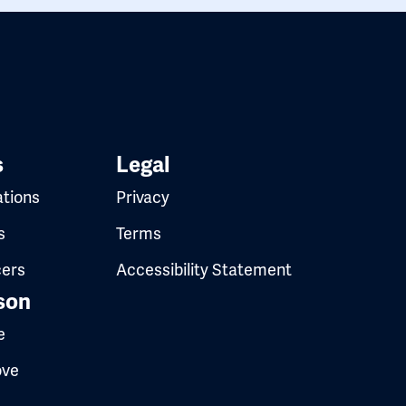
s
Legal
ations
Privacy
s
Terms
cers
Accessibility Statement
son
e
ove