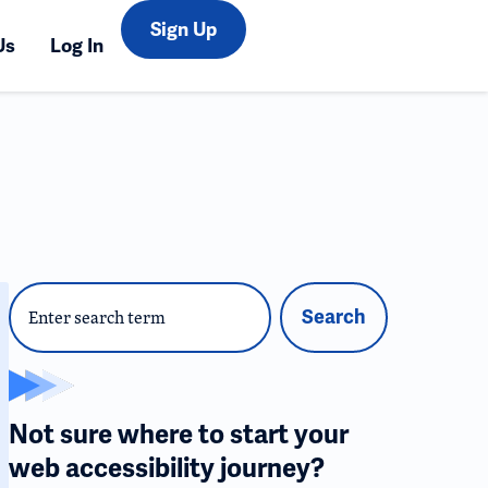
Sign Up
Us
Log In
Search
Not sure where to start your
web accessibility journey?