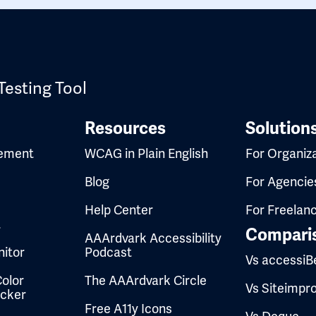
Testing Tool
Resources
Solution
ement
WCAG in Plain English
For Organiz
Blog
For Agencie
Help Center
For Freelan
t
Compari
AAArdvark Accessibility
itor
Podcast
Vs accessiB
olor
The AAArdvark Circle
Vs Siteimpr
ecker
Free A11y Icons