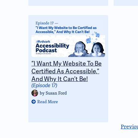
“I Want My Website To Be
Certified As Accessible,”
And Why It Can’t Be!
(Episode 17)
by
Susan Ford
Read More
Previo