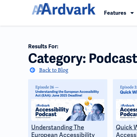
Features
Results For:
Category: Podcast
Back to Blog
Understanding The
Quick 
European Accessibility
Accessi