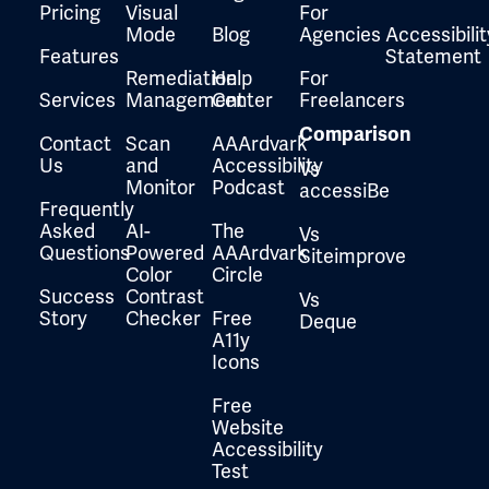
Pricing
Visual
For
Mode
Blog
Agencies
Accessibilit
Features
Statement
Remediation
Help
For
Services
Management
Center
Freelancers
Comparison
Contact
Scan
AAArdvark
Us
and
Accessibility
Vs
Monitor
Podcast
accessiBe
Frequently
Asked
AI-
The
Vs
Questions
Powered
AAArdvark
Siteimprove
Color
Circle
Success
Contrast
Vs
Story
Checker
Free
Deque
A11y
Icons
Free
Website
Accessibility
Test