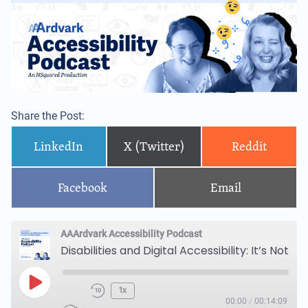
Share the Post:
LinkedIn
X (Twitter)
Reddit
Facebook
Email
AAArdvark Accessibility Podcast
Disabilities and Digital Accessibility: It’s Not Just Blind People!
1x
00:00
/
00:14:09