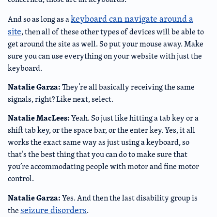
keyboard can navigate around a
And so as long as a
site
, then all of these other types of devices will be able to
get around the site as well. So put your mouse away. Make
sure you can use everything on your website with just the
keyboard.
Natalie Garza:
They’re all basically receiving the same
signals, right? Like next, select.
Natalie MacLees:
Yeah. So just like hitting a tab key or a
shift tab key, or the space bar, or the enter key. Yes, it all
works the exact same way as just using a keyboard, so
that’s the best thing that you can do to make sure that
you’re accommodating people with motor and fine motor
control.
Natalie Garza:
Yes. And then the last disability group is
seizure disorders
the
.