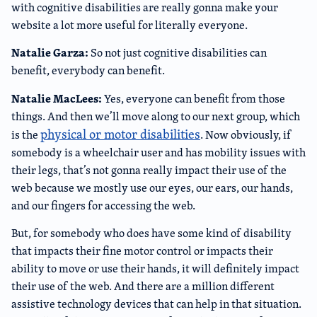
with cognitive disabilities are really gonna make your
website a lot more useful for literally everyone.
Natalie Garza:
So not just cognitive disabilities can
benefit, everybody can benefit.
Natalie MacLees:
Yes, everyone can benefit from those
things. And then we’ll move along to our next group, which
physical or motor disabilities
is the
. Now obviously, if
somebody is a wheelchair user and has mobility issues with
their legs, that’s not gonna really impact their use of the
web because we mostly use our eyes, our ears, our hands,
and our fingers for accessing the web.
But, for somebody who does have some kind of disability
that impacts their fine motor control or impacts their
ability to move or use their hands, it will definitely impact
their use of the web. And there are a million different
assistive technology devices that can help in that situation.