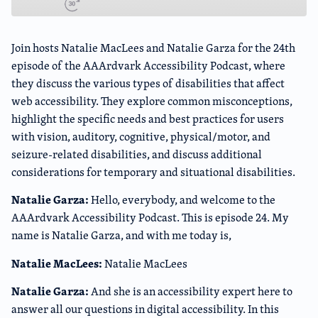
Join hosts Natalie MacLees and Natalie Garza for the 24th
episode of the AAArdvark Accessibility Podcast, where
they discuss the various types of disabilities that affect
web accessibility. They explore common misconceptions,
highlight the specific needs and best practices for users
with vision, auditory, cognitive, physical/motor, and
seizure-related disabilities, and discuss additional
considerations for temporary and situational disabilities.
Natalie Garza:
Hello, everybody, and welcome to the
AAArdvark Accessibility Podcast. This is episode 24. My
name is Natalie Garza, and with me today is,
Natalie MacLees:
Natalie MacLees
Natalie Garza:
And she is an accessibility expert here to
answer all our questions in digital accessibility. In this