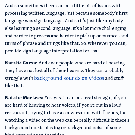
And so sometimes there can be a little bit of issues with
processing written language, just because somebody’s first
language was sign language. And so it’s just like anybody
else learning a second language, it’s a lot more challenging
and harder to process and harder to pick up on nuances and
turns of phrase and things like that. So, wherever you can,
provide sign language interpretation for that.
Natalie Garza:
And even people who are hard of hearing.
They have not lost all of their hearing. They can probably
background sounds on videos
struggle with
and stuff
like that.
Natalie MacLees:
Yes, yes. It can be a real struggle, if you
are hard of hearing to hear voices, if you’re out in a loud
restaurant, trying to have a conversation with friends, but
watching a video on the web can be really difficult if there’s
background music playing or background noise of some