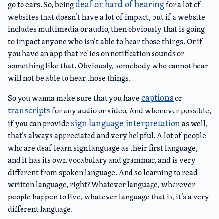
deaf or hard of hearing
go to ears. So, being
for a lot of
websites that doesn’t have a lot of impact, but if a website
includes multimedia or audio, then obviously that is going
to impact anyone who isn’t able to hear those things. Or if
you have an app that relies on notification sounds or
something like that. Obviously, somebody who cannot hear
will not be able to hear those things.
captions
So you wanna make sure that you have
or
transcripts
for any audio or video. And whenever possible,
sign language interpretation
if you can provide
as well,
that’s always appreciated and very helpful. A lot of people
who are deaf learn sign language as their first language,
and it has its own vocabulary and grammar, and is very
different from spoken language. And so learning to read
written language, right? Whatever language, wherever
people happen to live, whatever language that is, it’s a very
different language.