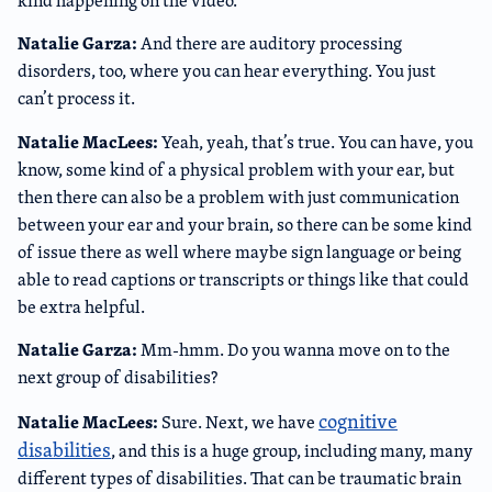
kind happening on the video.
Natalie Garza:
And there are auditory processing
disorders, too, where you can hear everything. You just
can’t process it.
Natalie MacLees:
Yeah, yeah, that’s true. You can have, you
know, some kind of a physical problem with your ear, but
then there can also be a problem with just communication
between your ear and your brain, so there can be some kind
of issue there as well where maybe sign language or being
able to read captions or transcripts or things like that could
be extra helpful.
Natalie Garza:
Mm-hmm. Do you wanna move on to the
next group of disabilities?
cognitive
Natalie MacLees:
Sure. Next, we have
disabilities
, and this is a huge group, including many, many
different types of disabilities. That can be traumatic brain