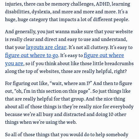
injuries, there can be memory challenges, ADHD, learning
disabilities, dyslexia, and more and more and more. It’s a
huge, huge category that impacts a lot of different people.
And generally, you just wanna make sure that your website
is really clear and direct and easy to use and understand,
layouts are clear
that your
. It’s not all cluttery. It’s easy to
figure out where to go
figure out where
. It’s easy to
you are
, so if you think about like those little breadcrumbs
along the top of websites, those are really helpful, right?
For figuring out like, “wait, where am I?” And then to figure
out, “oh, I’m in this section on this page”. So just things like
that are really helpful for that group. And the nice thing
about all of those things is they’re really nice for everybody
because we’re all busy and distracted and doing 10 other
things when we’re using the web.
So all of those things that you would do to help somebody