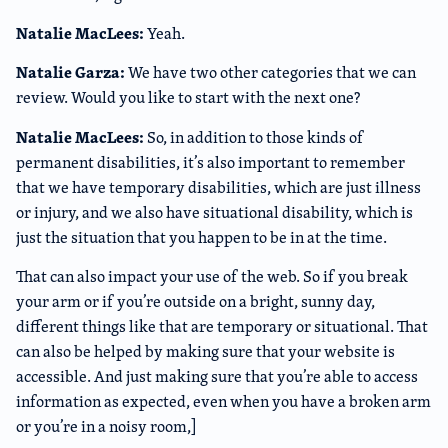
Natalie MacLees:
Yeah.
Natalie Garza:
We have two other categories that we can
review. Would you like to start with the next one?
Natalie MacLees:
So, in addition to those kinds of
permanent disabilities, it’s also important to remember
that we have temporary disabilities, which are just illness
or injury, and we also have situational disability, which is
just the situation that you happen to be in at the time.
That can also impact your use of the web. So if you break
your arm or if you’re outside on a bright, sunny day,
different things like that are temporary or situational. That
can also be helped by making sure that your website is
accessible. And just making sure that you’re able to access
information as expected, even when you have a broken arm
or you’re in a noisy room,]