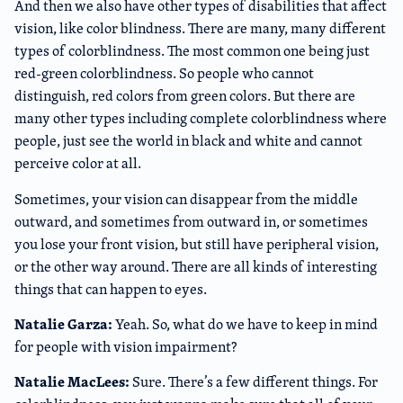
And then we also have other types of disabilities that affect
vision, like color blindness. There are many, many different
types of colorblindness. The most common one being just
red-green colorblindness. So people who cannot
distinguish, red colors from green colors. But there are
many other types including complete colorblindness where
people, just see the world in black and white and cannot
perceive color at all.
Sometimes, your vision can disappear from the middle
outward, and sometimes from outward in, or sometimes
you lose your front vision, but still have peripheral vision,
or the other way around. There are all kinds of interesting
things that can happen to eyes.
Natalie Garza:
Yeah. So, what do we have to keep in mind
for people with vision impairment?
Natalie MacLees:
Sure. There’s a few different things. For