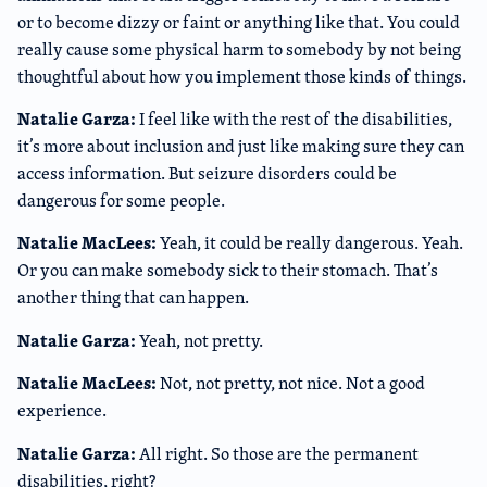
or to become dizzy or faint or anything like that. You could
really cause some physical harm to somebody by not being
thoughtful about how you implement those kinds of things.
Natalie Garza:
I feel like with the rest of the disabilities,
it’s more about inclusion and just like making sure they can
access information. But seizure disorders could be
dangerous for some people.
Natalie MacLees:
Yeah, it could be really dangerous. Yeah.
Or you can make somebody sick to their stomach. That’s
another thing that can happen.
Natalie Garza:
Yeah, not pretty.
Natalie MacLees:
Not, not pretty, not nice. Not a good
experience.
Natalie Garza:
All right. So those are the permanent
disabilities, right?