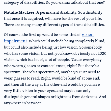
category of disabilities. Do you wanna talk about that one?
Natalie MacLees:
A permanent disability. So a disability
that once it is acquired, will have for the rest of your life.
There are many, many different types of these disabilities.
vision
Of course, the first up would be some kind of
impairment
. Which could include being completely blind,
but could also include being just low vision. So somebody
who has some vision, but not, you know, obviously not 2020
vision, which is a lot of, a lot of people. ‘Cause everybody
who wears glasses or contact lenses, right? But there’s a
spectrum. There’s a spectrum of, maybe you just need to
wear glasses to read. Right, would be kind of at one end,
and then all the way at the other end would be you have
very little vision in your eyes, and maybe can only
distinguish general shapes or lightness from darkness. And
anywhere in between.