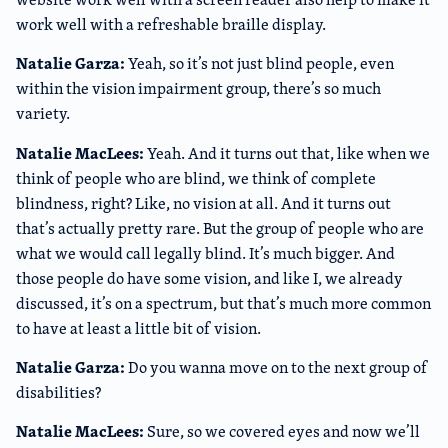
work well with a refreshable braille display.
Natalie Garza:
Yeah, so it’s not just blind people, even
within the vision impairment group, there’s so much
variety.
Natalie MacLees:
Yeah. And it turns out that, like when we
think of people who are blind, we think of complete
blindness, right? Like, no vision at all. And it turns out
that’s actually pretty rare. But the group of people who are
what we would call legally blind. It’s much bigger. And
those people do have some vision, and like I, we already
discussed, it’s on a spectrum, but that’s much more common
to have at least a little bit of vision.
Natalie Garza:
Do you wanna move on to the next group of
disabilities?
Natalie MacLees:
Sure, so we covered eyes and now we’ll