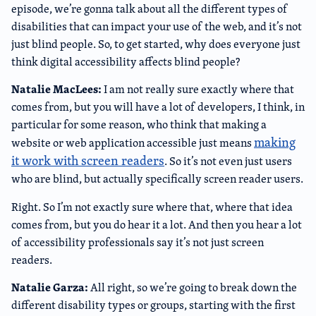
episode, we’re gonna talk about all the different types of
disabilities that can impact your use of the web, and it’s not
just blind people. So, to get started, why does everyone just
think digital accessibility affects blind people?
Natalie MacLees:
I am not really sure exactly where that
comes from, but you will have a lot of developers, I think, in
particular for some reason, who think that making a
making
website or web application accessible just means
it work with screen readers
. So it’s not even just users
who are blind, but actually specifically screen reader users.
Right. So I’m not exactly sure where that, where that idea
comes from, but you do hear it a lot. And then you hear a lot
of accessibility professionals say it’s not just screen
readers.
Natalie Garza:
All right, so we’re going to break down the
different disability types or groups, starting with the first