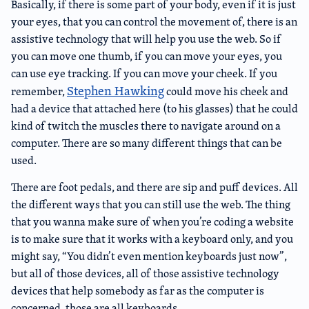
Basically, if there is some part of your body, even if it is just
your eyes, that you can control the movement of, there is an
assistive technology that will help you use the web. So if
you can move one thumb, if you can move your eyes, you
can use eye tracking. If you can move your cheek. If you
Stephen Hawking
remember,
could move his cheek and
had a device that attached here (to his glasses) that he could
kind of twitch the muscles there to navigate around on a
computer. There are so many different things that can be
used.
There are foot pedals, and there are sip and puff devices. All
the different ways that you can still use the web. The thing
that you wanna make sure of when you’re coding a website
is to make sure that it works with a keyboard only, and you
might say, “You didn’t even mention keyboards just now”,
but all of those devices, all of those assistive technology
devices that help somebody as far as the computer is
concerned, those are all keyboards.