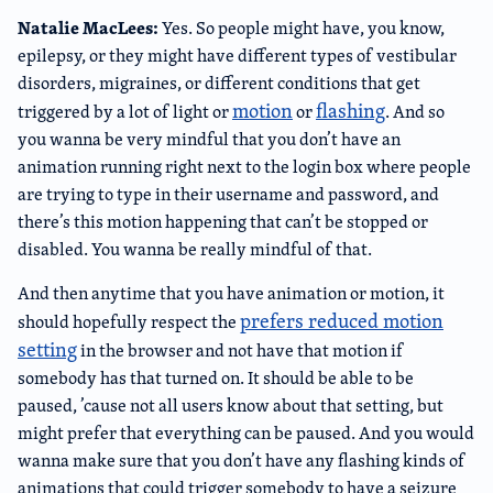
Natalie MacLees:
Yes. So people might have, you know,
epilepsy, or they might have different types of vestibular
disorders, migraines, or different conditions that get
motion
flashing
triggered by a lot of light or
or
. And so
you wanna be very mindful that you don’t have an
animation running right next to the login box where people
are trying to type in their username and password, and
there’s this motion happening that can’t be stopped or
disabled. You wanna be really mindful of that.
And then anytime that you have animation or motion, it
prefers reduced motion
should hopefully respect the
setting
in the browser and not have that motion if
somebody has that turned on. It should be able to be
paused, ’cause not all users know about that setting, but
might prefer that everything can be paused. And you would
wanna make sure that you don’t have any flashing kinds of
animations that could trigger somebody to have a seizure