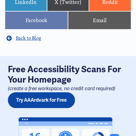
LinkedIn
X (Twitter)
Reddit
Facebook
Email
Back to Blog
Free Accessibility Scans For
Your Homepage
(create a free workspace, no credit card required​)
Try AAArdvark for Free