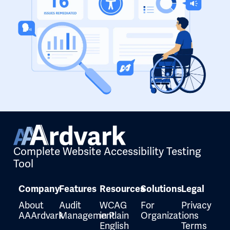
Complete Website Accessibility Testing
Tool
Company
Features
Resources
Solutions
Legal
About
Audit
WCAG
For
Privacy
AAArdvark
Management
in Plain
Organizations
English
Terms