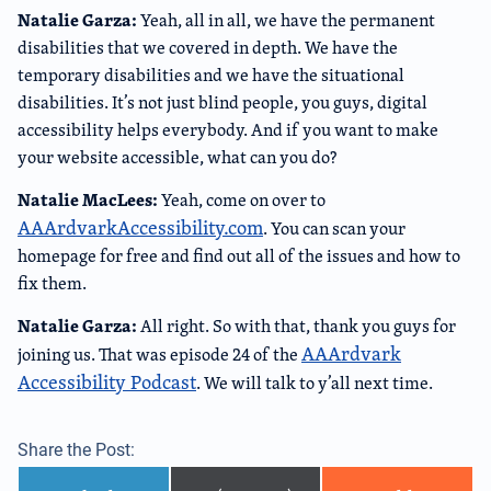
Natalie Garza:
Yeah, all in all, we have the permanent
disabilities that we covered in depth. We have the
temporary disabilities and we have the situational
disabilities. It’s not just blind people, you guys, digital
accessibility helps everybody. And if you want to make
your website accessible, what can you do?
Natalie MacLees:
Yeah, come on over to
AAArdvarkAccessibility.com
. You can scan your
homepage for free and find out all of the issues and how to
fix them.
Natalie Garza:
All right. So with that, thank you guys for
AAArdvark
joining us. That was episode 24 of the
Accessibility Podcast
. We will talk to y’all next time.
Share the Post: