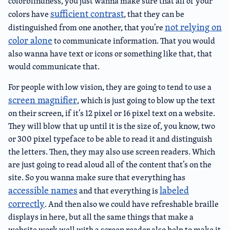
colorblindness, you just wanna make sure that all of your
sufficient contrast
colors have
, that they can be
not relying on
distinguished from one another, that you’re
color alone
to communicate information. That you would
also wanna have text or icons or something like that, that
would communicate that.
For people with low vision, they are going to tend to use a
screen magnifier
, which is just going to blow up the text
on their screen, if it’s 12 pixel or 16 pixel text on a website.
They will blow that up until it is the size of, you know, two
or 300 pixel typeface to be able to read it and distinguish
the letters. Then, they may also use screen readers. Which
are just going to read aloud all of the content that’s on the
site. So you wanna make sure that everything has
accessible names
labeled
and that everything is
correctly
. And then also we could have refreshable braille
displays in here, but all the same things that make a
website work well with a screen reader also help to make it