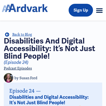
Sign Up
Back to Blog
Disabilities And Digital
Accessibility: It’s Not Just
Blind People!
(Episode 24)
Podcast Episodes
by
Susan Ford