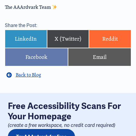
The AAArdvark Team
Share the Post:
LinkedIn
X (Twitter)
Reddit
Facebook
Email
Back to Blog
Free Accessibility Scans For
Your Homepage
(create a free workspace, no credit card required​)