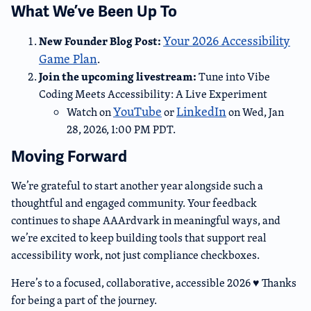
What We’ve Been Up To
Your 2026 Accessibility
New Founder Blog Post:
Game Plan
.
Join the upcoming livestream:
Tune into Vibe
Coding Meets Accessibility: A Live Experiment
YouTube
LinkedIn
Watch on
or
on Wed, Jan
28, 2026, 1:00 PM PDT.
Moving Forward
We’re grateful to start another year alongside such a
thoughtful and engaged community. Your feedback
continues to shape AAArdvark in meaningful ways, and
we’re excited to keep building tools that support real
accessibility work, not just compliance checkboxes.
Here’s to a focused, collaborative, accessible 2026 ♥️ Thanks
for being a part of the journey.