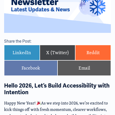
Share the Post:
LinkedIn
X (Twitter)
Reddit
Facebook
Email
Hello 2026, Let’s Build Accessibility with
Intention
Happy New Year!
As we step into 2026, we’re excited to
kick things off with fresh momentum, clearer workflows,