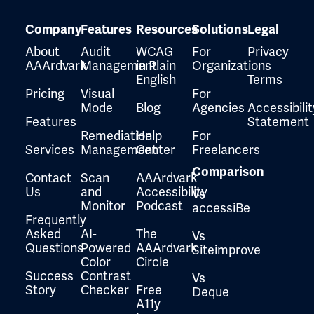
Company
Features
Resources
Solutions
Legal
About
Audit
WCAG
For
Privacy
AAArdvark
Management
in Plain
Organizations
English
Terms
Pricing
Visual
For
Mode
Blog
Agencies
Accessibilit
Features
Statement
Remediation
Help
For
Services
Management
Center
Freelancers
Comparison
Contact
Scan
AAArdvark
Us
and
Accessibility
Vs
Monitor
Podcast
accessiBe
Frequently
Asked
AI-
The
Vs
Questions
Powered
AAArdvark
Siteimprove
Color
Circle
Success
Contrast
Vs
Story
Checker
Free
Deque
A11y