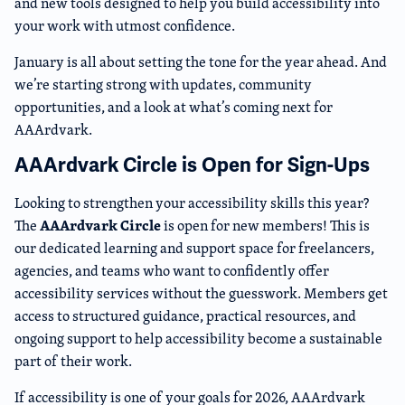
and new tools designed to help you build accessibility into
your work with utmost confidence.
January is all about setting the tone for the year ahead. And
we’re starting strong with updates, community
opportunities, and a look at what’s coming next for
AAArdvark.
AAArdvark Circle is Open for Sign-Ups
Looking to strengthen your accessibility skills this year?
AAArdvark Circle
The
is open for new members! This is
our dedicated learning and support space for freelancers,
agencies, and teams who want to confidently offer
accessibility services without the guesswork. Members get
access to structured guidance, practical resources, and
ongoing support to help accessibility become a sustainable
part of their work.
If accessibility is one of your goals for 2026, AAArdvark