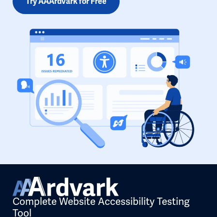
Try AAArdvark for Free
Complete Website Accessibility Testing
Tool