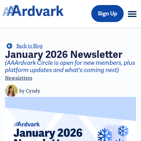
Sign Up
Back to Blog
January 2026 Newsletter
(AAArdvark Circle is open for new members, plus
platform updates and what's coming next)
Newsletters
by
Cyndy