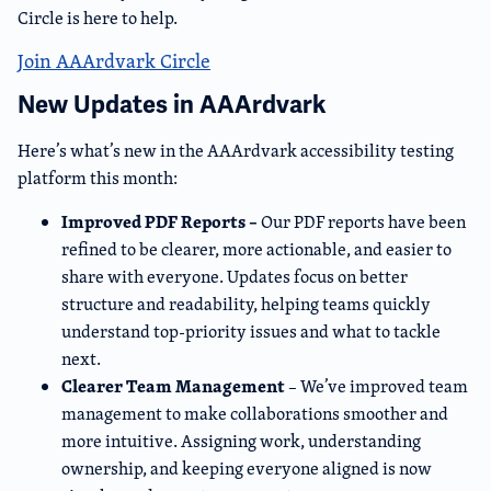
Circle is here to help.
Join AAArdvark Circle
New Updates in AAArdvark
Here’s what’s new in the AAArdvark accessibility testing
platform this month:
Improved PDF Reports –
Our PDF reports have been
refined to be clearer, more actionable, and easier to
share with everyone. Updates focus on better
structure and readability, helping teams quickly
understand top-priority issues and what to tackle
next.
Clearer Team Management
– We’ve improved team
management to make collaborations smoother and
more intuitive. Assigning work, understanding
ownership, and keeping everyone aligned is now