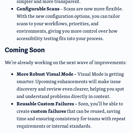
simpler and more transparent.
Configurable Scans
– Scans are now more flexible.
With the new configuration options, you can tailor
scans to your workflows, priorities, and
environments, giving you more control over how
accessibility testing fits into your process.
Coming Soon
We’re already working on the next wave of improvements:
More Robust Visual Mode –
Visual Mode is getting
smarter. Upcoming enhancements will make issue
discovery and review even clearer, helping you spot
and understand problems directly in context.
Reusable Custom Failures –
Soon, you’ll be able to
custom failures
create
that can be reused, saving
time and ensuring consistency for teams with repeat
requirements or internal standards.