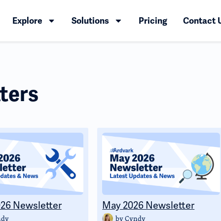
Explore
Solutions
Pricing
Contact 
ters
26 Newsletter
May 2026 Newsletter
ndy
by
Cyndy