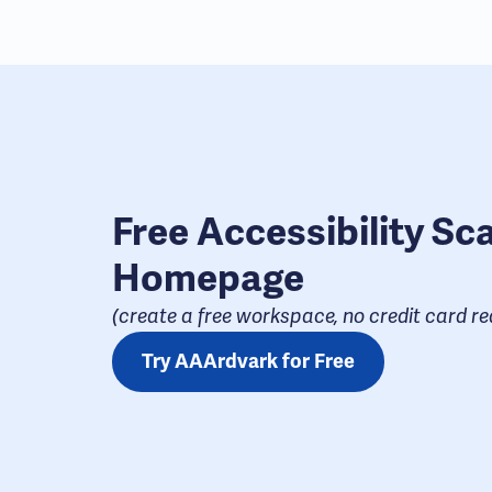
Free Accessibility Sc
Homepage
(create a free workspace, no credit card req
Try AAArdvark for Free