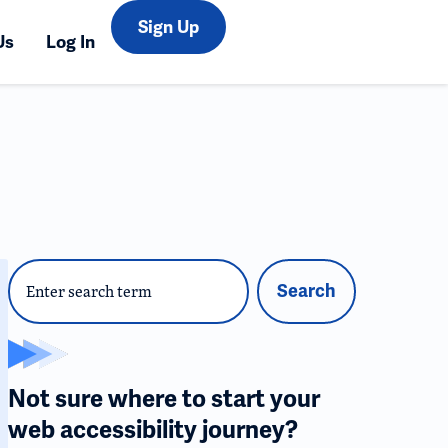
Sign Up
Us
Log In
Search
Not sure where to start your
web accessibility journey?