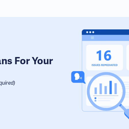
ans For Your
uired​)