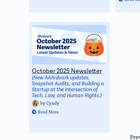
October 2025 Newsletter
(New AAArdvark updates,
Snapshot Audits, and Building a
Startup at the Intersection of
Tech, Law, and Human Rights.)
by
Cyndy
Read More
Pre