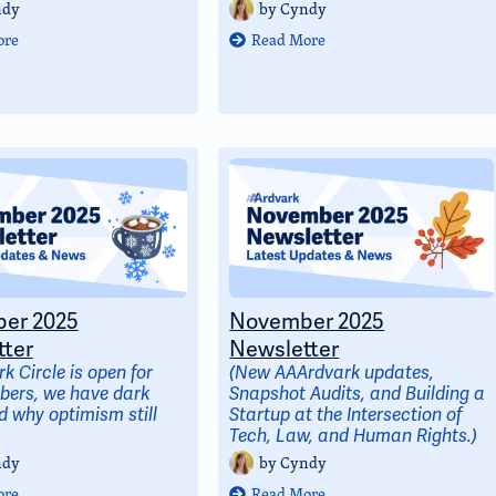
ndy
by
Cyndy
ore
Read More
er 2025
November 2025
ter
Newsletter
k Circle is open for
(New AAArdvark updates,
ers, we have dark
Snapshot Audits, and Building a
 why optimism still
Startup at the Intersection of
Tech, Law, and Human Rights.)
ndy
by
Cyndy
ore
Read More