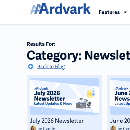
Features
Results For:
Category: Newslet
Back to Blog
July 2026 Newsletter
June 20
by
Cyndy
by
Cy