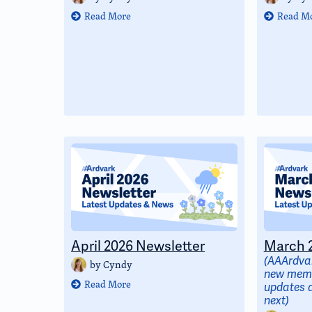
Read More
Read M
April 2026 Newsletter
March 2
(AAArdvar
by
Cyndy
new memb
Read More
updates 
next)