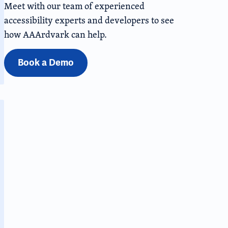
Meet with our team of experienced
accessibility experts and developers to see
how AAArdvark can help.
Book a Demo