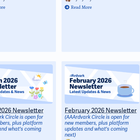
ore
Read More
026 Newsletter
February 2026 Newsletter
k Circle is open for
(AAArdvark Circle is open for
ers, plus platform
new members, plus platform
and what's coming
updates and what's coming
next)