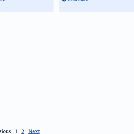
vious
1
2
Next