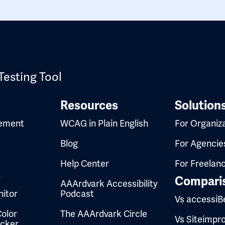
Testing Tool
Resources
Solution
ement
WCAG in Plain English
For Organiz
Blog
For Agencie
Help Center
For Freelan
t
Compari
AAArdvark Accessibility
itor
Podcast
Vs accessiB
olor
The AAArdvark Circle
Vs Siteimpr
ecker