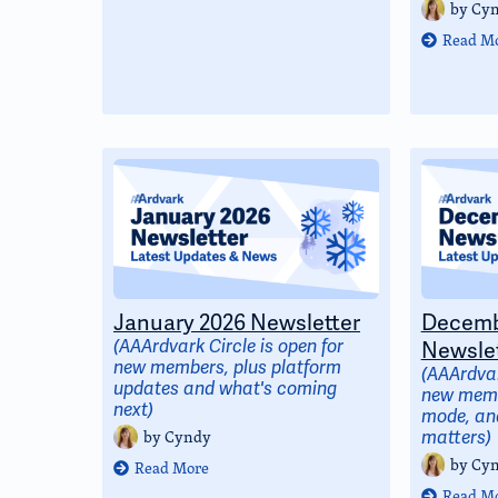
by
Cy
Read M
January 2026 Newsletter
Decemb
(AAArdvark Circle is open for
Newslet
new members, plus platform
(AAArdvar
updates and what's coming
new memb
next)
mode, and
by
Cyndy
matters)
by
Cy
Read More
Read M