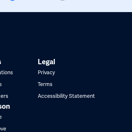
s
Legal
ations
Privacy
s
Terms
cers
Accessibility Statement
son
e
ove