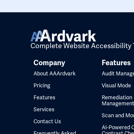
Complete Website Accessibility 
Company
Features
About AAArdvark
Audit Manag
Pricing
Visual Mode
Features
Remediation
Managemen
Services
Scan and Mon
Contact Us
AI-Powered C
Frequently Asked
Contrast Ch