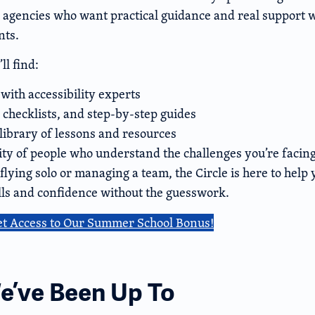
 agencies who want practical guidance and real support wi
nts.
ll find:
with accessibility experts
 checklists, and step-by-step guides
library of lessons and resources
y of people who understand the challenges you’re facin
lying solo or managing a team, the Circle is here to help 
ills and confidence without the guesswork.
et Access to Our Summer School Bonus!
’ve Been Up To