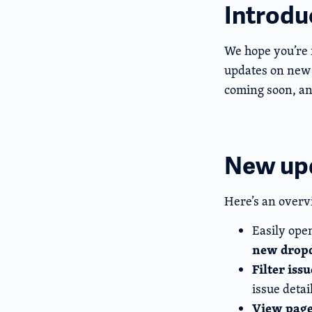
Introdu
We hope you’re 
updates on new 
coming soon, an
New up
Here’s an overv
Easily open
new drop
Filter iss
issue detai
View page