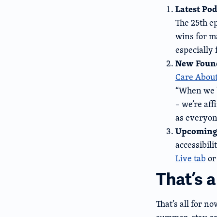
Latest Pod
The 25th e
wins for m
especially
New Found
Care About
“When we b
– we’re aff
as everyon
Upcoming
accessibil
Live tab
or
That’s 
That’s all for n