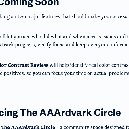
 Coming Soon
ing on two major features that should make your accessi
ill let you see who did what and when across issues and t
s track progress, verify fixes, and keep everyone informe
lor Contrast Review
will help identify real color contras
lse positives, so you can focus your time on actual problem
cing The AAArdvark Circle
The AAArdvark Circle
g
– a community space designed fo