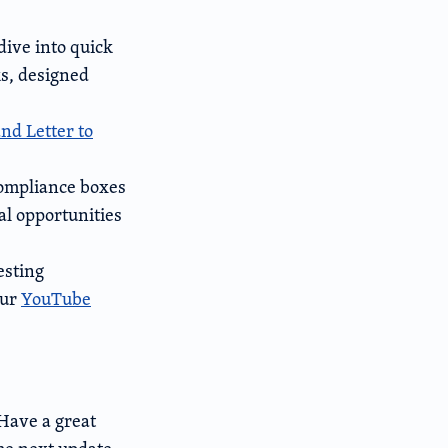
dive into quick
s, designed
nd Letter to
compliance boxes
al opportunities
esting
our
YouTube
 Have a great