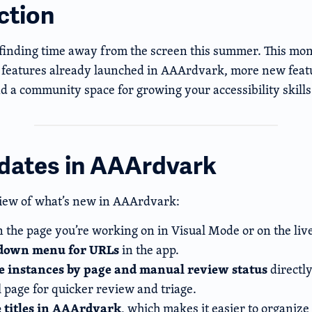
ction
finding time away from the screen this summer. This mon
features already launched in AAArdvark, more new featu
d a community space for growing your accessibility skills
dates in AAArdvark
iew of what’s new in AAArdvark:
 the page you’re working on in Visual Mode or on the live
down menu for URLs
in the app.
ue instances by page and manual review status
directly
l page for quicker review and triage.
 titles in AAArdvark
, which makes it easier to organize