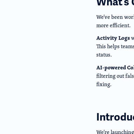
What’s
We’ve been work
more efficient.
Activity Logs
w
This helps team
status.
AI-powered Co
filtering out fa
fixing.
Introdu
We’re launchin