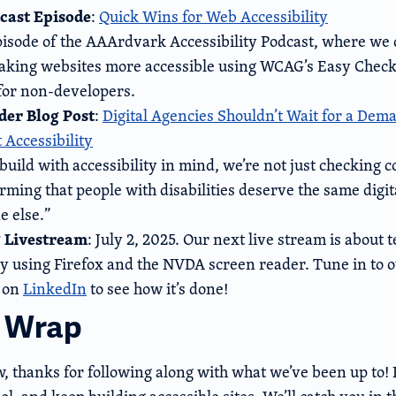
cast Episode
:
Quick Wins for Web Accessibility
pisode of the AAArdvark Accessibility Podcast, where we 
aking websites more accessible using WCAG’s Easy Check
 for non-developers.
er Blog Post
:
Digital Agencies Shouldn’t Wait for a Dema
 Accessibility
uild with accessibility in mind, we’re not just checking 
irming that people with disabilities deserve the same digit
e else.”
 Livestream
: July 2, 2025. Our next live stream is about t
ity using Firefox and the NVDA screen reader. Tune in to 
 on
LinkedIn
to see how it’s done!
a Wrap
ow, thanks for following along with what we’ve been up to!