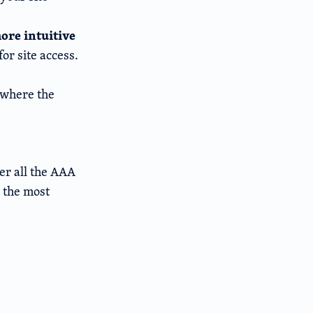
ore intuitive
or site access.
 where the
er all the AAA
 the most