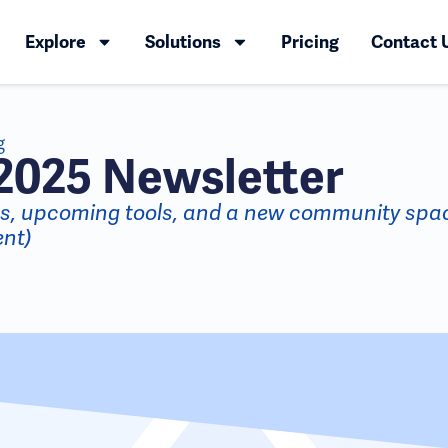
Explore
Solutions
Pricing
Contact 
g
2025 Newsletter
es, upcoming tools, and a new community spa
nt)