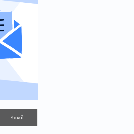
Email