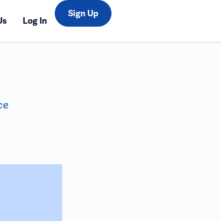
Sign Up
Us
Log In
ce