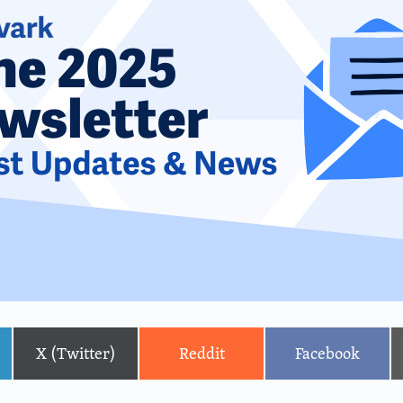
X (Twitter)
Reddit
Facebook