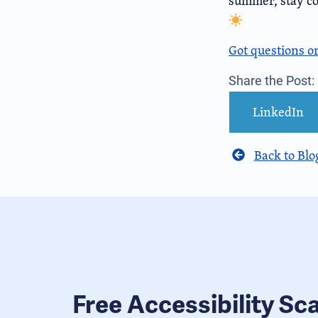
summer, stay coo
Got questions o
Share the Post:
LinkedIn
Back to Blo
Free Accessibility Sc