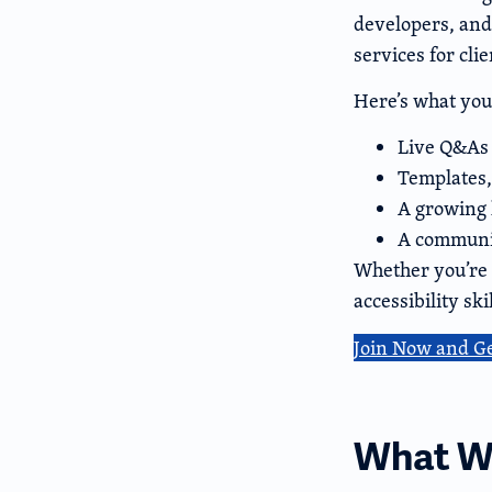
developers, and
services for clie
Here’s what you’
Live Q&As 
Templates,
A growing 
A communit
Whether you’re f
accessibility sk
Join Now and G
What We