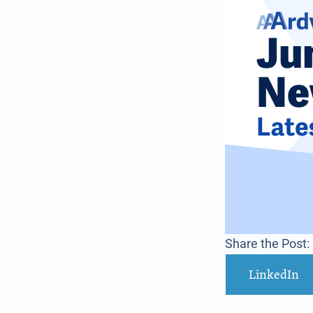
Share the Post:
LinkedIn