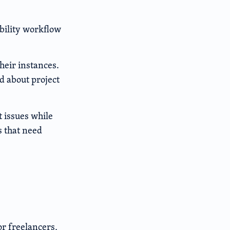
bility workflow
heir instances.
d about project
t issues while
s that need
r freelancers,