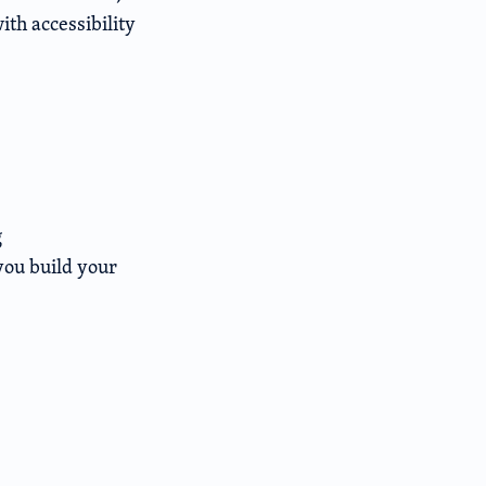
th accessibility
g
you build your