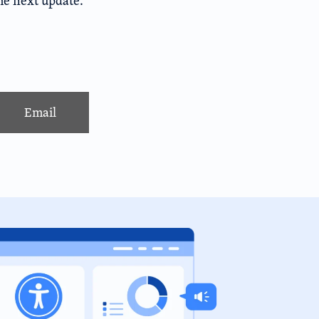
the next update.
Email