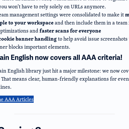
ou won’t have to rely solely on URLs anymore.
m
eam management settings were consolidated to make it
ople to your workspace
and then include them in a team f
faster scans for everyone
ptimizations and
cookie banner handling
to help avoid issue screenshots
ner blocks important elements.
in English now covers all AAA criteria!
in English library just hit a major milestone: we now cov
a. That means clear, human-friendly explanations for even
ines.
he AAA Articles