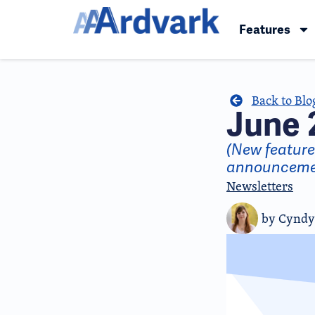
Features
Back to Blo
June 
(New featur
announceme
Newsletters
by
Cyndy