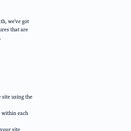
th, we’ve got
res that are
.
 site using the
 within each
 your site