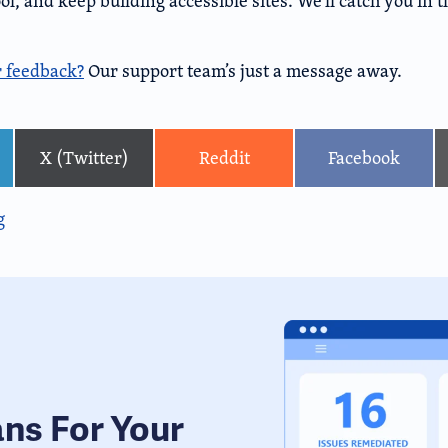
l, and keep building accessible sites. We’ll catch you in 
r feedback?
Our support team’s just a message away.
X (Twitter)
Reddit
Facebook
g
ans For Your