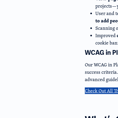
projects—y
User and t
to add pe
Scanning o
Improved
cookie ban
WCAG in Pla
Our WCAG in Pla
success criteri
advanced guidel
Check Out All T