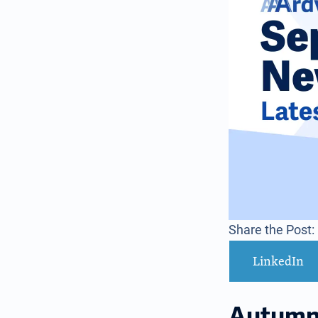
Share the Post:
LinkedIn
Autumn 