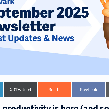
X (Twitter)
Reddit
Facebook
productivity is here (and so