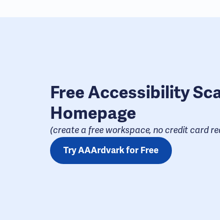
Free Accessibility Sc
Homepage
(create a free workspace, no credit card req
Try AAArdvark for Free