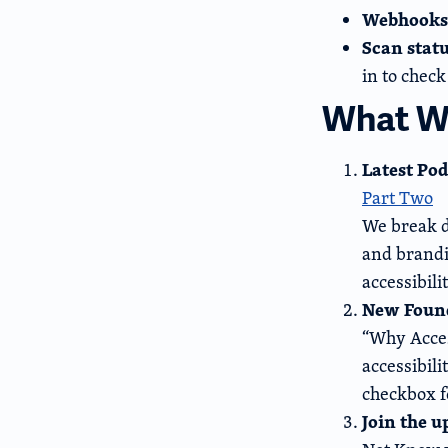
Webhooks
Scan stat
in to check
What We
Latest Pod
Part Two
We break d
and brandi
accessibil
New Found
“Why Acces
accessibili
checkbox f
Join the 