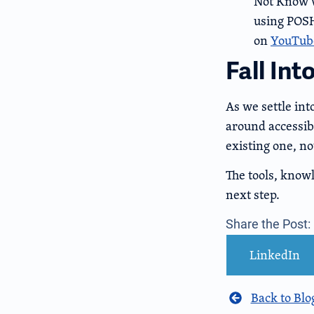
Not Know w
using POSH
on
YouTub
Fall Int
As we settle int
around accessibi
existing one, no
The tools, know
next step.
Share the Post:
LinkedIn
Back to Blo