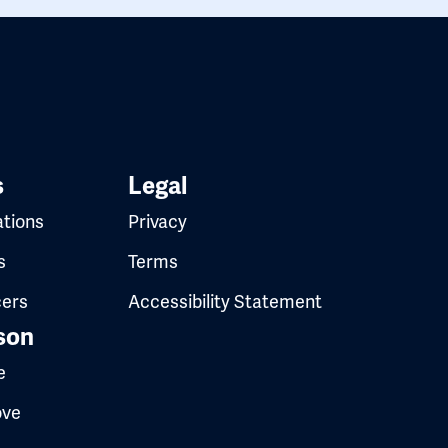
s
Legal
ations
Privacy
s
Terms
cers
Accessibility Statement
son
e
ove