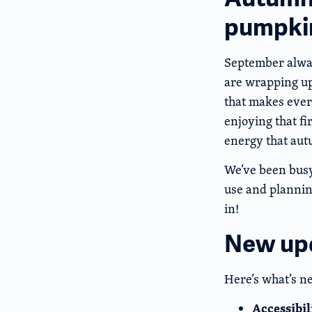
pumpkin
September always
are wrapping up,
that makes every
enjoying that fi
energy that aut
We’ve been busy
use and planning
in!
New up
Here’s what’s n
Accessibi