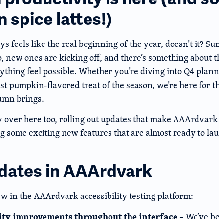
 spice lattes!)
 feels like the real beginning of the year, doesn’t it? S
 new ones are kicking off, and there’s something about the
thing feel possible. Whether you’re diving into Q4 plann
rst pumpkin-flavored treat of the season, we’re here for t
umn brings.
 over here too, rolling out updates that make AAArdvark 
 some exciting new features that are almost ready to lau
dates in AAArdvark
ew in the AAArdvark accessibility testing platform:
lity improvements throughout the interface
– We’ve be