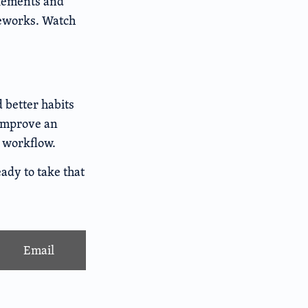
lements and
eworks. Watch
d better habits
 improve an
r workflow.
ady to take that
Email