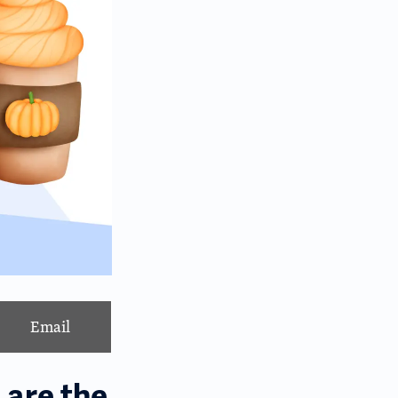
Email
 are the