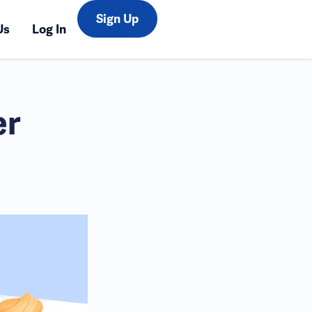
Sign Up
Us
Log In
er