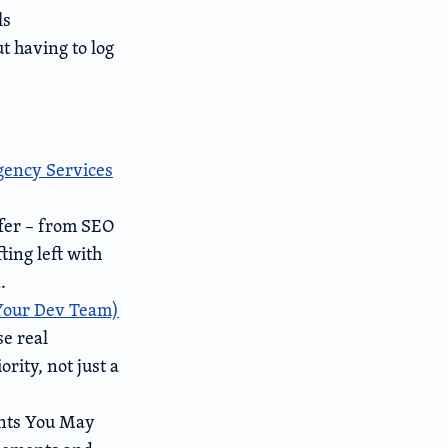
ls
t having to log
Agency Services
ffer – from SEO
ing left with
.
 Your Dev Team)
e real
rity, not just a
nts You May