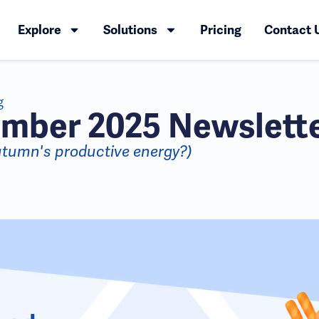
Explore
Solutions
Pricing
Contact 
g
mber 2025 Newslett
utumn's productive energy?)