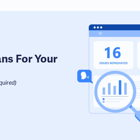
ans For Your
uired​)