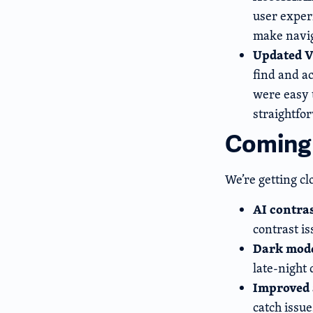
user exper
make navig
Updated V
find and a
were easy 
straightfo
Coming
We’re getting cl
AI contra
contrast is
Dark mod
late-night
Improved 
catch issu