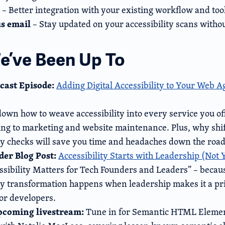
– Better integration with your existing workflow and too
us email
– Stay updated on your accessibility scans withou
’ve Been Up To
cast Episode:
Adding Digital Accessibility to Your Web 
own how to weave accessibility into every service you o
ng to marketing and website maintenance. Plus, why shift
ity checks will save you time and headaches down the road
er Blog Post:
Accessibility Starts with Leadership (Not
sibility Matters for Tech Founders and Leaders” – becaus
ty transformation happens when leadership makes it a prio
or developers.
upcoming livestream:
Tune in for Semantic HTML Eleme