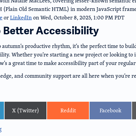
ith Natalie MacLees, covering lesser-known semantic e
 (Plain Old Semantic HTML) in modern JavaScript fram
e
or
LinkedIn
on Wed, October 8, 2025, 1:00 PM PDT
o Better Accessibility
o autumn’s productive rhythm, it’s the perfect time to buil
lity. Whether you’re starting a new project or looking to
w’s a great time to make accessibility part of your regula
ledge, and community support are all here when you’re re
X (Twitter)
Reddit
Facebook
g