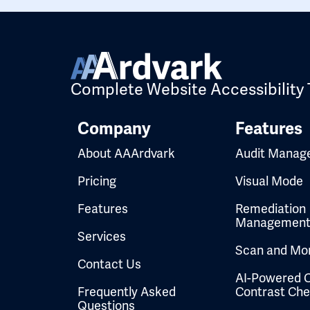
Complete Website Accessibility 
Company
Features
About AAArdvark
Audit Manag
Pricing
Visual Mode
Features
Remediation
Managemen
Services
Scan and Mon
Contact Us
AI-Powered C
Frequently Asked
Contrast Ch
Questions