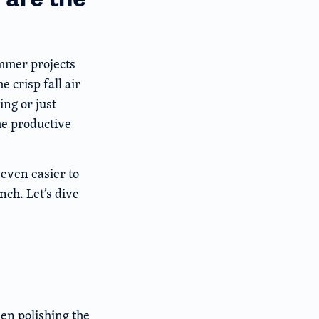
ummer projects
 crisp fall air
ing or just
he productive
even easier to
nch. Let’s dive
en polishing the