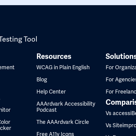
Testing Tool
Resources
Solution
ement
WCAG in Plain English
For Organiz
Blog
For Agencie
Help Center
For Freelan
t
Compari
AAArdvark Accessibility
itor
Podcast
Vs accessiB
olor
The AAArdvark Circle
Vs Siteimpr
ecker
Free A11y Icons