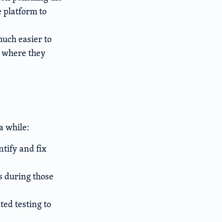
 platform to
uch easier to
b where they
a while:
ntify and fix
es during those
ed testing to