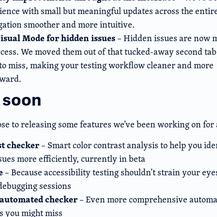
ience with small but meaningful updates across the entire
ation smoother and more intuitive.
isual Mode for hidden issues
– Hidden issues are now m
ccess. We moved them out of that tucked-away second ta
to miss, making your testing workflow cleaner and more
rward.
 soon
ose to releasing some features we’ve been working on for 
st checker
– Smart color contrast analysis to help you ide
sues more efficiently, currently in beta
e
– Because accessibility testing shouldn’t strain your ey
 debugging sessions
automated checker
– Even more comprehensive automat
es you might miss