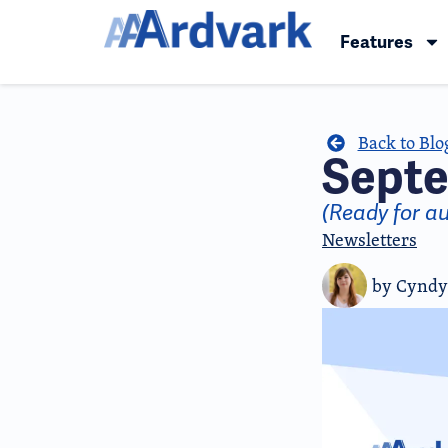
Features
Back to Blo
Septe
(Ready for a
Newsletters
by
Cyndy