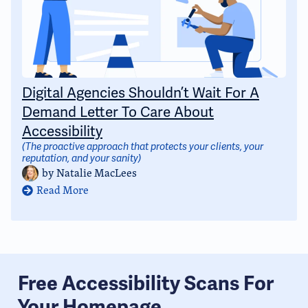
Digital Agencies Shouldn’t Wait For A
Demand Letter To Care About
Accessibility
(The proactive approach that protects your clients, your
reputation, and your sanity)
by
Natalie MacLees
Read More
Free Accessibility Scans For
Your Homepage