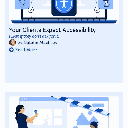
Your Clients Expect Accessibility
(Even if they don't ask for it)
by
Natalie MacLees
Read More