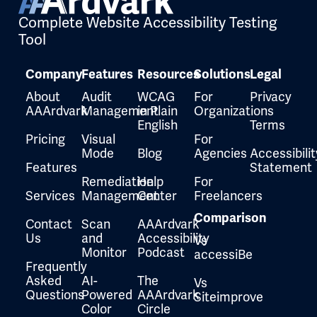
Complete Website Accessibility Testing
Tool
Company
Features
Resources
Solutions
Legal
About
Audit
WCAG
For
Privacy
AAArdvark
Management
in Plain
Organizations
English
Terms
Pricing
Visual
For
Mode
Blog
Agencies
Accessibilit
Features
Statement
Remediation
Help
For
Services
Management
Center
Freelancers
Comparison
Contact
Scan
AAArdvark
Us
and
Accessibility
Vs
Monitor
Podcast
accessiBe
Frequently
Asked
AI-
The
Vs
Questions
Powered
AAArdvark
Siteimprove
Color
Circle