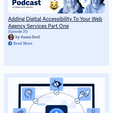
Adding Digital Accessibility To Your Web
Agency Services Part One
(Episode 35)
by
Susan Ford
Read More