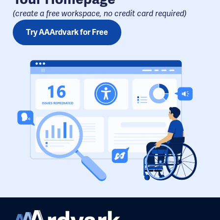
(create a free workspace, no credit card required​)
Try AAArdvark for Free