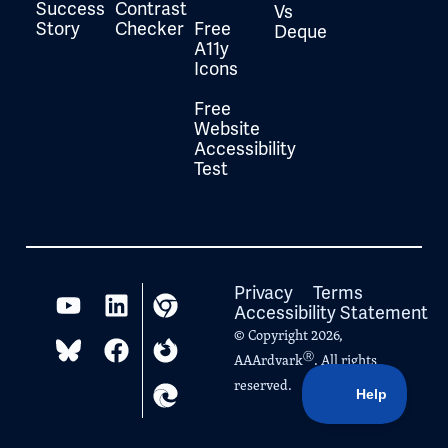
Success
Contrast
Vs
Story
Checker
Free
Deque
A11y
Icons
Free
Website
Accessibility
Test
Privacy
Terms
Accessibility Statement
© Copyright 2026,
Ⓡ
AAArdvark
. All rights
reserved.