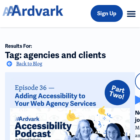
Sign Up
Results For:
Tag: agencies and clients
Back to Blog
N
j
Me
an