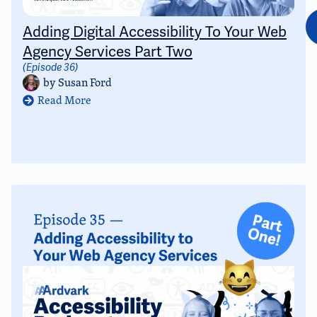
Adding Digital Accessibility To Your Web
Agency Services Part Two
(Episode 36)
by
Susan Ford
Read More