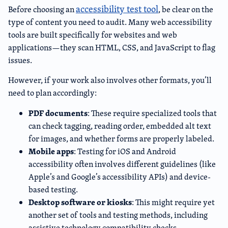
accessibility test tool
Before choosing an
, be clear on the
type of content you need to audit. Many web accessibility
tools are built specifically for websites and web
applications—they scan HTML, CSS, and JavaScript to flag
issues.
However, if your work also involves other formats, you’ll
need to plan accordingly:
PDF documents
: These require specialized tools that
can check tagging, reading order, embedded alt text
for images, and whether forms are properly labeled.
Mobile apps
: Testing for iOS and Android
accessibility often involves different guidelines (like
Apple’s and Google’s accessibility APIs) and device-
based testing.
Desktop software or kiosks
: This might require yet
another set of tools and testing methods, including
assistive technology compatibility checks.