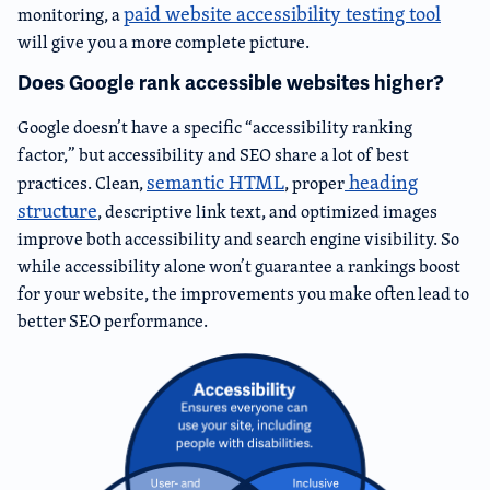
paid website accessibility testing tool
monitoring, a
will give you a more complete picture.
Does Google rank accessible websites higher?
Google doesn’t have a specific “accessibility ranking
factor,” but accessibility and SEO share a lot of best
semantic HTML
heading
practices. Clean,
, proper
structure
, descriptive link text, and optimized images
improve both accessibility and search engine visibility. So
while accessibility alone won’t guarantee a rankings boost
for your website, the improvements you make often lead to
better SEO performance.