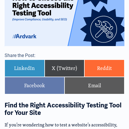
Share the Post:
LinkedIn
X (Twitter)
Reddit
Facebook
Email
Find the Right Accessibility Testing Tool
for Your Site
If you’re wondering how to test a website’s accessibility,