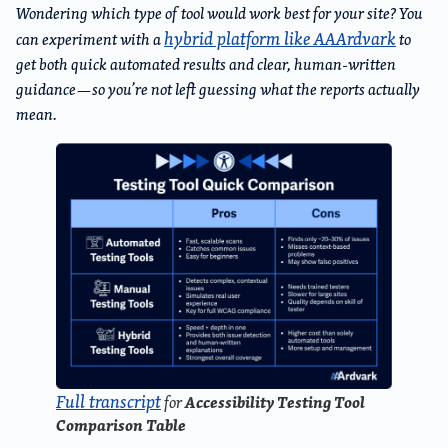
Wondering which type of tool would work best for your site? You
hybrid platform like AAArdvark
can experiment with a
to
get both quick automated results and clear, human-written
guidance—so you’re not left guessing what the reports actually
mean.
Full transcript
Accessibility Testing Tool
for
Comparison Table