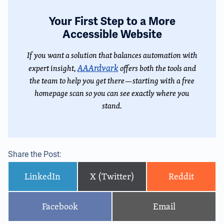
Your First Step to a More
Accessible Website
If you want a solution that balances automation with
AAArdvark
expert insight,
offers both the tools and
the team to help you get there—starting with a free
homepage scan so you can see exactly where you
stand.
Share the Post:
LinkedIn
X (Twitter)
Reddit
Facebook
Email