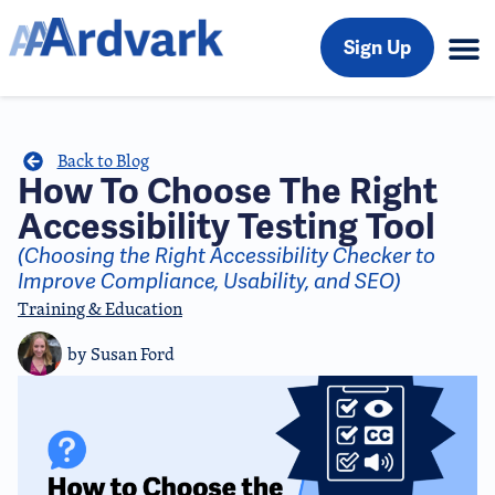
Sign Up
Back to Blog
How To Choose The Right
Accessibility Testing Tool
(Choosing the Right Accessibility Checker to
Improve Compliance, Usability, and SEO)
Training & Education
by
Susan Ford