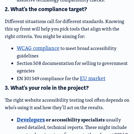
2. What’s the compliance target?
Different situations call for different standards. Knowing
this up front will help you pick tools that align with the
right criteria. You might be aiming for:
WCAG compliance
to meet broad accessibility
guidelines
Section 508 documentation for selling to government
agencies
EU market
EN 301 549 compliance for the
3. What’s your role in the project?
The right website accessibility testing tool often depends on
who’s using it and how they’ll act on the results.
Developers
or accessibility specialists
usually
need detailed, technical reports. These might include