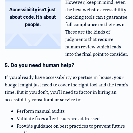
However, keep in mind, even
the best website accessibility
Accessibility isn’t just
checking tools can’t guarantee
about code. It’s about
full compliance on their own.
people.
These are the kinds of
judgments that require
human review which leads
into the final point to consider.
5. Do you need human help?
If you already have accessibility expertise in-house, your
budget might just need to cover the right tool and the team’s
time. But if you don’t, you’ll need to factor in hiring an
accessibility consultant or service to:
Perform manual audits
Validate fixes after issues are addressed
Provide guidance on best practices to prevent future