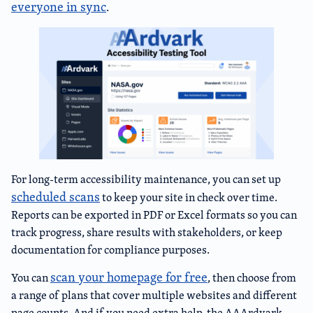
everyone in sync
.
For long-term accessibility maintenance, you can set up
scheduled scans
to keep your site in check over time.
Reports can be exported in PDF or Excel formats so you can
track progress, share results with stakeholders, or keep
documentation for compliance purposes.
scan your homepage for free
You can
, then choose from
a range of plans that cover multiple websites and different
page counts. And if you need extra help, the AAArdvark