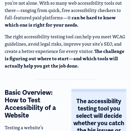
you’re not alone. With so many web accessibility tools out
there—ranging from quick, free accessibility checkers to
can be hard to know
full-featured paid platforms—it
which one is right for your needs.
The right accessibility testing tool can help you meet WCAG
guidelines, avoid legal risks, improve your site’s SEO, and
The challenge
create a better experience for every visitor.
is figuring out where to start—and which tools will
actually help you get the job done.
Basic Overview:
How to Test
The accessibility
Accessibility of a
testing tool you
Website
select will decide
whether you catch
Testing a website’s
the big issues
or