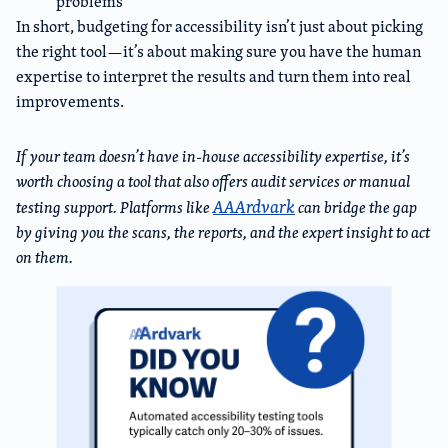
problems
In short, budgeting for accessibility isn’t just about picking
the right tool—it’s about making sure you have the human
expertise to interpret the results and turn them into real
improvements.
If your team doesn’t have in-house accessibility expertise, it’s
worth choosing a tool that also offers audit services or manual
AAArdvark
testing support. Platforms like
can bridge the gap
by giving you the scans, the reports, and the expert insight to act
on them.