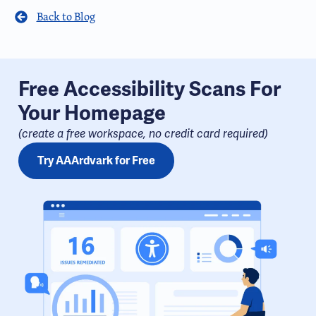
Back to Blog
Free Accessibility Scans For
Your Homepage
(create a free workspace, no credit card required​)
Try AAArdvark for Free