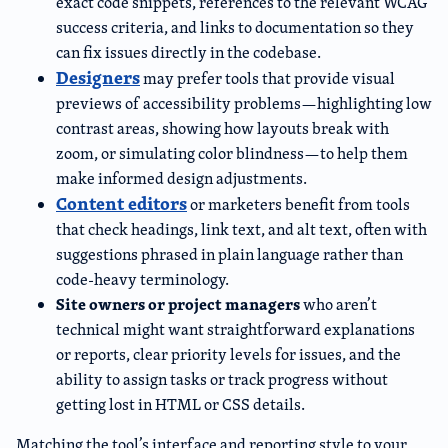
exact code snippets, references to the relevant WCAG
success criteria, and links to documentation so they
can fix issues directly in the codebase.
Designers
may prefer tools that provide visual
previews of accessibility problems—highlighting low
contrast areas, showing how layouts break with
zoom, or simulating color blindness—to help them
make informed design adjustments.
Content editors
or marketers benefit from tools
that check headings, link text, and alt text, often with
suggestions phrased in plain language rather than
code-heavy terminology.
Site owners or project managers
who aren’t
technical might want straightforward explanations
or reports, clear priority levels for issues, and the
ability to assign tasks or track progress without
getting lost in HTML or CSS details.
Matching the tool’s interface and reporting style to your