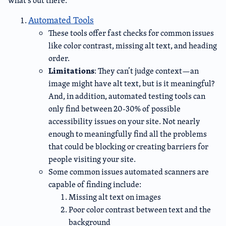
what’s out there:
Automated Tools
These tools offer fast checks for common issues
like color contrast, missing alt text, and heading
order.
Limitations
: They can’t judge context—an
image might have alt text, but is it meaningful?
And, in addition, automated testing tools can
only find between 20-30% of possible
accessibility issues on your site. Not nearly
enough to meaningfully find all the problems
that could be blocking or creating barriers for
people visiting your site.
Some common issues automated scanners are
capable of finding include:
Missing alt text on images
Poor color contrast between text and the
background