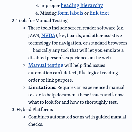
heading hierarchy
Improper
form labels
link text
Missing
or
Tools for Manual Testing
These tools include screen reader software (ex.
NVDA
JAWS,
), keyboards, and other assistive
technology for navigation, or standard browsers
—basically any tool that will let you emulate a
disabled person’s experience on the web.
Manual testing
will help find issues
automation can’t detect, like logical reading
order or link purpose.
Limitations
: Requires an experienced manual
tester to help document these issues and know
what to look for and how to thoroughly test.
Hybrid Platforms
Combines automated scans with guided manual
checks.