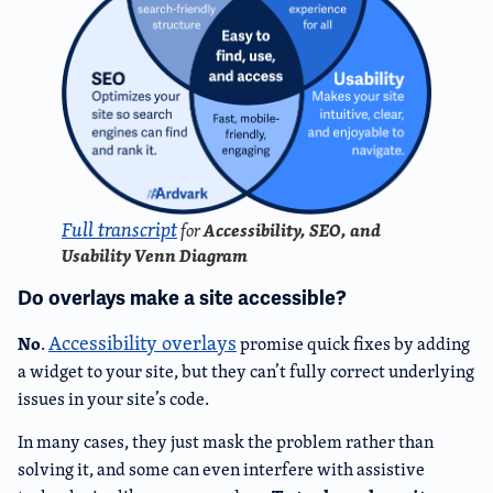
Full transcript
Accessibility, SEO, and
for
Usability Venn Diagram
Do overlays make a site accessible?
Accessibility overlays
No
.
promise quick fixes by adding
a widget to your site, but they can’t fully correct underlying
issues in your site’s code.
In many cases, they just mask the problem rather than
solving it, and some can even interfere with assistive