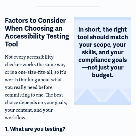
Factors to Consider
When Choosing an
In short, the right
Accessibility Testing
tool should match
Tool
your scope, your
skills, and your
Not every accessibility
compliance goals
checker works the same way
—not just your
or is a one-size-fits-all, so it’s
budget.
worth thinking about what
you really need before
committing to one. The best
choice depends on your goals,
your content, and your
workflow.
1. What are you testing?