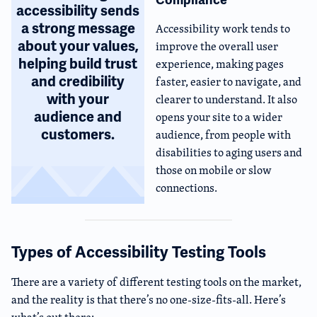
accessibility sends
a strong message
Accessibility work tends to
about your values,
improve the overall user
helping build trust
experience, making pages
and credibility
faster, easier to navigate, and
with your
clearer to understand. It also
audience and
opens your site to a wider
customers.
audience, from people with
disabilities to aging users and
those on mobile or slow
connections.
Types of Accessibility Testing Tools
There are a variety of different testing tools on the market,
and the reality is that there’s no one-size-fits-all. Here’s