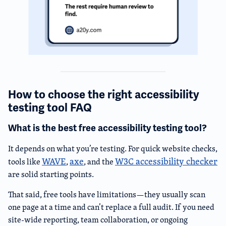
How to choose the right accessibility
testing tool FAQ
What is the best free accessibility testing tool?
It depends on what you’re testing. For quick website checks,
WAVE
axe
W3C accessibility checker
tools like
,
, and the
are solid starting points.
That said, free tools have limitations—they usually scan
one page at a time and can’t replace a full audit. If you need
site-wide reporting, team collaboration, or ongoing