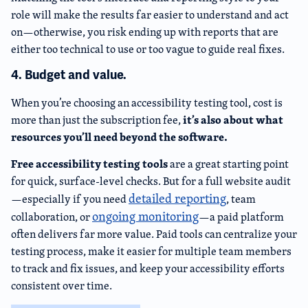
role will make the results far easier to understand and act
on—otherwise, you risk ending up with reports that are
either too technical to use or too vague to guide real fixes.
4. Budget and value.
When you’re choosing an accessibility testing tool, cost is
it’s also about what
more than just the subscription fee,
resources you’ll need beyond the software.
Free accessibility testing tools
are a great starting point
for quick, surface-level checks. But for a full website audit
detailed reporting
—especially if you need
, team
ongoing monitoring
collaboration, or
—a paid platform
often delivers far more value. Paid tools can centralize your
testing process, make it easier for multiple team members
to track and fix issues, and keep your accessibility efforts
consistent over time.