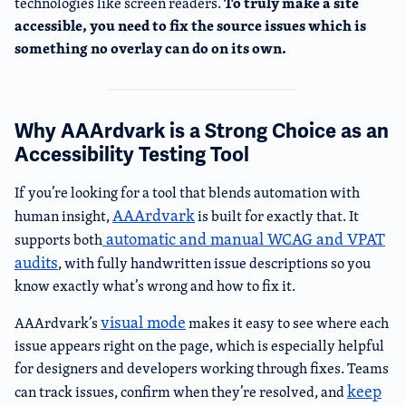
To truly make a site
technologies like screen readers.
accessible, you need to fix the source issues which is
something no overlay can do on its own.
Why AAArdvark is a Strong Choice as an
Accessibility Testing Tool
If you’re looking for a tool that blends automation with
AAArdvark
human insight,
is built for exactly that. It
automatic and manual WCAG and VPAT
supports both
audits
, with fully handwritten issue descriptions so you
know exactly what’s wrong and how to fix it.
visual mode
AAArdvark’s
makes it easy to see where each
issue appears right on the page, which is especially helpful
for designers and developers working through fixes. Teams
keep
can track issues, confirm when they’re resolved, and