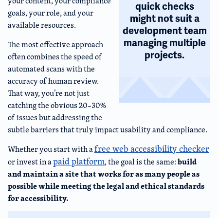
your content, your compliance
quick checks
goals, your role, and your
might not suit a
available resources.
development team
managing multiple
The most effective approach
projects.
often combines the speed of
automated scans with the
accuracy of human review.
That way, you’re not just
catching the obvious 20–30%
of issues but addressing the
subtle barriers that truly impact usability and compliance.
free web accessibility checker
Whether you start with a
paid platform
build
or invest in a
, the goal is the same:
and maintain a site that works for as many people as
possible while meeting the legal and ethical standards
for accessibility.