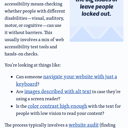
accessibility means checking
leave people
whether people with different
locked out.
disabilities—visual, auditory,
motor, or cognitive—can use
it without barriers. This
usually involves a mix of web
accessibility test tools and
hands-on checks.
You’re looking at things like:
navigate your website with just a
Can someone
keyboard
?
images described with alt text
Are
in case they’re
using a screen reader?
color contrast high enough
Is the
with the text for
people with low vision to read your content?
website audit
The process typically involves a
(finding