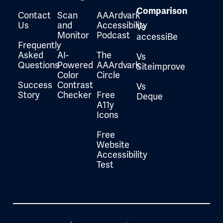
Comparison
Contact
Scan
AAArdvark
Us
and
Accessibility
Vs
Monitor
Podcast
accessiBe
Frequently
Asked
AI-
The
Vs
Questions
Powered
AAArdvark
Siteimprove
Color
Circle
Success
Contrast
Vs
Story
Checker
Free
Deque
A11y
Icons
Free
Website
Accessibility
Test