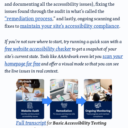
and documenting all the accessibility issues), fixing the
issues found through the audit in what’s called the
“remediation process
,” and lastly, ongoing scanning and
maintain your site’s accessibility compliance
fixes to
.
If you’re not sure where to start, try running a quick scan with a
free website accessibility checker
to get a snapshot of your
scan your
site’s current state. Tools like AAArdvark even let you
homepage for free
and offer a visual mode so that you can see
the live issues in real context.
Full transcript
Basic Accessibility Testing
for