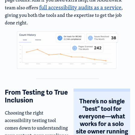
full accessibility audits as a service
team also offers
,
giving you both the tools and the expertise to get the job
done right.
From Testing to True
Inclusion
There’s no single
“best” tool for
Choosing the right
everyone—what
accessibility testing tool
works for a solo
comes down to understanding
site owner running