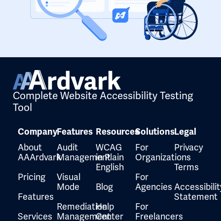
Complete Website Accessibility Testing
Tool
Company
Features
Resources
Solutions
Legal
About
Audit
WCAG
For
Privacy
AAArdvark
Management
in Plain
Organizations
English
Terms
Pricing
Visual
For
Mode
Blog
Agencies
Accessibilit
Features
Statement
Remediation
Help
For
Services
Management
Center
Freelancers