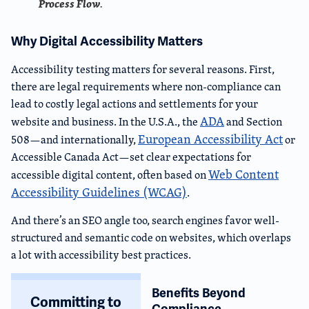
Process Flow
.
Why Digital Accessibility Matters
Accessibility testing matters for several reasons. First,
there are legal requirements where non-compliance can
lead to costly legal actions and settlements for your
ADA
website and business. In the U.S.A., the
and Section
European Accessibility Act
508—and internationally,
or
Accessible Canada Act—set clear expectations for
Web Content
accessible digital content, often based on
Accessibility Guidelines (WCAG)
.
And there’s an SEO angle too, search engines favor well-
structured and semantic code on websites, which overlaps
a lot with accessibility best practices.
Benefits Beyond
Committing to
Compliance