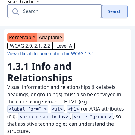
Search articles
Search
Perceivable
Adaptable
WCAG 2.0, 2.1, 2.2
Level A
View official documentation for WCAG 1.3.1
1.3.1 Info and
Relationships
Visual information and relationships (like labels,
headings, or groupings) must also be conveyed in
the code using semantic HTML (e.g.
,
,
) or ARIA attributes
<label for="">
<ul>
<h1>
(e.g.
,
) so
<aria-describedby>
<role="group">
that assistive technologies can understand the
structure.