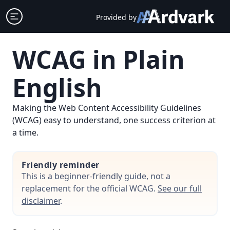
Skip
Open sidebar
Provided by
to
content
WCAG in Plain
English
Making the Web Content Accessibility Guidelines
(WCAG) easy to understand, one success criterion at
a time.
Friendly reminder
This is a beginner-friendly guide, not a
replacement for the official WCAG.
See our full
disclaimer
.