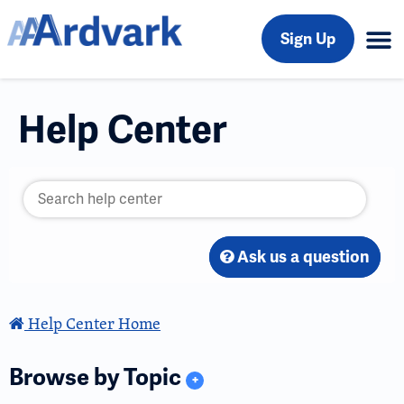
Sign Up
Help Center
Ask us a question
Help Center Home
Browse by Topic
+