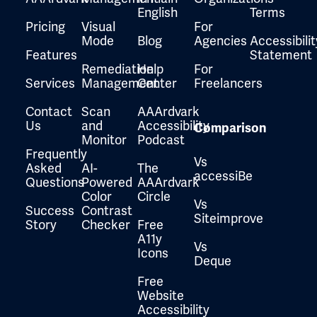
English
Terms
Pricing
Visual
For
Mode
Blog
Agencies
Accessibilit
Features
Statement
Remediation
Help
For
Services
Management
Center
Freelancers
Contact
Scan
AAArdvark
Us
and
Accessibility
Comparison
Monitor
Podcast
Frequently
Vs
Asked
AI-
The
accessiBe
Questions
Powered
AAArdvark
Color
Circle
Vs
Success
Contrast
Siteimprove
Story
Checker
Free
A11y
Vs
Icons
Deque
Free
Website
Accessibility