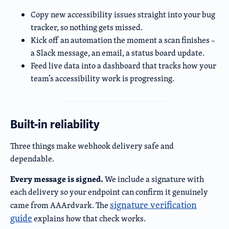
Copy new accessibility issues straight into your bug
tracker, so nothing gets missed.
Kick off an automation the moment a scan finishes –
a Slack message, an email, a status board update.
Feed live data into a dashboard that tracks how your
team’s accessibility work is progressing.
Built-in reliability
Three things make webhook delivery safe and
dependable.
Every message is signed.
We include a signature with
each delivery so your endpoint can confirm it genuinely
signature verification
came from AAArdvark. The
guide
explains how that check works.