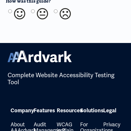
How was this guide?
Complete Website Accessibility Testing
Tool
Company
Features
Resources
Solutions
Legal
About
Audit
WCAG
For
Privacy
AAArdvark
Management
in Plain
Organizations