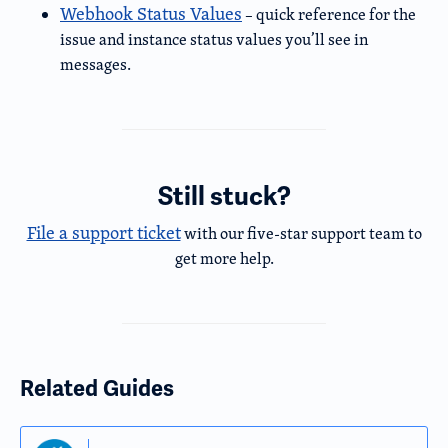
Webhook Status Values
– quick reference for the
issue and instance status values you’ll see in
messages.
Still stuck?
File a support ticket
with our five-star support team to
get more help.
Related Guides