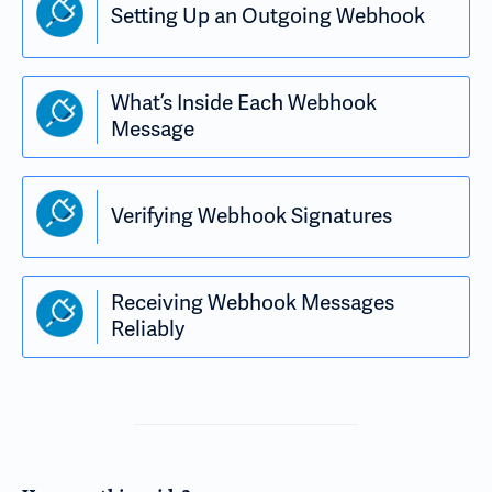
Setting Up an Outgoing Webhook
What’s Inside Each Webhook
Message
Verifying Webhook Signatures
Receiving Webhook Messages
Reliably