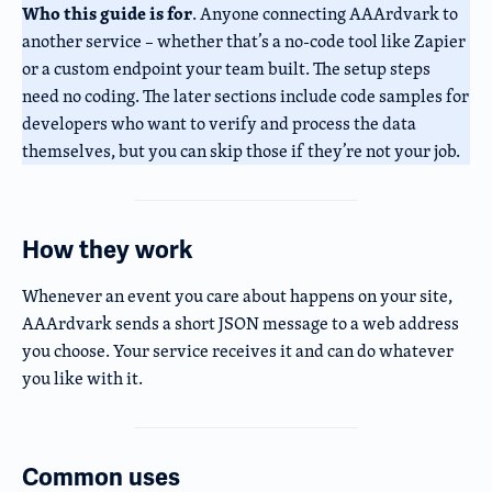
Who this guide is for
. Anyone connecting AAArdvark to
another service – whether that’s a no-code tool like Zapier
or a custom endpoint your team built. The setup steps
need no coding. The later sections include code samples for
developers who want to verify and process the data
themselves, but you can skip those if they’re not your job.
How they work
Whenever an event you care about happens on your site,
AAArdvark sends a short JSON message to a web address
you choose. Your service receives it and can do whatever
you like with it.
Common uses