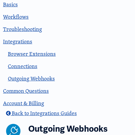
Basics
Workflows
Troubleshooting
Integrations
Browser Extensions
Connections
Outgoing Webhooks
Common Questions
Account & Billing
Back to Integrations Guides
Outgoing Webhooks