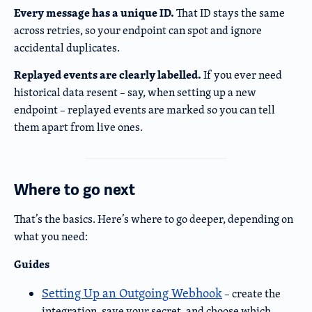
Every message has a unique ID.
That ID stays the same
across retries, so your endpoint can spot and ignore
accidental duplicates.
Replayed events are clearly labelled.
If you ever need
historical data resent – say, when setting up a new
endpoint – replayed events are marked so you can tell
them apart from live ones.
Where to go next
That’s the basics. Here’s where to go deeper, depending on
what you need:
Guides
Setting Up an Outgoing Webhook
– create the
integration, save your secret, and choose which