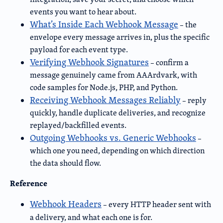
events you want to hear about.
What’s Inside Each Webhook Message
– the
envelope every message arrives in, plus the specific
payload for each event type.
Verifying Webhook Signatures
– confirm a
message genuinely came from AAArdvark, with
code samples for Node.js, PHP, and Python.
Receiving Webhook Messages Reliably
– reply
quickly, handle duplicate deliveries, and recognize
replayed/backfilled events.
Outgoing Webhooks vs. Generic Webhooks
–
which one you need, depending on which direction
the data should flow.
Reference
Webhook Headers
– every HTTP header sent with
a delivery, and what each one is for.