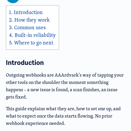
1.
Introduction
2.
How they work
3.
Common uses
4.
Built-in reliability
5.
Where to go next
Introduction
Outgoing webhooks are AAArdvark’s way of tapping your
other tools on the shoulder the moment something
happens – a new issue is found, a scan finishes, an issue
gets fixed.
This guide explains what they are, how to set one up, and
what to expect once the data starts flowing. No prior
webhook experience needed.