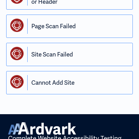
or Header
Page Scan Failed
Site Scan Failed
Cannot Add Site
Complete Website Accessibility Testing