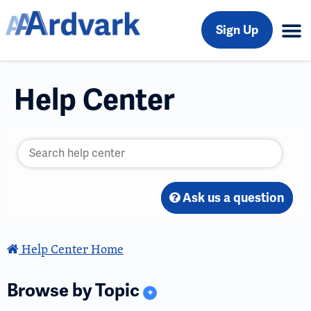
Sign Up
Help Center
Ask us a question
Help Center Home
Browse by Topic
+