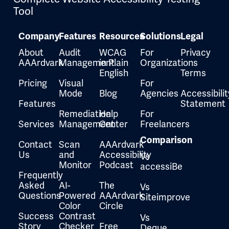
Tool
Company
Features
Resources
Solutions
Legal
About
Audit
WCAG
For
Privacy
AAArdvark
Management
in Plain
Organizations
English
Terms
Pricing
Visual
For
Mode
Blog
Agencies
Accessibilit
Features
Statement
Remediation
Help
For
Services
Management
Center
Freelancers
Comparison
Contact
Scan
AAArdvark
Us
and
Accessibility
Vs
Monitor
Podcast
accessiBe
Frequently
Asked
AI-
The
Vs
Questions
Powered
AAArdvark
Siteimprove
Color
Circle
Success
Contrast
Vs
Story
Checker
Free
Deque