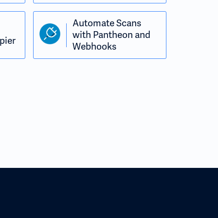
Automate Scans
with Pantheon and
pier
Webhooks