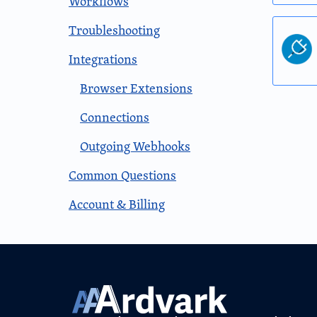
Workflows
Troubleshooting
Integrations
Browser Extensions
Connections
Outgoing Webhooks
Common Questions
Account & Billing