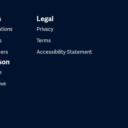
s
Legal
ations
Privacy
s
Terms
cers
Accessibility Statement
son
e
ove