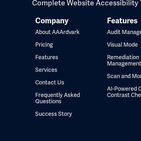
Complete Website Accessibility 
Company
Features
About AAArdvark
Audit Manag
Pricing
Visual Mode
Features
Remediation
Managemen
Services
Scan and Mon
Contact Us
AI-Powered C
Frequently Asked
Contrast Ch
Questions
Success Story