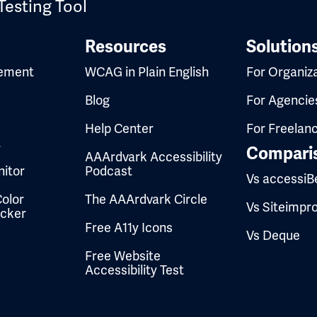
Testing Tool
Resources
Solution
ement
WCAG in Plain English
For Organiz
Blog
For Agencie
Help Center
For Freelan
t
Compari
AAArdvark Accessibility
itor
Podcast
Vs accessiB
olor
The AAArdvark Circle
Vs Siteimpr
ecker
Free A11y Icons
Vs Deque
Free Website
Accessibility Test