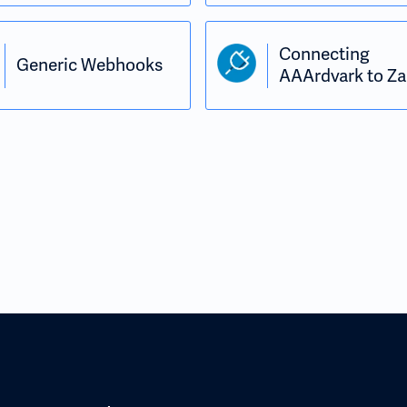
Connecting
Generic Webhooks
AAArdvark to Za