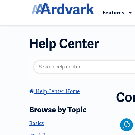
Features
Help Center
Help Center Home
Co
Browse by Topic
Basics