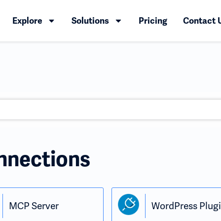
Explore
Solutions
Pricing
Contact 
nnections
MCP Server
WordPress Plug