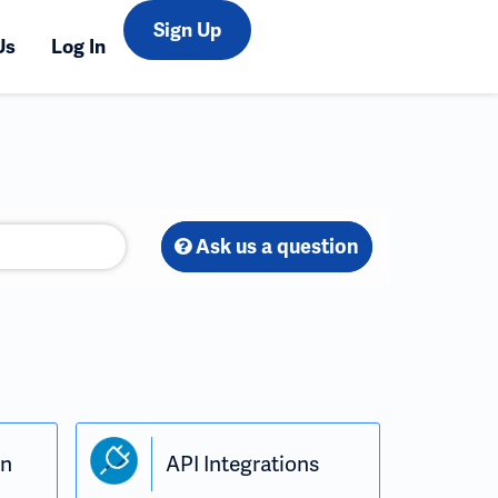
Sign Up
Us
Log In
Ask us a question
in
API Integrations