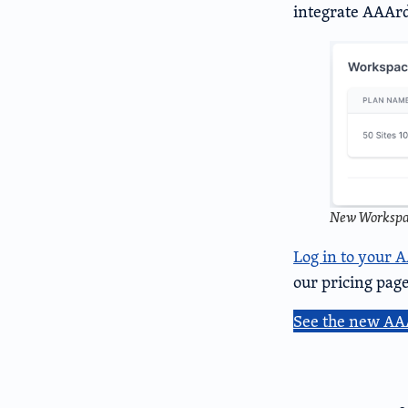
integrate AAArd
New Workspac
Log in to your 
our pricing page
See the new AA