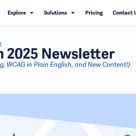
Explore
Solutions
Pricing
Contact 
g
 2025 Newsletter
ing, WCAG in Plain English, and New Content!)