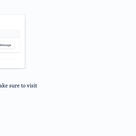
ke sure to visit