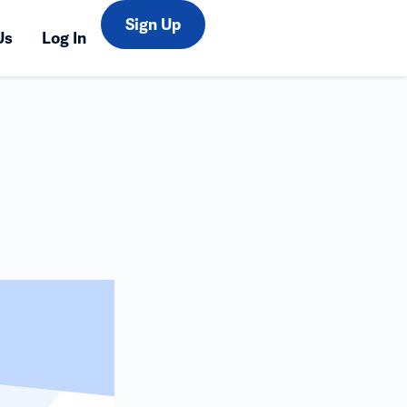
Sign Up
Us
Log In