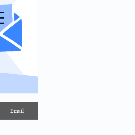
Email