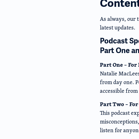
Conten
As always, our 
latest updates.
Podcast Spo
Part One a
Part One – For
Natalie MacLees
from day one. P
accessible from
Part Two – For
This podcast exp
misconceptions, 
listen for anyon