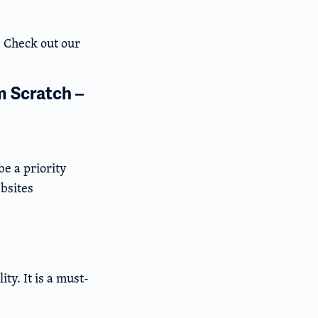
 Check out our
m Scratch –
e a priority
bsites
ty. It is a must-