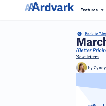
Features
Back to Blo
March
(Better Pric
Newsletters
by
Cyndy