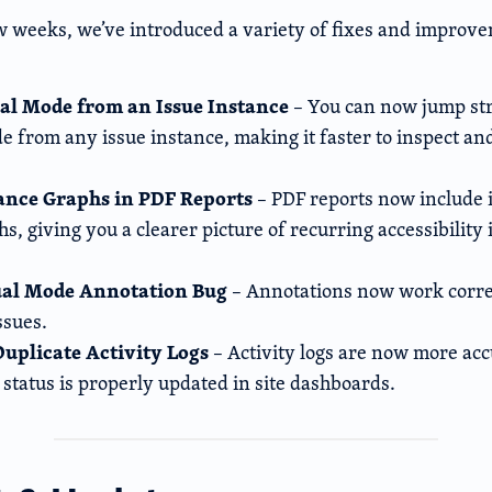
ew weeks, we’ve introduced a variety of fixes and improv
al Mode from an Issue Instance
– You can now jump str
e from any issue instance, making it faster to inspect an
tance Graphs in PDF Reports
– PDF reports now include 
s, giving you a clearer picture of recurring accessibility
ual Mode Annotation Bug
– Annotations now work corre
ssues.
Duplicate Activity Logs
– Activity logs are now more acc
 status is properly updated in site dashboar
ds.