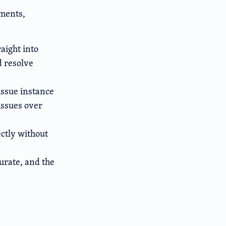
ements,
aight into
d resolve
issue instance
 issues over
ctly without
urate, and the