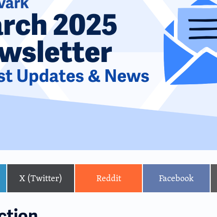
X (Twitter)
Reddit
Facebook
ction