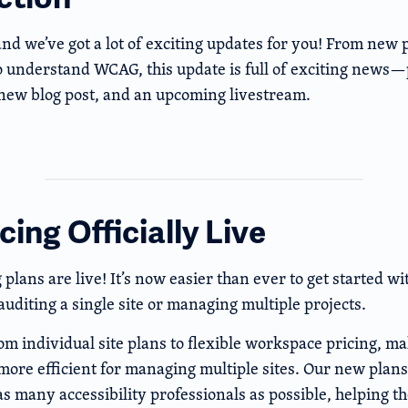
and we’ve got a lot of exciting updates for you! From new 
o understand WCAG, this update is full of exciting news—
 new blog post, and an upcoming livestream.
ing Officially Live
plans are live! It’s now easier than ever to get started 
uditing a single site or managing multiple projects.
 individual site plans to flexible workspace pricing, mak
more efficient for managing multiple sites. Our new plans
 as many accessibility professionals as possible, helping 