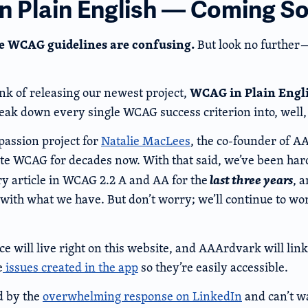
 Plain English — Coming S
e WCAG guidelines are confusing.
But look no furthe
WCAG in Plain Engl
ink of releasing our newest project,
eak down every single WCAG success criterion into, well, 
passion project for
Natalie MacLees
, the co-founder of A
te WCAG for decades now. With that said, we’ve been har
last three years
ry article in WCAG 2.2 A and AA for the
, 
 with what we have. But don’t worry; we’ll continue to w
ce will live right on this website, and AAArdvark will link
e
issues created in the app
so they’re easily accessible.
d by the
overwhelming response on LinkedIn
and can’t wa