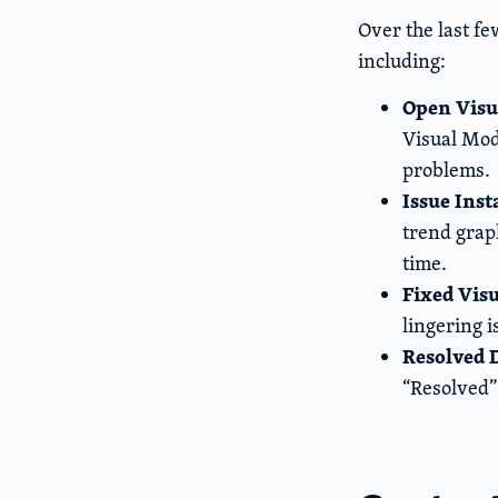
Over the last f
including:
Open Visu
Visual Mod
problems.
Issue Ins
trend graph
time.
Fixed Vis
lingering i
Resolved 
“Resolved”