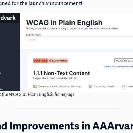
tuned for the launch announcement!
t the WCAG in Plain English homepage
nd Improvements in AAArva