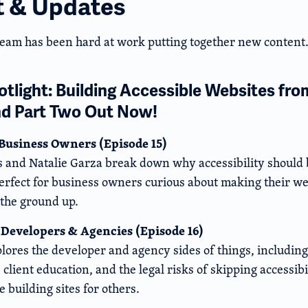
t & Updates
team has been hard at work putting together new content.
tlight: Building Accessible Websites fro
nd Part Two Out Now!
 Business Owners (Episode 15)
 and Natalie Garza break down why accessibility should b
erfect for business owners curious about making their we
 the ground up.
 Developers & Agencies (Episode 16)
lores the developer and agency sides of things, including
client education, and the legal risks of skipping accessibili
e building sites for others.