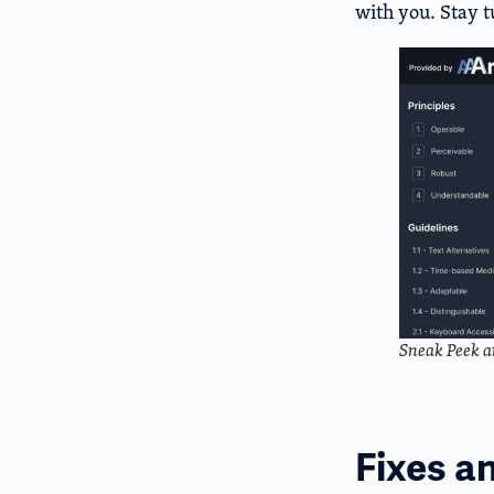
with you. Stay 
Sneak Peek a
Fixes a