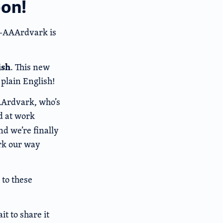
oon!
r—AAArdvark is
ish
. This new
plain English!
AArdvark, who’s
d at work
and we’re finally
ork our way
 to these
it to share it