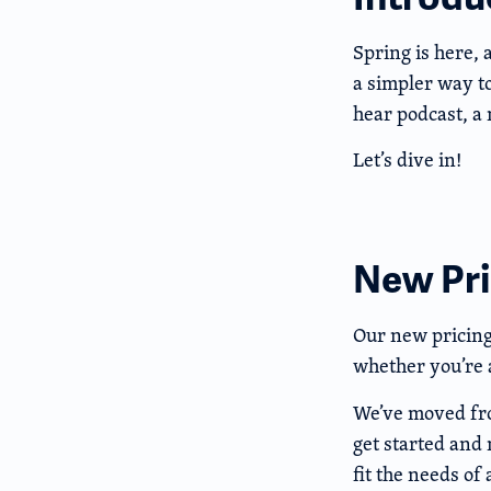
Spring is here, 
a simpler way t
hear podcast, a
Let’s dive in!
New Pric
Our new pricing 
whether you’re a
We’ve moved from
get started and 
fit the needs of