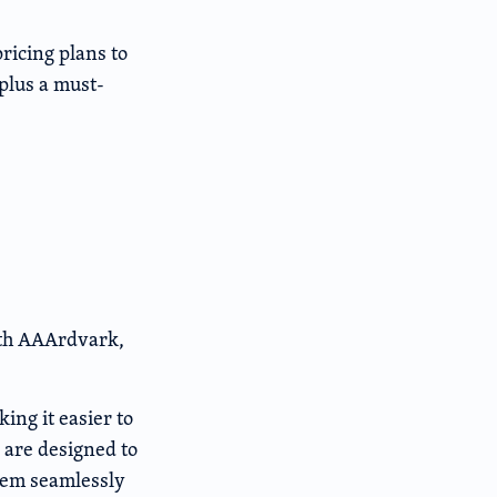
pricing plans to
plus a must-
with AAArdvark,
ing it easier to
 are designed to
them seamlessly