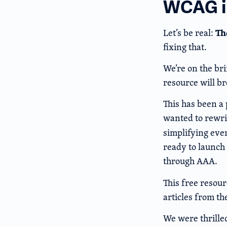
WCAG in
Th
Let’s be real:
fixing that.
We’re on the br
resource will br
This has been a 
wanted to rewri
simplifying eve
ready to launch
through AAA.
This free resour
articles from th
We were thrille