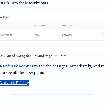
vark into their workflows.
e Plan Showing the Site and Page Counters
AAArdvark account
to see the changes immediately, and ma
 to see all the new plans.
Ardvark Pricing