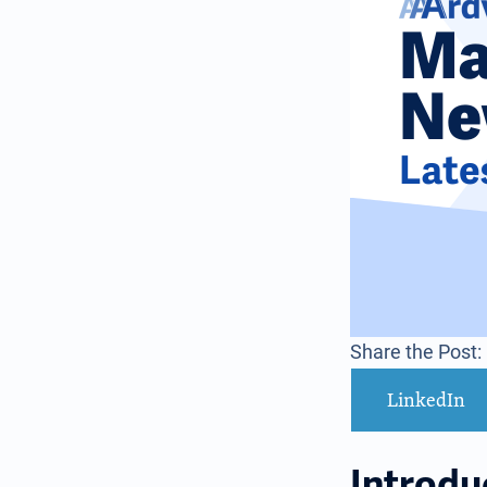
Share the Post:
LinkedIn
Introdu