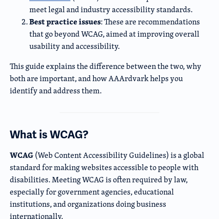
meet legal and industry accessibility standards.
Best practice issues
: These are recommendations
that go beyond WCAG, aimed at improving overall
usability and accessibility.
This guide explains the difference between the two, why
both are important, and how AAArdvark helps you
identify and address them.
What is WCAG?
WCAG
(Web Content Accessibility Guidelines) is a global
standard for making websites accessible to people with
disabilities. Meeting WCAG is often required by law,
especially for government agencies, educational
institutions, and organizations doing business
internationally.