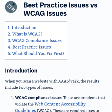
Best Practice Issues vs
WCAG Issues
1.
Introduction
2.
What is WCAG?
3.
WCAG Compliance Issues
4.
Best Practice Issues
5.
What Should You Fix First?
Introduction
When you scan a website with AAArdvark, the results
include two types of issues:
WCAG compliance issues
: These are problems that
Web Content Accessibility
violate the
Guidelines
(WCAG). These are required fixes to