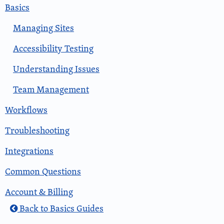
Basics
Managing Sites
Accessibility Testing
Understanding Issues
Team Management
Workflows
Troubleshooting
Integrations
Common Questions
Account & Billing
Back to Basics Guides