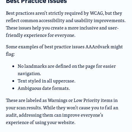
Best Practice Issues
Best practices aren’t strictly required by WCAG, but they
reflect common accessibility and usability improvements.
These issues help you create a more inclusive and user-
friendly experience for everyone.
Some examples of best practice issues AAArdvark might
flag:
No landmarks are defined on the page for easier
navigation.
Text styled in all uppercase.
Ambiguous date formats.
These are labeled as Warnings or Low Priority items in
your scan results. While they won’t cause you to fail an
audit, addressing them can improve everyone’s
experience of using your website.