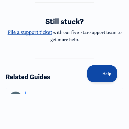
Still stuck?
File a support ticket
with our five-star support team to
get more help.
Related Guides
Getting Started
Dashboard Overview