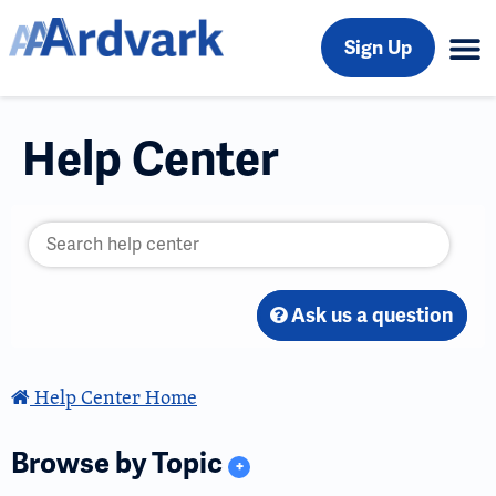
Sign Up
Help Center
Ask us a question
Help Center Home
Browse by Topic
+