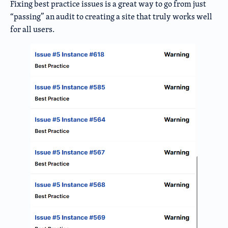
Fixing best practice issues is a great way to go from just
“passing” an audit to creating a site that truly works well
for all users.