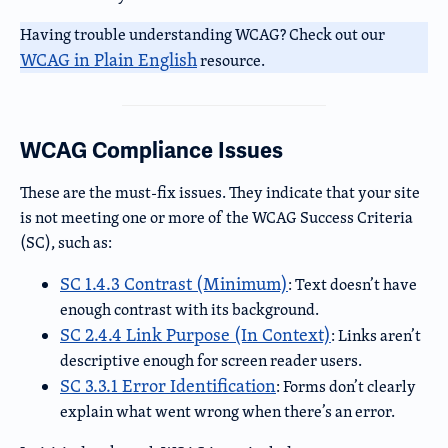
Having trouble understanding WCAG? Check out our
WCAG in Plain English
resource.
WCAG Compliance Issues
These are the must-fix issues. They indicate that your site
is not meeting one or more of the WCAG Success Criteria
(SC), such as:
SC 1.4.3 Contrast (Minimum)
: Text doesn’t have
enough contrast with its background.
SC 2.4.4 Link Purpose (In Context)
: Links aren’t
descriptive enough for screen reader users.
SC 3.3.1 Error Identification
: Forms don’t clearly
explain what went wrong when there’s an error.