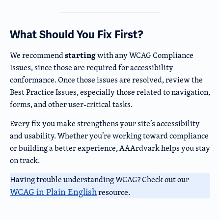
What Should You Fix First?
starting
We recommend
with any WCAG Compliance
Issues, since those are required for accessibility
conformance. Once those issues are resolved, review the
Best Practice Issues, especially those related to navigation,
forms, and other user-critical tasks.
Every fix you make strengthens your site’s accessibility
and usability. Whether you’re working toward compliance
or building a better experience, AAArdvark helps you stay
on track.
Having trouble understanding WCAG? Check out our
WCAG in Plain English
resource.