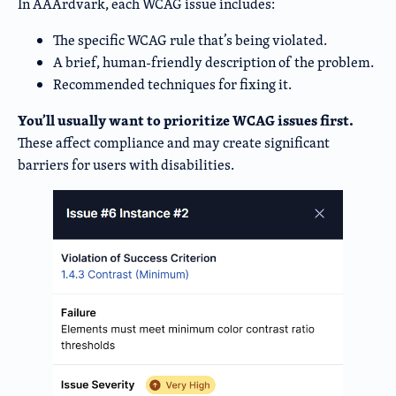
In AAArdvark, each WCAG issue includes:
The specific WCAG rule that’s being violated.
A brief, human-friendly description of the problem.
Recommended techniques for fixing it.
You’ll usually want to prioritize WCAG issues first.
These affect compliance and may create significant
barriers for users with disabilities.