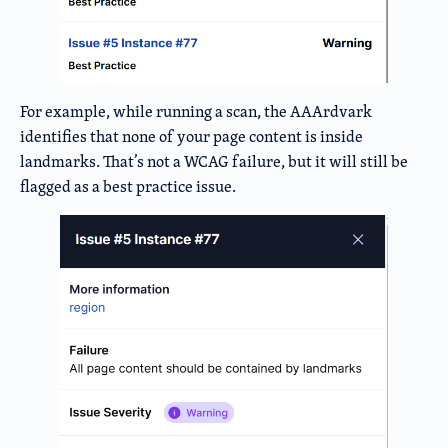
For example, while running a scan, the AAArdvark
identifies that none of your page content is inside
landmarks. That’s not a WCAG failure, but it will still be
flagged as a best practice issue.