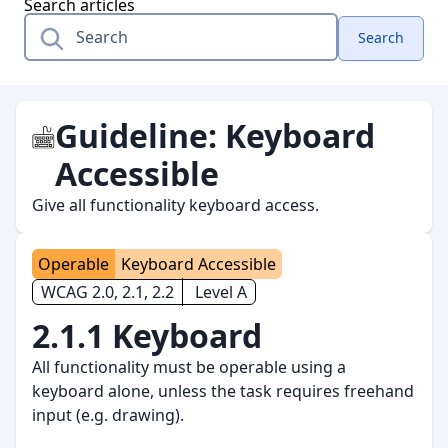
Search articles
Search
Guideline:
Keyboard
Accessible
Give all functionality keyboard access.
Operable
Keyboard Accessible
WCAG 2.0, 2.1, 2.2
Level A
2.1.1 Keyboard
All functionality must be operable using a
keyboard alone, unless the task requires freehand
input (e.g. drawing).