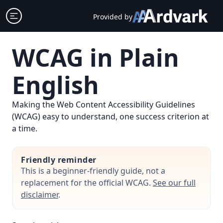
Skip
Open sidebar
Provided by
to
content
WCAG in Plain
English
Making the Web Content Accessibility Guidelines
(WCAG) easy to understand, one success criterion at
a time.
Friendly reminder
This is a beginner-friendly guide, not a
replacement for the official WCAG.
See our full
disclaimer
.