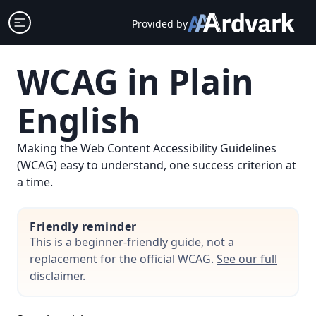
Skip
Open sidebar
Provided by
to
content
WCAG in Plain
English
Making the Web Content Accessibility Guidelines
(WCAG) easy to understand, one success criterion at
a time.
Friendly reminder
This is a beginner-friendly guide, not a
replacement for the official WCAG.
See our full
disclaimer
.