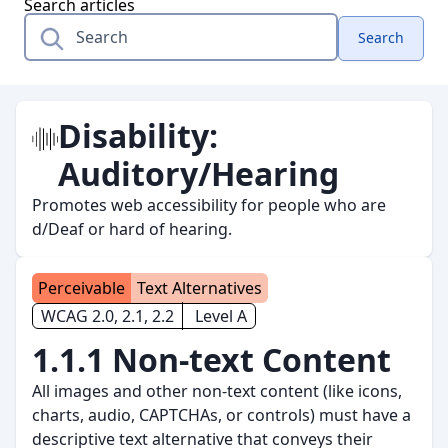
Search articles
Search
Disability:
Auditory/Hearing
Promotes web accessibility for people who are
d/Deaf or hard of hearing.
Perceivable
Text Alternatives
WCAG 2.0, 2.1, 2.2
Level A
1.1.1 Non-text Content
All images and other non-text content (like icons,
charts, audio, CAPTCHAs, or controls) must have a
descriptive text alternative that conveys their