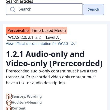
Search articles
Search
Perceivable
Time-based Media
WCAG 2.0, 2.1, 2.2
Level A
View official documentation for WCAG 1.2.1
1.2.1 Audio-only and
Video-only (Prerecorded)
Prerecorded audio-only content must have a text
transcript. Prerecorded video-only content must
have a text or audio description.
Sensory
,
Wording
Auditory/Hearing
Content