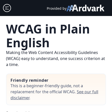
Skip
Open sidebar
Provided by
to
content
WCAG in Plain
English
Making the Web Content Accessibility Guidelines
(WCAG) easy to understand, one success criterion at
a time.
Friendly reminder
This is a beginner-friendly guide, not a
replacement for the official WCAG.
See our full
disclaimer
.