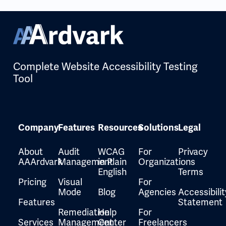
Complete Website Accessibility Testing
Tool
Company
Features
Resources
Solutions
Legal
About
Audit
WCAG
For
Privacy
AAArdvark
Management
in Plain
Organizations
English
Terms
Pricing
Visual
For
Mode
Blog
Agencies
Accessibilit
Features
Statement
Remediation
Help
For
Services
Management
Center
Freelancers