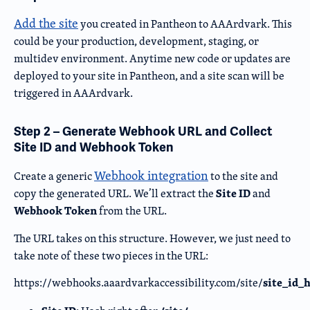
Add the site
you created in Pantheon to AAArdvark. This
could be your production, development, staging, or
multidev environment. Anytime new code or updates are
deployed to your site in Pantheon, and a site scan will be
triggered in AAArdvark.
Step 2 – Generate Webhook URL and Collect
Site ID and Webhook Token
Webhook integration
Create a generic
to the site and
Site ID
copy the generated URL. We’ll extract the
and
Webhook Token
from the URL.
The URL takes on this structure. However, we just need to
take note of these two pieces in the URL:
site_id_
https://webhooks.aaardvarkaccessibility.com/site/