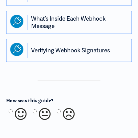
What’s Inside Each Webhook
Message
Verifying Webhook Signatures
How was this guide?