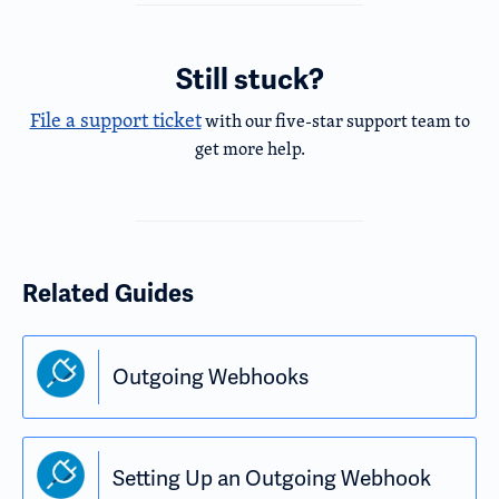
Still stuck?
File a support ticket
with our five-star support team to
get more help.
Related Guides
Outgoing Webhooks
Setting Up an Outgoing Webhook