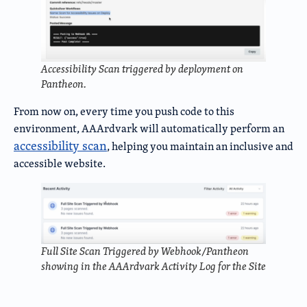
Accessibility Scan triggered by deployment on
Pantheon.
From now on, every time you push code to this
environment, AAArdvark will automatically perform an
accessibility scan
, helping you maintain an inclusive and
accessible website.
Full Site Scan Triggered by Webhook/Pantheon
showing in the AAArdvark Activity Log for the Site