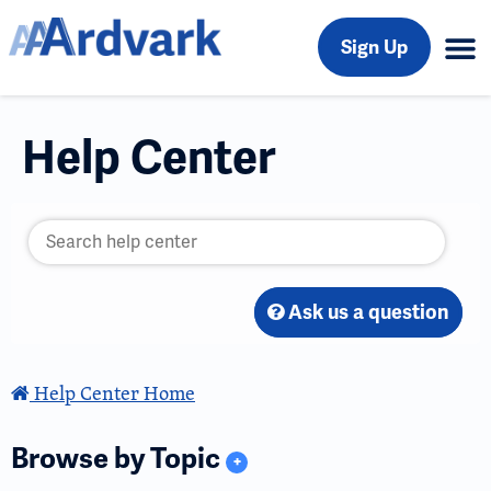
Sign Up
Help Center
Ask us a question
Help Center Home
Browse by Topic
+