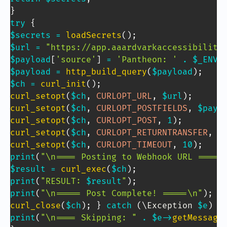
}
try
{
$secrets
=
loadSecrets
(
)
;
$url
=
"https://app.aaardvarkaccessibility
$payload
[
'source'
]
=
'Pantheon: '
.
$_ENV
[
$payload
=
http_build_query
(
$payload
)
;
$ch
=
curl_init
(
)
;
curl_setopt
(
$ch
,
CURLOPT_URL
,
$url
)
;
curl_setopt
(
$ch
,
CURLOPT_POSTFIELDS
,
$payl
curl_setopt
(
$ch
,
CURLOPT_POST
,
1
)
;
curl_setopt
(
$ch
,
CURLOPT_RETURNTRANSFER
,
1
curl_setopt
(
$ch
,
CURLOPT_TIMEOUT
,
10
)
;
print
(
"\n==== Posting to Webhook URL ====\
$result
=
curl_exec
(
$ch
)
;
print
(
"RESULT: 
$result
"
)
;
print
(
"\n===== Post Complete! =====\n"
)
;
curl_close
(
$ch
)
;
}
catch
(
\
Exception
$e
)
{
print
(
"\n==== Skipping: "
.
$e
->
getMessage