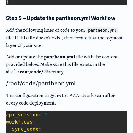
}
Step 5 – Update the pantheon.yml Workflow
Add the following lines of code to your
pantheon.yml
file. If this file doesn’t exist, then create it at the topmost
layer of your site.
pantheon.yml
Add or update the
file with the content
provided below.
Make sure this file exists in the
root/code/
site’s /
directory
.
/root/code/pantheon.yml
This configuration triggers the AAArdvark scan after
every code deployment.
api_version
:
1
workflows
:
sync_code
: