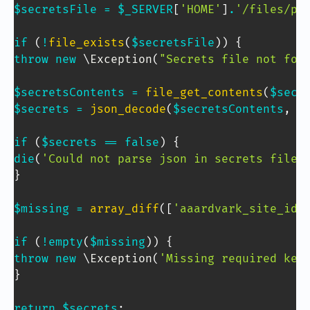
$secretsFile
=
$_SERVER
[
'HOME'
]
.
'/files/pr
if
(
!
file_exists
(
$secretsFile
)
)
{
throw
new
\
Exception
(
"Secrets file not fou
$secretsContents
=
file_get_contents
(
$secr
$secrets
=
json_decode
(
$secretsContents
,
1
if
(
$secrets
==
false
)
{
die
(
'Could not parse json in secrets file.
}
$missing
=
array_diff
(
[
'aaardvark_site_id'
if
(
!
empty
(
$missing
)
)
{
throw
new
\
Exception
(
'Missing required key
}
Copy Code
return
$secrets
;