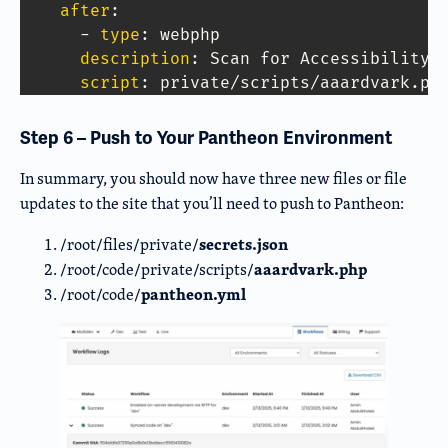
Copy Code
after
:
-
type
:
 webphp 

description
:
 Scan for Accessibility I
script
:
 private/scripts/aaardvark.ph
Step 6 – Push to Your Pantheon Environment
In summary, you should now have three new files or file
updates to the site that you’ll need to push to Pantheon:
secrets.json
/root/files/private/
aaardvark.php
/root/code/private/scripts/
pantheon.yml
/root/code/