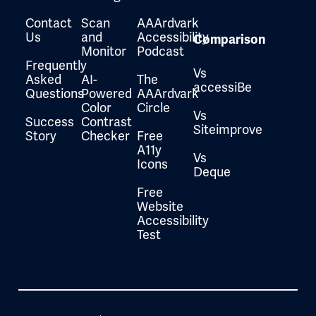
Contact
Scan
AAArdvark
Us
and
Accessibility
Comparison
Monitor
Podcast
Frequently
Vs
Asked
AI-
The
accessiBe
Questions
Powered
AAArdvark
Color
Circle
Vs
Success
Contrast
Siteimprove
Story
Checker
Free
A11y
Vs
Icons
Deque
Free
Website
Accessibility
Test