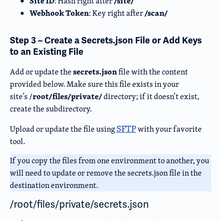
Site ID
/site/
: Hash right after
Webhook Token
/scan/
: Key right after
Step 3 – Create a Secrets.json File or Add Keys
to an Existing File
secrets.json
Add or update the
file with the content
provided below. Make sure this file exists in your
root/files/private/
site’s /
directory
; if it doesn’t exist,
create the subdirector
y.
SFTP
Upload or update the file using
with your favorite
tool.
If you copy the files from one environment to another, you
will need to update or remove the secrets.json file in the
destination environment.
/root/files/private/secrets.json