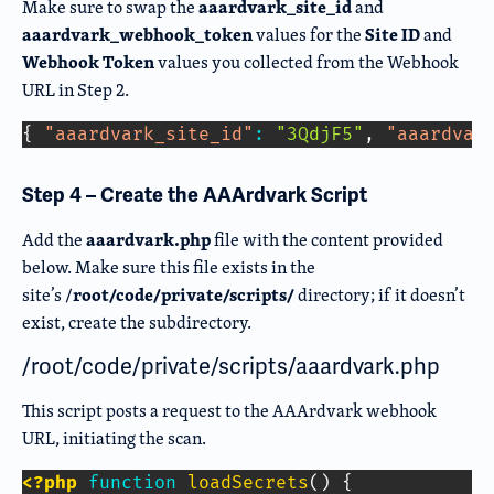
aaardvark_site_id
Make sure to swap the
and
aaardvark_webhook_token
Site ID
values for the
and
Webhook Token
values you collected from the Webhook
URL in Step 2.
Copy Code
{
"aaardvark_site_id"
:
"3QdjF5"
,
"aaardvar
Step 4 – Create the AAArdvark Script
aaardvark.php
Add the
file with the content provided
below.
Make sure this file exists in the
root/code/private/scripts/
site’s /
directory; if it doesn’t
exist, create the subdirector
y.
/root/code/private/scripts/aaardvark.php
This script posts a request to the AAArdvark webhook
URL, initiating the scan.
<?php
function
loadSecrets
(
)
{