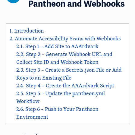
Pantheon and Webhooks
1.
Introduction
2.
Automate Accessibility Scans with Webhooks
2.1.
Step 1 – Add Site to AAArdvark
2.2.
Step 2 – Generate Webhook URL and
Collect Site ID and Webhook Token
2.3.
Step 3 – Create a Secrets.json File or Add
Keys to an Existing File
2.4.
Step 4 – Create the AAArdvark Script
2.5.
Step 5 – Update the pantheon.yml
Workflow
2.6.
Step 6 – Push to Your Pantheon
Environment