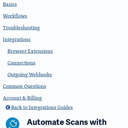
Basics
Workflows
Troubleshooting
Integrations
Browser Extensions
Connections
Outgoing Webhooks
Common Questions
Account & Billing
Back to Integrations Guides
Automate Scans with