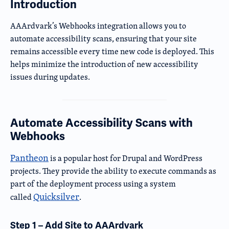
Introduction
AAArdvark’s Webhooks integration allows you to
automate accessibility scans, ensuring that your site
remains accessible every time new code is deployed. This
helps minimize the introduction of new accessibility
issues during updates.
Automate Accessibility Scans with
Webhooks
Pantheon
is a popular host for Drupal and WordPress
projects. They provide the ability to execute commands as
part of the deployment process using a system
Quicksilver
called
.
Step 1 – Add Site to AAArdvark