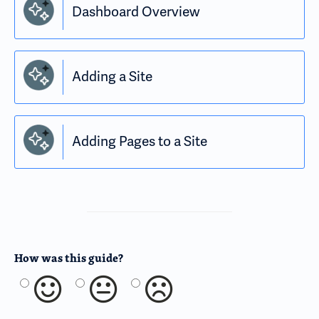
Dashboard Overview
Adding a Site
Adding Pages to a Site
How was this guide?