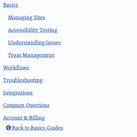
Basics
Managing Sites
Accessibility Testing
Understanding Issues
Team Management
Workflows
Troubleshooting
Integrations
Common Questions
Account & Billing
Back to Basics Guides