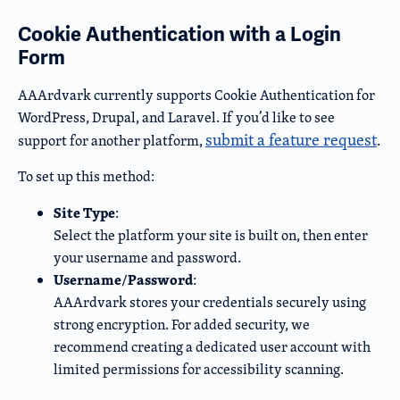
Cookie Authentication with a Login
Form
AAArdvark currently supports Cookie Authentication for
WordPress, Drupal, and Laravel. If you’d like to see
submit a feature request
support for another platform,
.
To set up this method:
Site Type
:
Select the platform your site is built on, then enter
your username and password.
Username
Password
/
:
AAArdvark stores your credentials securely using
strong encryption. For added security, we
recommend creating a dedicated user account with
limited permissions for accessibility scanning.