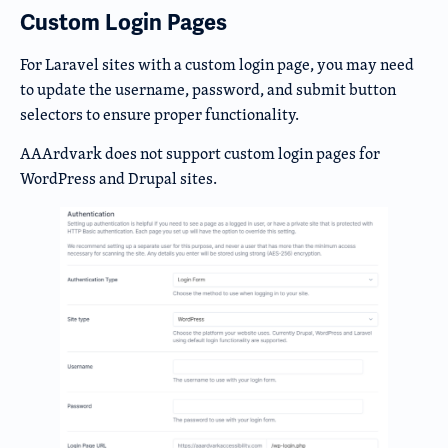
Custom Login Pages
For Laravel sites with a custom login page, you may need
to update the username, password, and submit button
selectors to ensure proper functionality.
AAArdvark does not support custom login pages for
WordPress and Drupal sites.