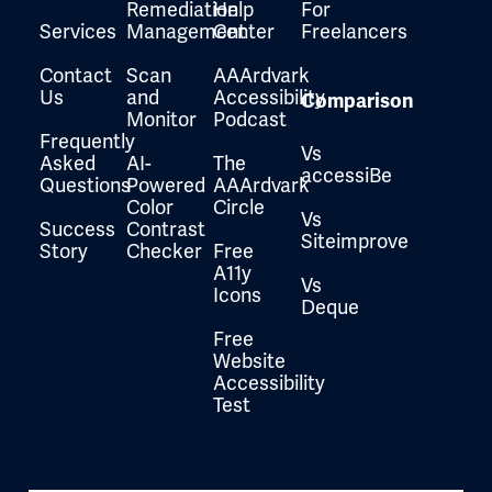
Remediation
Help
For
Services
Management
Center
Freelancers
Contact
Scan
AAArdvark
Us
and
Accessibility
Comparison
Monitor
Podcast
Frequently
Vs
Asked
AI-
The
accessiBe
Questions
Powered
AAArdvark
Color
Circle
Vs
Success
Contrast
Siteimprove
Story
Checker
Free
A11y
Vs
Icons
Deque
Free
Website
Accessibility
Test