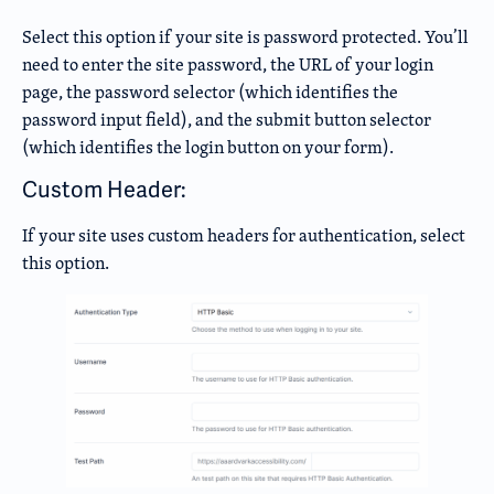
Select this option if your site is password protected. You’ll
need to enter the site password, the URL of your login
page, the password selector (which identifies the
password input field), and the submit button selector
(which identifies the login button on your form).
Custom Header:
If your site uses custom headers for authentication, select
this option.