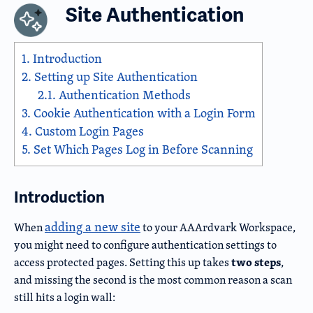
Site Authentication
1.
Introduction
2.
Setting up Site Authentication
2.1.
Authentication Methods
3.
Cookie Authentication with a Login Form
4.
Custom Login Pages
5.
Set Which Pages Log in Before Scanning
Introduction
adding a new site
When
to your AAArdvark Workspace,
you might need to configure authentication settings to
two steps
access protected pages. Setting this up takes
,
and missing the second is the most common reason a scan
still hits a login wall: