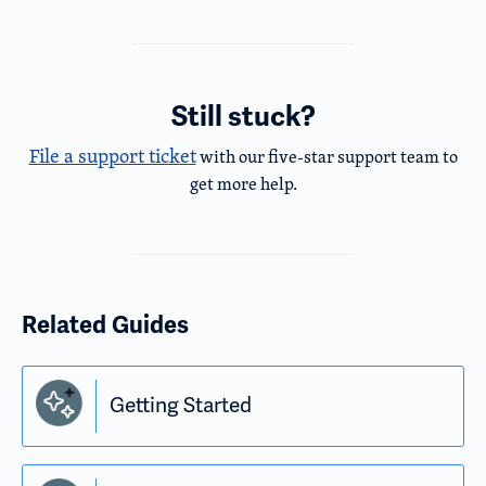
Still stuck?
File a support ticket
with our five-star support team to
get more help.
Related Guides
Getting Started