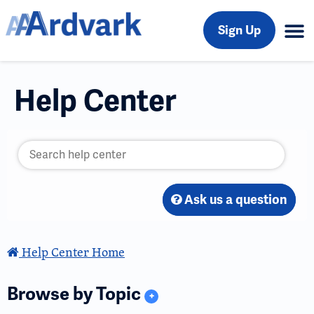
Sign Up
Help Center
Ask us a question
Help Center Home
Browse by Topic
+