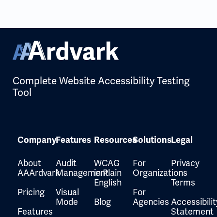
Complete Website Accessibility Testing
Tool
Company
Features
Resources
Solutions
Legal
About
Audit
WCAG
For
Privacy
AAArdvark
Management
in Plain
Organizations
English
Terms
Pricing
Visual
For
Mode
Blog
Agencies
Accessibilit
Features
Statement