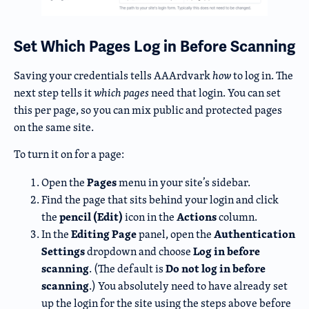
Set Which Pages Log in Before Scanning
Saving your credentials tells AAArdvark
how
to log in. The
next step tells it
which pages
need that login. You can set
this per page, so you can mix public and protected pages
on the same site.
To turn it on for a page:
Pages
Open the
menu in your site’s sidebar.
Find the page that sits behind your login and click
pencil (Edit)
Actions
the
icon in the
column.
Editing Page
Authentication
In the
panel, open the
Settings
Log in before
dropdown and choose
scanning
Do not log in before
. (The default is
scanning
.) You absolutely need to have already set
up the login for the site using the steps above before