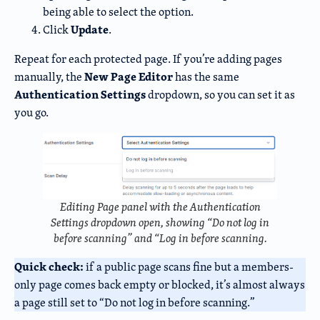
being able to select the option.
Update
Click
.
Repeat for each protected page. If you’re adding pages
New Page Editor
manually, the
has the same
Authentication Settings
dropdown, so you can set it as
you go.
Editing Page panel with the Authentication
Settings dropdown open, showing “Do not log in
before scanning” and “Log in before scanning.
Quick check:
if a public page scans fine but a members-
only page comes back empty or blocked, it’s almost always
a page still set to “Do not log in before scanning.”