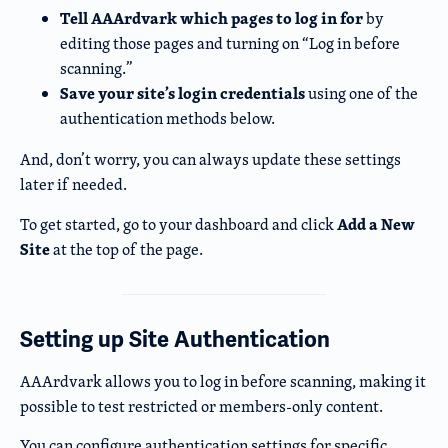
Tell AAArdvark which pages to log in for
by
editing those pages and turning on “Log in before
scanning.”
Save your site’s login credentials
using one of the
authentication methods below.
And, don’t worry, you can always update these settings
later if needed.
Add a New
To get started, go to your dashboard and click
Site
at the top of the page.
Setting up Site Authentication
AAArdvark allows you to log in before scanning, making it
possible to test restricted or members-only content.
You can configure authentication settings for specific