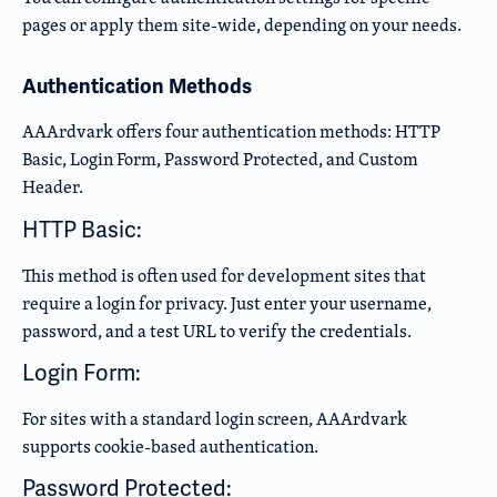
pages or apply them site-wide, depending on your needs.
Authentication Methods
AAArdvark offers four authentication methods: HTTP
Basic, Login Form, Password Protected, and Custom
Header.
HTTP Basic:
This method is often used for development sites that
require a login for privacy. Just enter your username,
password, and a test URL to verify the credentials.
Login Form:
For sites with a standard login screen, AAArdvark
supports cookie-based authentication.
Password Protected: