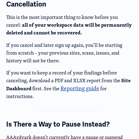
Cancellation
This is the most important thing to know before you
all of your workspace data will be permanently
cancel:
deleted and cannot be recovered.
If you cancel and later sign up again, you’ll be starting
from scratch – your previous sites, scans, issues, and
history will not be there.
If you want to keep a record of your findings before
Site
canceling, download a PDF and XLSX report from the
Reporting guide
Dashboard
first. See the
for
instructions.
Is There a Way to Pause Instead?
AAArdvark doesn’t currently have a pause or suspend