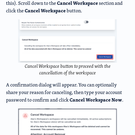
Cancel Workspace
this). Scroll down to the
section and
Cancel Workspace
click the
button.
Cancel Workspace button to proceed with the
cancellation of the workspace
A confirmation dialog will appear. You can optionally
share your reason for canceling, then type your account
Cancel Workspace Now
password to confirm and click
.