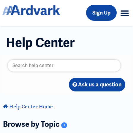
Sign Up
Help Center
Ask us a question
Help Center Home
Browse by Topic
+