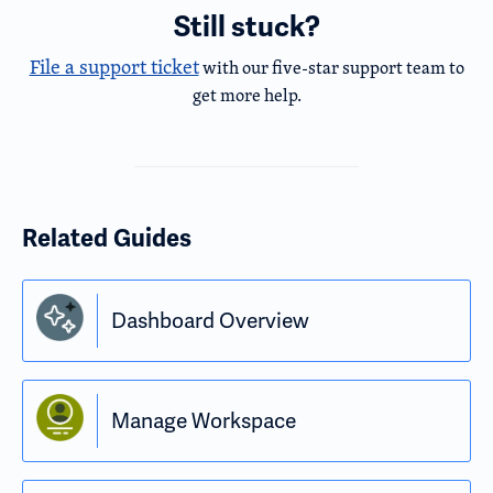
Still stuck?
File a support ticket
with our five-star support team to
get more help.
Related Guides
Dashboard Overview
Manage Workspace