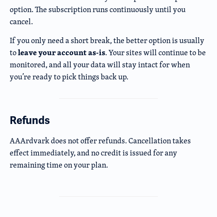
option. The subscription runs continuously until you
cancel.
If you only need a short break, the better option is usually
leave your account as-is
to
. Your sites will continue to be
monitored, and all your data will stay intact for when
you’re ready to pick things back up.
Refunds
AAArdvark does not offer refunds. Cancellation takes
effect immediately, and no credit is issued for any
remaining time on your plan.