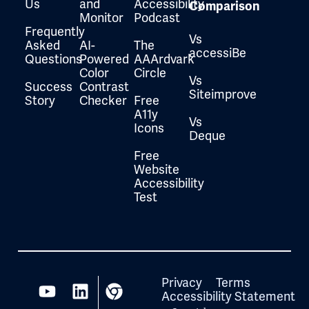
Us
and
Accessibility
Comparison
Monitor
Podcast
Frequently
Vs
Asked
AI-
The
accessiBe
Questions
Powered
AAArdvark
Color
Circle
Vs
Success
Contrast
Siteimprove
Story
Checker
Free
A11y
Vs
Icons
Deque
Free
Website
Accessibility
Test
Privacy
Terms
Accessibility Statement