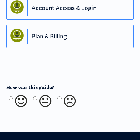
Account Access & Login
Plan & Billing
How was this guide?