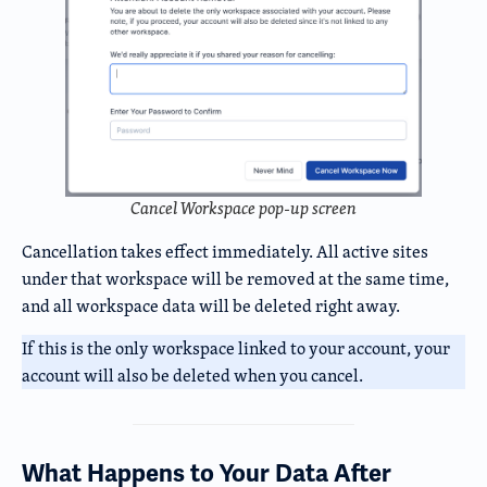
Cancel Workspace pop-up screen
Cancellation takes effect immediately. All active sites
under that workspace will be removed at the same time,
and all workspace data will be deleted right away.
If this is the only workspace linked to your account, your
account will also be deleted when you cancel.
What Happens to Your Data After