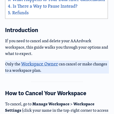
4.
Is There a Way to Pause Instead?
5.
Refunds
Introduction
If you need to cancel and delete your AAArdvark
workspace, this guide walks you through your options and
what to expect.
Workspace Owner
Only the
can cancel or make changes
to a workspace plan.
How to Cancel Your Workspace
Manage Workspace
Workspace
To cancel, go to
>
Settings
(click your name in the top-right corner to access