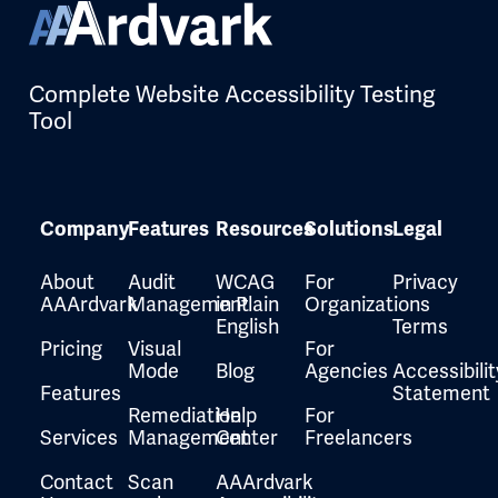
Complete Website Accessibility Testing
Tool
Company
Features
Resources
Solutions
Legal
About
Audit
WCAG
For
Privacy
AAArdvark
Management
in Plain
Organizations
English
Terms
Pricing
Visual
For
Mode
Blog
Agencies
Accessibilit
Features
Statement
Remediation
Help
For
Services
Management
Center
Freelancers
Contact
Scan
AAArdvark