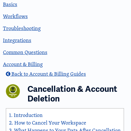
Basics
Workflows
Troubleshooting
Integrations
Common Questions
Account & Billing
Back to Account & Billing Guides
Cancellation & Account
Deletion
1.
Introduction
2.
How to Cancel Your Workspace
3.
What Happens to Your Data After Cancellation