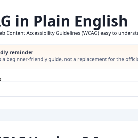
 in Plain English
b Content Accessibility Guidelines (WCAG) easy to understan
ndly reminder
is a beginner-friendly guide, not a replacement for the offi
s