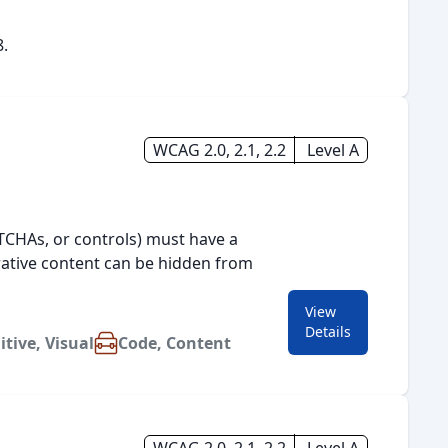
8.
WCAG 2.0, 2.1, 2.2
Level A
PTCHAs, or controls) must have a
orative content can be hidden from
View
for
1.1.1 Non-text Conte
Details
itive
,
Visual
Code
,
Content