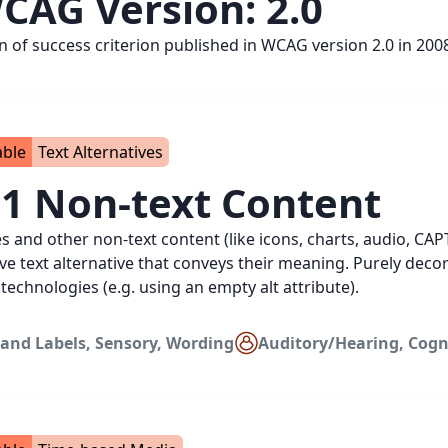
CAG Version:
2.0
on of success criterion published in WCAG version 2.0 in 200
able
Text Alternatives
.1 Non-text Content
es and other non-text content (like icons, charts, audio, CA
ive text alternative that conveys their meaning. Purely dec
 technologies (e.g. using an empty alt attribute).
and Labels
,
Sensory
,
Wording
Auditory/Hearing
,
Cogn