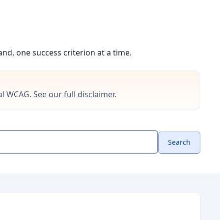
d, one success criterion at a time.
cial WCAG.
See our full disclaimer
.
Search