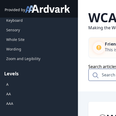
Forms
Skip
to
Provided by
Gestures
WCAG
content
Keyboard
Making the We
Sensory
Whole Site
Frie
Wording
This 
Zoom and Legibility
Search article
Levels
A
AA
AAA