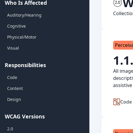
W
Who Is Affected
Collecti
Auditory/Hearing
Cognitive
Physical/Motor
Perceiv
Visual
1.1
Responsibilities
All imag
Code
descript
assistive
Content
Design
Code 
WCAG Versions
2.0