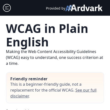
Skip
Open sidebar
Provided by
to
content
WCAG in Plain
English
Making the Web Content Accessibility Guidelines
(WCAG) easy to understand, one success criterion at
a time.
Friendly reminder
This is a beginner-friendly guide, not a
replacement for the official WCAG.
See our full
disclaimer
.