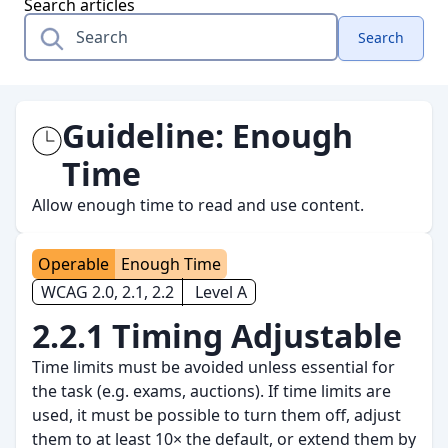
Search articles
Search
Guideline:
Enough
Time
Allow enough time to read and use content.
Operable
Enough Time
WCAG 2.0, 2.1, 2.2
Level A
2.2.1 Timing Adjustable
Time limits must be avoided unless essential for
the task (e.g. exams, auctions). If time limits are
used, it must be possible to turn them off, adjust
them to at least 10× the default, or extend them by