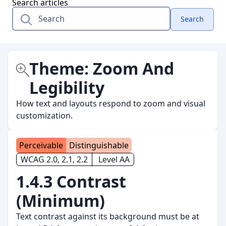
Search articles
Search
Theme:
Zoom And
Legibility
How text and layouts respond to zoom and visual
customization.
Perceivable
Distinguishable
WCAG 2.0, 2.1, 2.2
Level AA
1.4.3 Contrast
(Minimum)
Text contrast against its background must be at