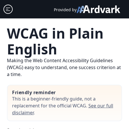
Skip
Open sidebar
Provided by
to
content
WCAG in Plain
English
Making the Web Content Accessibility Guidelines
(WCAG) easy to understand, one success criterion at
a time.
Friendly reminder
This is a beginner-friendly guide, not a
replacement for the official WCAG.
See our full
disclaimer
.