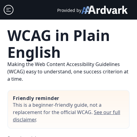
Skip
Open sidebar
Provided by
to
content
WCAG in Plain
English
Making the Web Content Accessibility Guidelines
(WCAG) easy to understand, one success criterion at
a time.
Friendly reminder
This is a beginner-friendly guide, not a
replacement for the official WCAG.
See our full
disclaimer
.