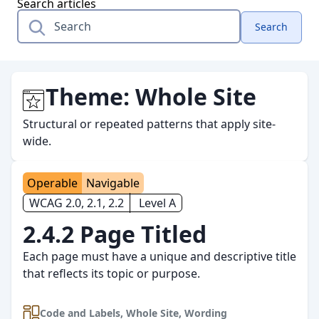
Search articles
Search
Theme:
Whole Site
Structural or repeated patterns that apply site-
wide.
Operable
Navigable
WCAG 2.0, 2.1, 2.2
Level A
2.4.2 Page Titled
Each page must have a unique and descriptive title
that reflects its topic or purpose.
Code and Labels
,
Whole Site
,
Wording