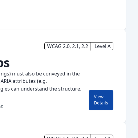
WCAG 2.0, 2.1, 2.2
Level A
ps
pings) must also be conveyed in the
 ARIA attributes (e.g.
logies can understand the structure.
View
for
1.3.1 Info and Relati
Details
nt