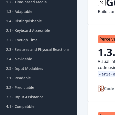
G
1.2 - Time-based Media
Build co
1.3 - Adaptable
1.4 - Distinguishable
2.1 - Keyboard Accessible
Perceiv
2.2 - Enough Time
1.3
2.3 - Seizures and Physical Reactions
2.4 - Navigable
Visual i
code usi
2.5 - Input Modalities
<aria-
3.1 - Readable
3.2 - Predictable
Code 
3.3 - Input Assistance
4.1 - Compatible