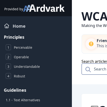
Skip
to
Provided by
WCAG
content
Making the We
Home
Principles
Frie
This 
1
Perceivable
2
Operable
Search article
3
Understandable
4
Robust
Guidelines
1.1 - Text Alternatives