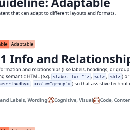
uideline:
Adaptable
ntent that can adapt to different layouts and formats.
able
Adaptable
.1 Info and Relationshi
nformation and relationships (like labels, headings, or grou
ng semantic HTML (e.g.
,
,
) or
<label for="">
<ul>
<h1>
,
) so that assistive techno
describedby>
<role="group">
and Labels
,
Wording
Cognitive
,
Visual
Code
,
Conte