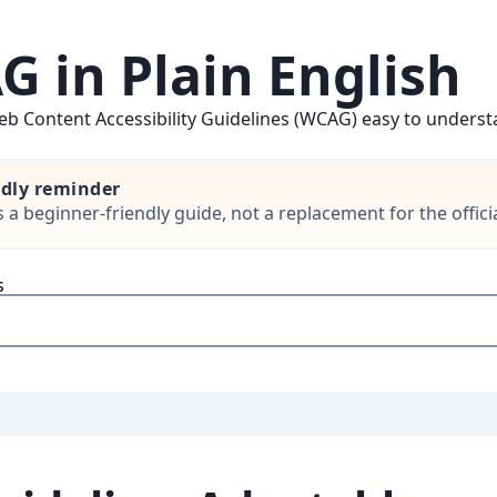
 in Plain English
b Content Accessibility Guidelines (WCAG) easy to understan
ndly reminder
is a beginner-friendly guide, not a replacement for the offi
s