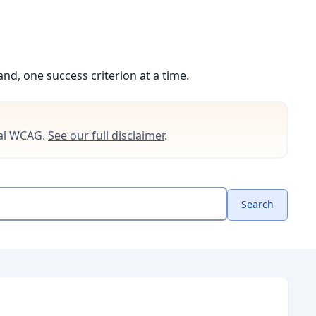
d, one success criterion at a time.
cial WCAG.
See our full disclaimer
.
Search