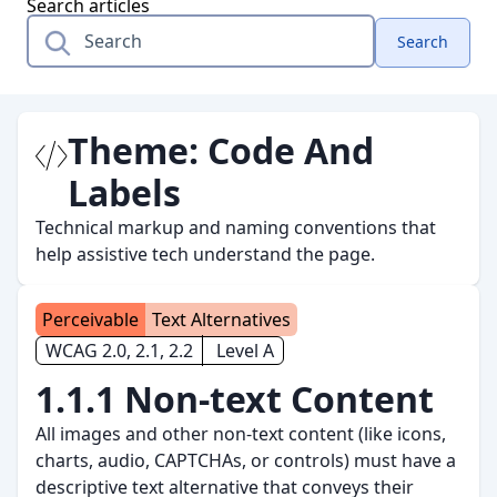
Search articles
Search
Theme:
Code And
Labels
Technical markup and naming conventions that
help assistive tech understand the page.
Perceivable
Text Alternatives
WCAG 2.0, 2.1, 2.2
Level A
1.1.1 Non-text Content
All images and other non-text content (like icons,
charts, audio, CAPTCHAs, or controls) must have a
descriptive text alternative that conveys their