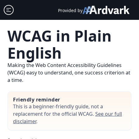
Skip
Open sidebar
Provided by
to
content
WCAG in Plain
English
Making the Web Content Accessibility Guidelines
(WCAG) easy to understand, one success criterion at
a time.
Friendly reminder
This is a beginner-friendly guide, not a
replacement for the official WCAG.
See our full
disclaimer
.