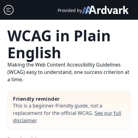
Skip
Open sidebar
Provided by
to
content
WCAG in Plain
English
Making the Web Content Accessibility Guidelines
(WCAG) easy to understand, one success criterion at
a time.
Friendly reminder
This is a beginner-friendly guide, not a
replacement for the official WCAG.
See our full
disclaimer
.