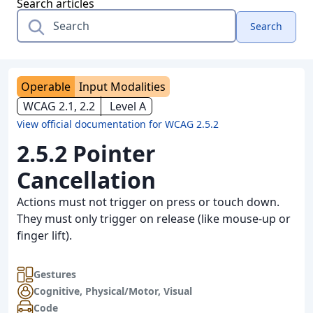
Search articles
Search
Operable
Input Modalities
WCAG 2.1, 2.2
Level A
View official documentation for WCAG 2.5.2
2.5.2 Pointer
Cancellation
Actions must not trigger on press or touch down.
They must only trigger on release (like mouse-up or
finger lift).
Gestures
Cognitive
,
Physical/Motor
,
Visual
Code